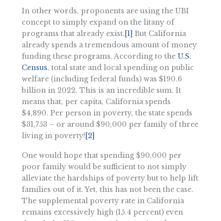
In other words, proponents are using the UBI
concept to simply expand on the litany of
programs that already exist.
[1]
But California
already spends a tremendous amount of money
funding these programs. According to the
U.S.
Census
, total state and local spending on public
welfare (including federal funds) was $190.6
billion in 2022. This is an incredible sum. It
means that, per capita, California spends
$4,890. Per person in poverty, the state spends
$31,753 – or around $90,000 per family of three
living in poverty!
[2]
One would hope that spending $90,000 per
poor family would be sufficient to not simply
alleviate the hardships of poverty but to help lift
families out of it. Yet, this has not been the case.
The supplemental poverty rate in California
remains excessively high (15.4 percent) even