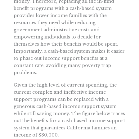
money. Therefore, replacing all the in-kind
benefit programs with a cash-based system
provides lower income families with the
resources they need while reducing
government administrative costs and
empowering individuals to decide for
themselves how their benefits would be spent.
Importantly, a cash-based system makes it easier
to phase out income support benefits at a
constant rate, avoiding many poverty trap
problems.
Given the high level of current spending, the
current complex and ineffective income
support programs can be replaced with a
generous cash-based income support system
while still saving money. The figure below traces
out the benefits for a cash-based income support
system that guarantees California families an
income of $30,000.