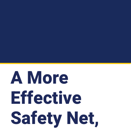
A More
Effective
Safety Net,