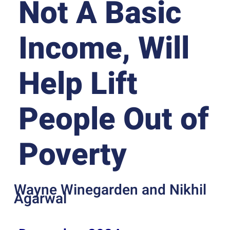
Not A Basic
Income, Will
Help Lift
People Out of
Poverty
Wayne Winegarden and Nikhil
Agarwal