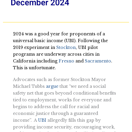
December 2024
2024 was a good year for proponents of a
universal basic income (UBI). Following the
2019 experiment in
Stockton
, UBI pilot
programs are underway across cities in
California including
Fresno
and
Sacramento
.
This is unfortunate.
Advocates such as former Stockton Mayor
Michael Tubbs
argue
that “we need a social
safety net that goes beyond conditional benefits
tied to employment, works for everyone and
begins to address the call for racial and
economic justice through a guaranteed
income”. A
UBI
allegedly fills this gap by
providing income security, encouraging work,