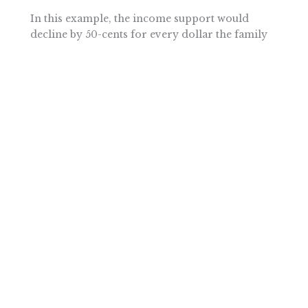
In this example, the income support would
decline by 50-cents for every dollar the family
earns until an annual income of $60,000 is
reached. At this level of income, the support
payments would completely phase out.
However, since families are continually better
off from working or gaining additional skills,
the cash-based support system moderates the
poverty trap disincentives that pervade the
current system.