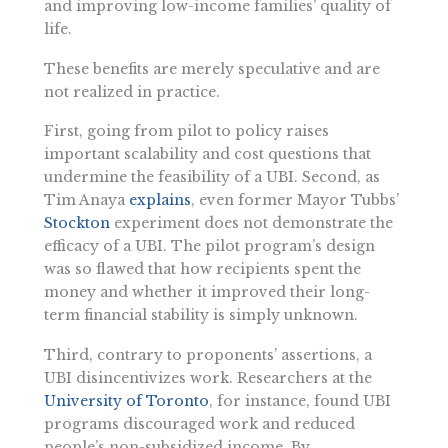
and improving low-income families’ quality of
life.
These benefits are merely speculative and are
not realized in practice.
First, going from pilot to policy raises
important scalability and cost questions that
undermine the feasibility of a UBI. Second, as
Tim Anaya
explains
, even former Mayor Tubbs’
Stockton
experiment does not demonstrate the
efficacy of a UBI. The pilot program’s design
was so flawed that how recipients spent the
money and whether it improved their long-
term financial stability is simply unknown.
Third, contrary to proponents’ assertions, a
UBI disincentivizes work. Researchers at the
University of Toronto
, for instance, found UBI
programs discouraged work and reduced
people’s non-subsidized income. By