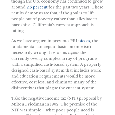
though the U.S. economy has continued to grow
around
2.5 percent
for the past two years. These
results demonstrate that, if the goal is to lift
people out of poverty rather than alleviate its
hardships, California’s current approach is
failing.
As we have argued in previous PRI
pieces
, the
fundamental concept of basic income isn’t
necessarily wrong if reforms
replace
the
currently overly complex array of programs
with a simplified cash-based system. A properly
designed cash-based system that includes work
and education requirements would be more
effective, cost less, and eliminate many of the
disincentives that plague the current system.
Take the negative income tax (NIT) proposal by
Milton Friedman in 1962. The premise of the
NIT was simple – what poor people need is