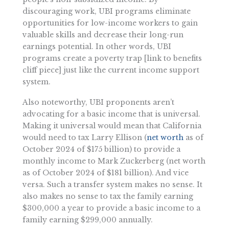
discouraging work, UBI programs eliminate
opportunities for low-income workers to gain
valuable skills and decrease their long-run
earnings potential. In other words, UBI
programs create a poverty trap [link to benefits
cliff piece] just like the current income support
system.
Also noteworthy, UBI proponents aren’t
advocating for a basic income that is universal.
Making it universal would mean that California
would need to tax Larry Ellison (
net worth
as of
October 2024 of $175 billion) to provide a
monthly income to Mark Zuckerberg (net worth
as of October 2024 of $181 billion). And vice
versa. Such a transfer system makes no sense. It
also makes no sense to tax the family earning
$300,000 a year to provide a basic income to a
family earning $299,000 annually.