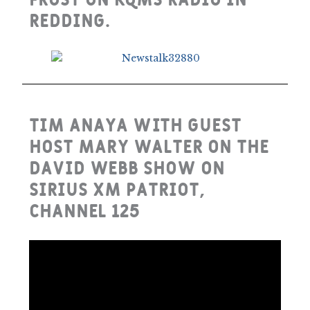
Frost on KQMS Radio in
Redding.
Tim Anaya with guest
host Mary Walter on the
David Webb Show on
Sirius XM Patriot,
Channel 125