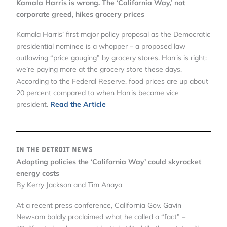
Kamala Harris is wrong. The ‘California Way,’ not
corporate greed, hikes grocery prices
Kamala Harris’ first major policy proposal as the Democratic
presidential nominee is a whopper – a proposed law
outlawing “price gouging” by grocery stores. Harris is right:
we’re paying more at the grocery store these days.
According to the Federal Reserve, food prices are up about
20 percent compared to when Harris became vice
president.
Read the Article
In the Detroit News
Adopting policies the ‘California Way’ could skyrocket
energy costs
By Kerry Jackson and Tim Anaya
At a recent press conference, California Gov. Gavin
Newsom boldly proclaimed what he called a “fact” –