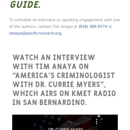
Guide
.
To schedule an interview or speaking engagement with one
of the authors, contact Tim Anaya at
(916) 389-9774
or
tanaya@pacificresearch.org
.
Watch an interview
with Tim Anaya on
“America’s Criminologist
with Dr. Currie Myers”,
which airs on KMET Radio
in San Bernardino.