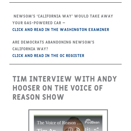
Newsom’s ‘California way’ would take away
your gas-powered car –
CLICK and Read in the Washington Examiner
Are Democrats abandoning Newsom’s
California way?
CLICK and Read in the OC Register
Tim interview with Andy
Hooser on the Voice of
Reason show