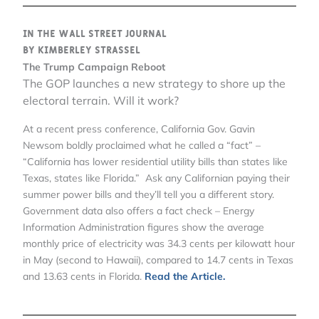
In the Wall Street Journal
by Kimberley Strassel
The Trump Campaign Reboot
The GOP launches a new strategy to shore up the
electoral terrain. Will it work?
At a recent press conference, California Gov. Gavin
Newsom boldly proclaimed what he called a “fact” –
“California has lower residential utility bills than states like
Texas, states like Florida.” Ask any Californian paying their
summer power bills and they’ll tell you a different story.
Government data also offers a fact check – Energy
Information Administration figures show the average
monthly price of electricity was 34.3 cents per kilowatt hour
in May (second to Hawaii), compared to 14.7 cents in Texas
and 13.63 cents in Florida.
Read the Article.