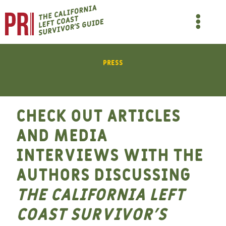
Skip
to
Main
content
Men
Press
Check out articles
and media
interviews with the
authors discussing
The California Left
Coast Survivor’s