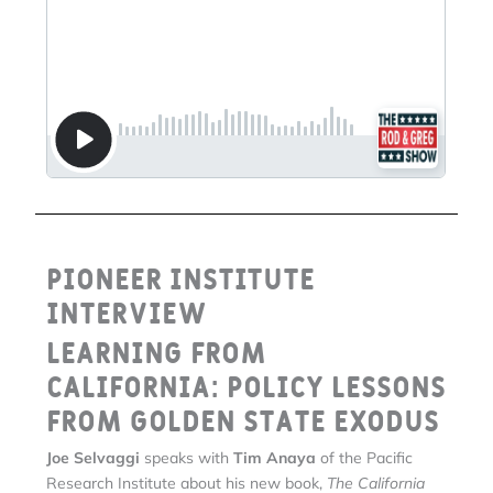
Pioneer Institute
Interview
Learning From
California: Policy Lessons
From Golden State Exodus
Joe Selvaggi
speaks with
Tim Anaya
of the Pacific
Research Institute about his new book,
The California