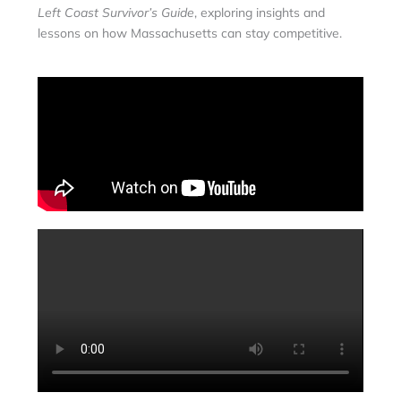
Left Coast Survivor’s Guide
, exploring insights and
lessons on how Massachusetts can stay competitive.