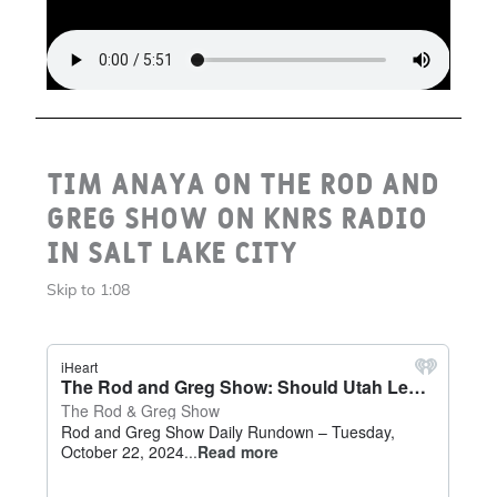
Tim Anaya on the Rod and
Greg Show on KNRS Radio
in Salt Lake City
Skip to 1:08