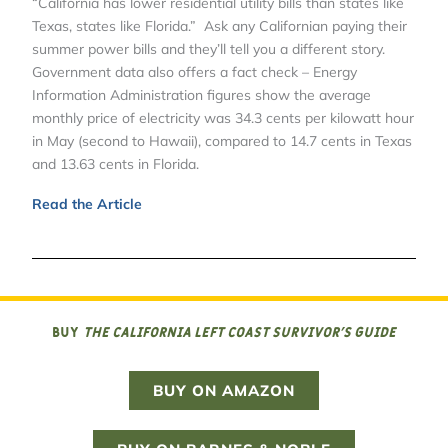
“California has lower residential utility bills than states like
Texas, states like Florida.” Ask any Californian paying their
summer power bills and they’ll tell you a different story.
Government data also offers a fact check – Energy
Information Administration figures show the average
monthly price of electricity was 34.3 cents per kilowatt hour
in May (second to Hawaii), compared to 14.7 cents in Texas
and 13.63 cents in Florida.
Read the Article
Buy
The California Left Coast Survivor’s Guide
BUY ON AMAZON