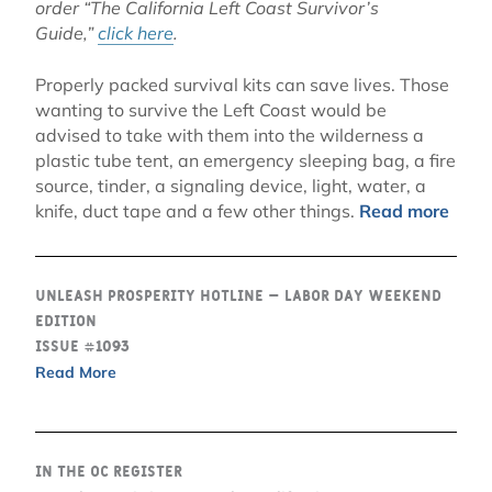
order “The California Left Coast Survivor’s
Guide,”
click here
.
Properly packed survival kits can save lives. Those
wanting to survive the Left Coast would be
advised to take with them into the wilderness a
plastic tube tent, an emergency sleeping bag, a fire
source, tinder, a signaling device, light, water, a
knife, duct tape and a few other things.
Read more
Unleash Prosperity Hotline – Labor Day Weekend
Edition
Issue #1093
Read More
In the OC Register