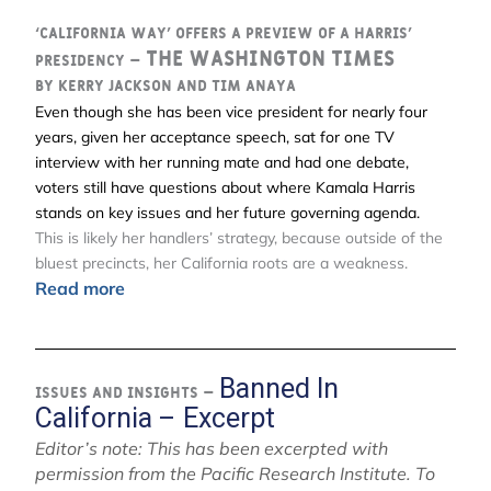
‘California way’ offers a preview of a Harris’
The Washington Times
presidency –
By Kerry Jackson and Tim Anaya
Even though she has been vice president for nearly four
years, given her acceptance speech, sat for one TV
interview with her running mate and had one debate,
voters still have questions about where Kamala Harris
stands on key issues and her future governing agenda.
This is likely her handlers’ strategy, because outside of the
bluest precincts, her California roots are a weakness.
Read more
Banned In
Issues and Insights –
California – Excerpt
Editor’s note: This has been excerpted with
permission from the Pacific Research Institute. To