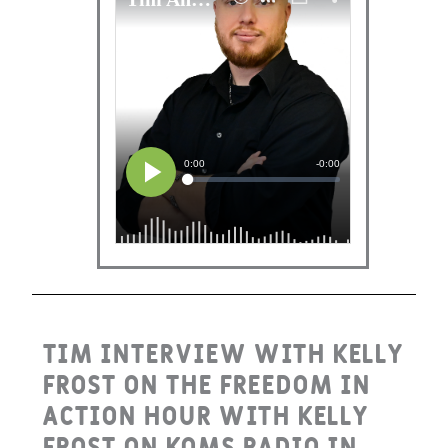
Tim interview with Kelly
Frost on the Freedom in
Action Hour with Kelly