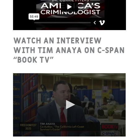
Watch an interview
with Tim Anaya on C-Span
“Book TV”