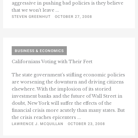
aggressive in pushing bad policies is they believe
that we won’t leave ...
STEVEN GREENHUT
OCTOBER 27, 2008
BUSINESS & ECONOMICS
Californians Voting with Their Feet
The state government’s stifling economic policies
are worsening the downturn and driving citizens
elsewhere. With the implosion of its storied
investment banks and the future of Wall Street in
doubt, New York will suffer the effects of the
financial crisis more acutely than many states. But
the crisis reaches epicenters ...
LAWRENCE J. MCQUILLAN
OCTOBER 23, 2008