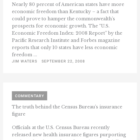
Nearly 80 percent of American states have more
economic freedom than Kentucky – a fact that
could prove to hamper the commonwealth’s
prospects for economic growth. The “U.S.
Economic Freedom Index: 2008 Report” by the
Pacific Research Institute and Forbes magazine
reports that only 10 states have less economic
freedom ...
JIM WATERS
SEPTEMBER 22, 2008
COMMENTARY
The truth behind the Census Bureau’s insurance
figure
Officials at the U.S. Census Bureau recently
released new health insurance figures purporting