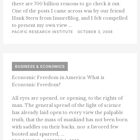
there are 700 billion reasons to go check it out.
One of the posts I came across was by our friend
Hank Stern from InsureBlog, and I felt compelled
to present my own view ...
PACIFIC RESEARCH INSTITUTE
OCTOBER 3, 2008
BUSINESS & ECONOMICS
Economic Freedom in America: What is
Economic Freedom?
All eyes are opened, or opening, to the rights of
man. The general spread of the light of science
has already laid open to every view the palpable
truth, that the mass of mankind has not been born
with saddles on their backs, nor a favored few
booted and spurred, ...