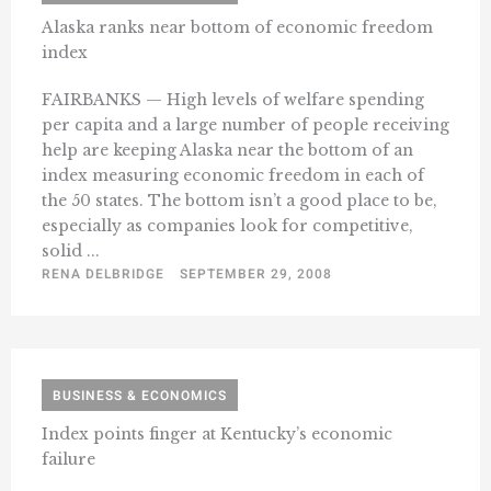
Alaska ranks near bottom of economic freedom
index
FAIRBANKS — High levels of welfare spending
per capita and a large number of people receiving
help are keeping Alaska near the bottom of an
index measuring economic freedom in each of
the 50 states. The bottom isn’t a good place to be,
especially as companies look for competitive,
solid ...
RENA DELBRIDGE
SEPTEMBER 29, 2008
BUSINESS & ECONOMICS
Index points finger at Kentucky’s economic
failure