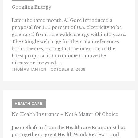
Googling Energy
Later the same month, Al Gore introduced a
proposal for 100 percent of U.S. electricity to be
generated from renewable energy within 10 years.
The Google web page for their plan references
both schemes, stating that the intention of the
latest proposal is to continue to move the
discussion forward. ...
THOMAS TANTON
OCTOBER 8, 2008
HEALTH CARE
No Health Insurance – Not A Matter Of Choice
Jason Shafrin from the Healthcare Economist has
put together a great Health Wonk Review – and