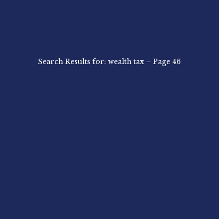
Search Results for: wealth tax – Page 46