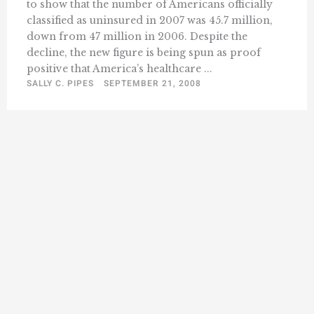
to show that the number of Americans officially
classified as uninsured in 2007 was 45.7 million,
down from 47 million in 2006. Despite the
decline, the new figure is being spun as proof
positive that America’s healthcare ...
SALLY C. PIPES
SEPTEMBER 21, 2008
« Previous
1
44
45
46
47
48
49
…
Next »