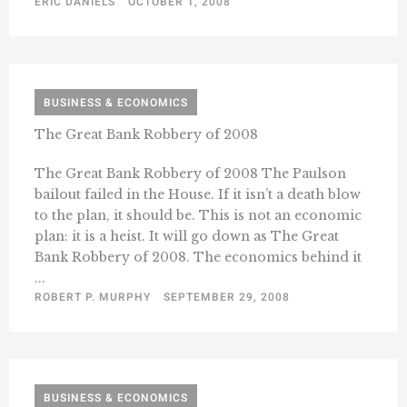
ERIC DANIELS
OCTOBER 1, 2008
BUSINESS & ECONOMICS
The Great Bank Robbery of 2008
The Great Bank Robbery of 2008 The Paulson
bailout failed in the House. If it isn’t a death blow
to the plan, it should be. This is not an economic
plan: it is a heist. It will go down as The Great
Bank Robbery of 2008. The economics behind it
...
ROBERT P. MURPHY
SEPTEMBER 29, 2008
BUSINESS & ECONOMICS