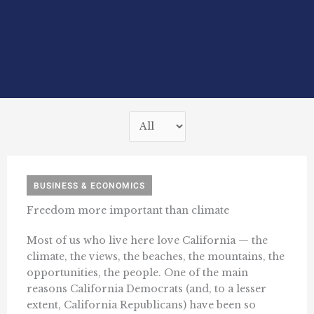
BUSINESS & ECONOMICS
Freedom more important than climate
Most of us who live here love California — the
climate, the views, the beaches, the mountains, the
opportunities, the people. One of the main
reasons California Democrats (and, to a lesser
extent, California Republicans) have been so