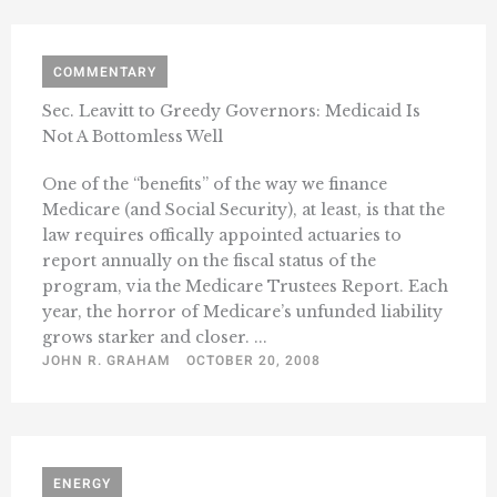
COMMENTARY
Sec. Leavitt to Greedy Governors: Medicaid Is
Not A Bottomless Well
One of the “benefits” of the way we finance
Medicare (and Social Security), at least, is that the
law requires offically appointed actuaries to
report annually on the fiscal status of the
program, via the Medicare Trustees Report. Each
year, the horror of Medicare’s unfunded liability
grows starker and closer. ...
JOHN R. GRAHAM
OCTOBER 20, 2008
ENERGY