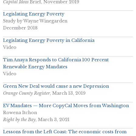
Capital Ideas
Brief, November 2019
Legislating Energy Poverty
Study by Wayne Winegarden
December 2018
Legislating Energy Poverty in California
Video
Tim Anaya Responds to California 100 Percent
Renewable Energy Mandates
Video
Green New Deal would cause a new Depression
Orange County Register
, March 13, 2019
EV Mandates — More CopyCal Moves from Washington
Rowena Itchon
Right by the Bay
, March 3, 2021
Lessons from the Left Coast: The economic costs from