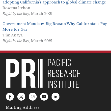
adopting California’s approach to global climate change
Rowena Itchon
Right by the Bay
, March 2021
Government Mandates Big Reason Why Californians Pay
More for Gas
Tim Anaya
Right by the Bay
, March 2021
F
L
I
Y
L
a
o
n
o
i
c
g
s
u
n
e
o
t
t
k
Mailing Address
b
2
a
u
e