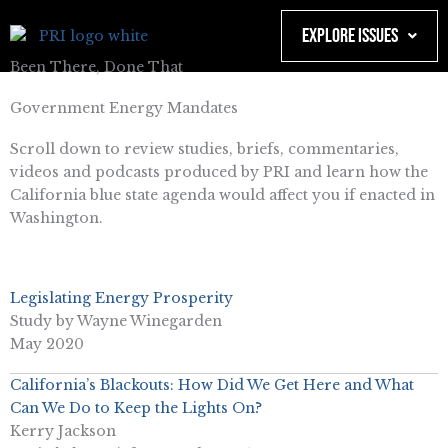
Skip
to
Explore Issues
content
Been There, Done That
Government Energy Mandates
Scroll down to review studies, briefs, commentaries,
videos and podcasts produced by PRI and learn how the
California blue state agenda would affect you if enacted in
Washington.
Legislating
Energy Prosperity
Study by Wayne Winegarden
May 2020
California’s Blackouts: How Did We Get Here and What
Can We Do to Keep the Lights On?
Kerry Jackson