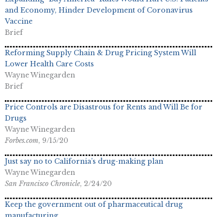
and Economy, Hinder Development of Coronavirus
Vaccine
Brief
Reforming Supply Chain & Drug Pricing System Will
Lower Health Care Costs
Wayne Winegarden
Brief
Price Controls are Disastrous for Rents and Will Be for
Drugs
Wayne Winegarden
Forbes.com
, 9/15/20
Just say no to California’s drug-making plan
Wayne Winegarden
San Francisco Chronicle
, 2/24/20
Keep the government out of pharmaceutical drug
manufacturing