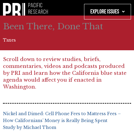
Skip
to
Explore Issues
content
Been There, Done That
Taxes
Scroll down to review studies, briefs,
commentaries, videos and podcasts produced
by PRI and learn how the California blue state
agenda would affect you if enacted in
Washington.
Nickel and Dimed: Cell Phone Fees to Mattress Fees –
How Californians’ Money is Really Being Spent
Study by Michael Thom