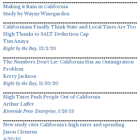
Making it Rain in California
Study by Wayne Winegarden
Californians Finally Think State and Local Taxes Are Too
High Thanks to SALT Deduction Cap
Tim Anaya
Right by the Bay
, 12/2/20
The Numbers Don’t Lie: California Has an Outmigration
Problem
Kerry Jackson
Right by the Bay
, 11/30/20
High Taxes Push People Out of California
Arthur Laffer
Riverside Press-Enterprise
, 1/26/13
New study cites California’s high taxes and spending
Jason Clemens
4/20/10