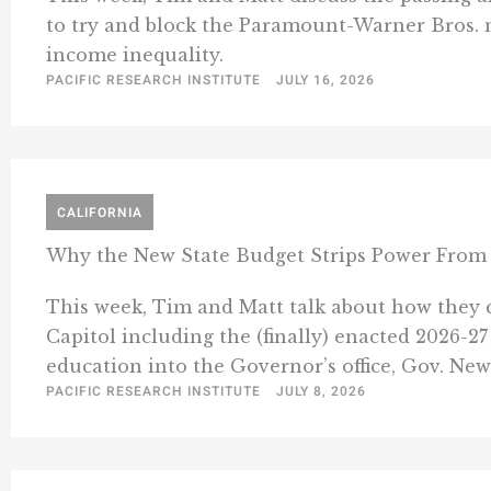
to try and block the Paramount-Warner Bros. 
income inequality.
PACIFIC RESEARCH INSTITUTE
JULY 16, 2026
CALIFORNIA
Why the New State Budget Strips Power From 
This week, Tim and Matt talk about how they c
Capitol including the (finally) enacted 2026-2
education into the Governor’s office, Gov. New
PACIFIC RESEARCH INSTITUTE
JULY 8, 2026