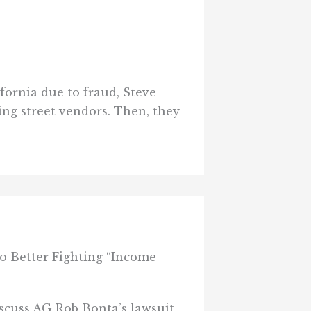
ornia due to fraud, Steve
ing street vendors. Then, they
 Better Fighting “Income
scuss AG Rob Bonta’s lawsuit