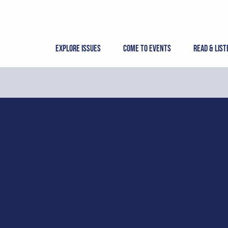
Skip
to
content
Explore Issues
Come to Events
Read & List