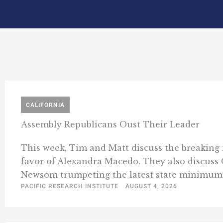
CALIFORNIA
Assembly Republicans Oust Their Leader
This week, Tim and Matt discuss the breaking 
favor of Alexandra Macedo. They also discuss 
Newsom trumpeting the latest state minimum w
PACIFIC RESEARCH INSTITUTE
AUGUST 4, 2026