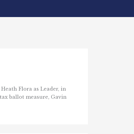
Heath Flora as Leader, in
tax ballot measure, Gavin