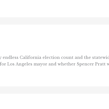
endless California election count and the statewide
e for Los Angeles mayor and whether Spencer Pratt w