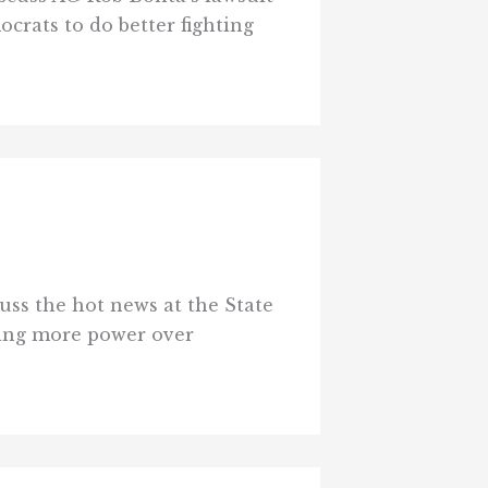
rats to do better fighting
uss the hot news at the State
fting more power over