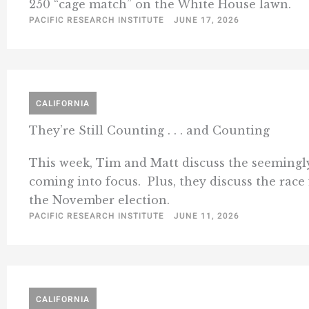
250 “cage match” on the White House lawn.
PACIFIC RESEARCH INSTITUTE
JUNE 17, 2026
CALIFORNIA
They’re Still Counting . . . and Counting
This week, Tim and Matt discuss the seemingly 
coming into focus. Plus, they discuss the rac
the November election.
PACIFIC RESEARCH INSTITUTE
JUNE 11, 2026
CALIFORNIA