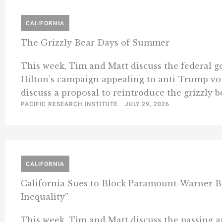
CALIFORNIA
The Grizzly Bear Days of Summer
This week, Tim and Matt discuss the federal 
Hilton’s campaign appealing to anti-Trump vote
discuss a proposal to reintroduce the grizzly b
PACIFIC RESEARCH INSTITUTE
JULY 29, 2026
CALIFORNIA
California Sues to Block Paramount-Warner 
Inequality”
This week, Tim and Matt discuss the passing 