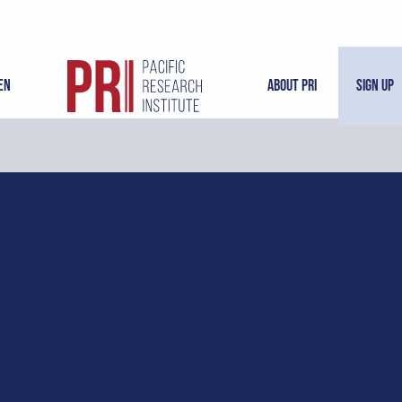
en
About PRI
Sign Up