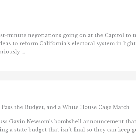
ast-minute negotiations going on at the Capitol to t
ideas to reform California’s electoral system in ligh
iously ...
 Pass the Budget, and a White House Cage Match
cuss Gavin Newsom’s bombshell announcement that h
ng a state budget that isn’t final so they can keep 