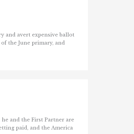
ry and avert expensive ballot
t of the June primary, and
e and the First Partner are
getting paid, and the America