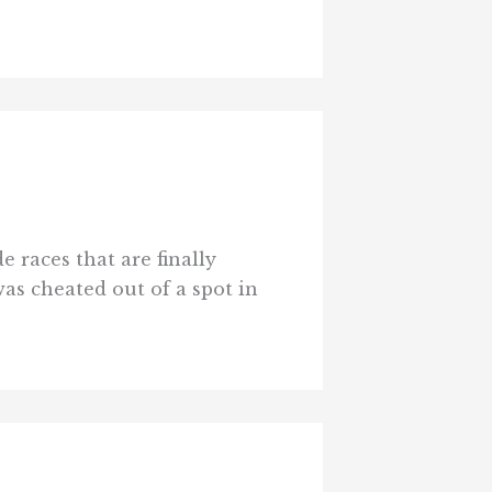
 races that are finally
as cheated out of a spot in