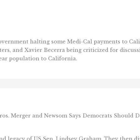
government halting some Medi-Cal payments to Calif
rs, and Xavier Becerra being criticized for discuss
ear population to California.
Bros. Merger and Newsom Says Democrats Should Do
and legacy of US Sen. Lindsey Graham. They then di