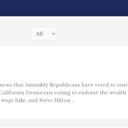
news that Assembly Republicans have voted to oust 
California Democrats voting to endorse the wealth 
age hike, and Steve Hilton ...