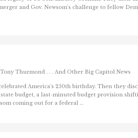
merger and Gov. Newsom’s challenge to fellow Democ
Tony Thurmond . . . And Other Big Capitol News
elebrated America’s 250th birthday. Then they disc
7 state budget, a last-minuted budget provision shi
som coming out for a federal ...