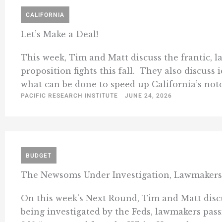
CALIFORNIA
Let’s Make a Deal!
This week, Tim and Matt discuss the frantic, l
proposition fights this fall. They also discuss 
what can be done to speed up California’s notor
PACIFIC RESEARCH INSTITUTE
JUNE 24, 2026
BUDGET
The Newsoms Under Investigation, Lawmakers
On this week’s Next Round, Tim and Matt dis
being investigated by the Feds, lawmakers passi