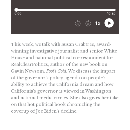
This week, we talk with Susan Crabtree, award-
winning investigative journalist and senior White
House and national political correspondent for
RealClearPolitics, author of the new book on
Gavin Newsom,
Fool’s Gold.
We discuss the impact
of the governor’s policy agenda on people’s
ability to achieve the California dream and how
California’s governor is viewed in Washington
and national media circles. She also gives her take
on that hot political book chronicling the
coverup of Joe Biden’s decline.