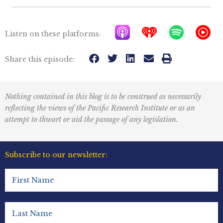
A
I
S
Y
Listen on these platforms:
p
h
p
T
p
e
o
M
Share this episode:
l
a
t
u
e
r
i
s
Nothing contained in this blog is to be construed as necessarily
P
t
f
i
reflecting the views of the Pacific Research Institute or as an
o
r
y
c
attempt to thwart or aid the passage of any legislation.
d
a
I
c
d
c
Subscribe to our newsletter:
a
i
o
First
s
o
n
Name
t
R
(Required)
s
e
Last
Name