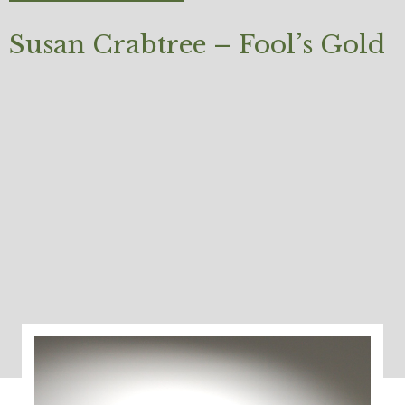
Susan Crabtree – Fool’s Gold