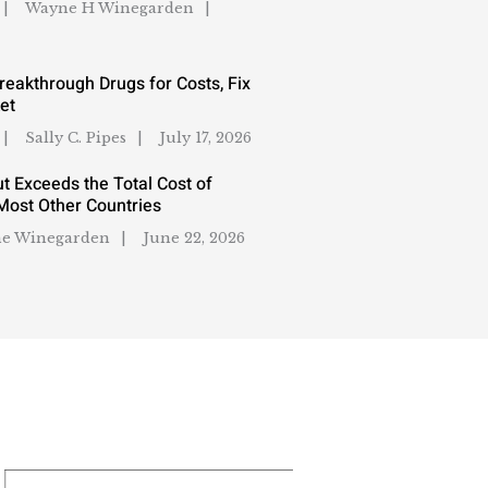
Wayne H Winegarden
reakthrough Drugs for Costs, Fix
et
Sally C. Pipes
July 17, 2026
t Exceeds the Total Cost of
Most Other Countries
e Winegarden
June 22, 2026