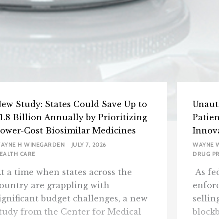
ew Study: States Could Save Up to
Unaut
1.8 Billion Annually by Prioritizing
Patie
ower-Cost Biosimilar Medicines
Innov
AYNE H WINEGARDEN
JULY 7, 2026
WAYNE 
EALTH CARE
DRUG PR
t a time when states across the
As fed
ountry are grappling with
enfor
ignificant budget challenges, a new
sellin
tudy from the Center for Medical
blockb