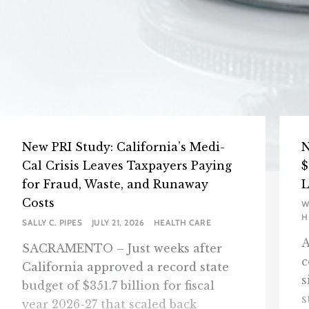
New PRI Study: California’s Medi-
N
Cal Crisis Leaves Taxpayers Paying
$
for Fraud, Waste, and Runaway
L
Costs
W
H
SALLY C. PIPES
JULY 21, 2026
HEALTH CARE
A
SACRAMENTO – Just weeks after
c
California approved a record state
s
budget of $351.7 billion for fiscal
s
year 2026-27 that scaled back