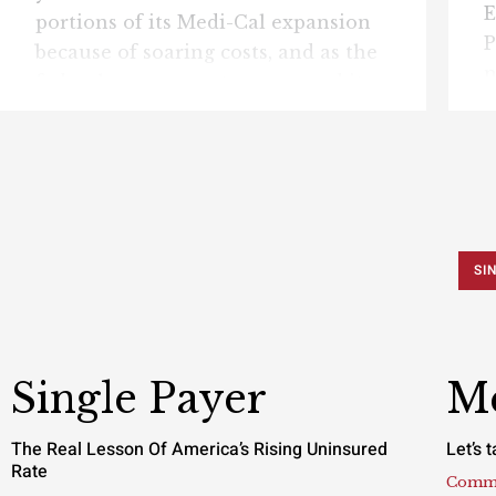
E
portions of its Medi-Cal expansion
P
because of soaring costs, and as the
n
federal government announced it
m
was pausing $867.5 million in
e
Medicaid payments to California,
u
the Pacific Research Institute today
m
released a new issue brief warning
b
that the program has become
s
increasingly vulnerable to fraud,
SI
O
waste, and fiscal mismanagement.
B
Click here to download “Too ...
S
Single Payer
Me
The Real Lesson Of America’s Rising Uninsured
Let’s 
Rate
Comm