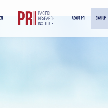
en
About PRI
Sign Up