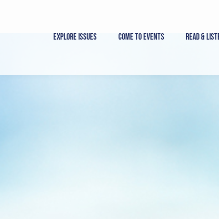
Skip
to
content
Explore Issues
Come to Events
Read & List