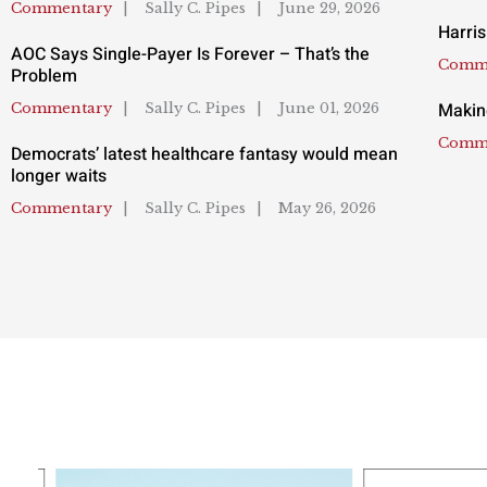
Commentary
Sally C. Pipes
June 29, 2026
Harris
AOC Says Single-Payer Is Forever – That’s the
Comm
Problem
Makin
Commentary
Sally C. Pipes
June 01, 2026
Comm
Democrats’ latest healthcare fantasy would mean
longer waits
Commentary
Sally C. Pipes
May 26, 2026