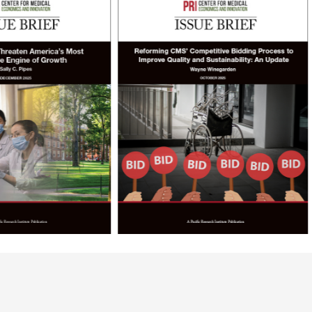
logs
Commen