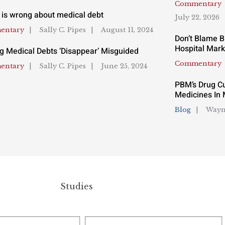
Commentary
 is wrong about medical debt
July 22, 2026
entary
Sally C. Pipes
August 11, 2024
Don’t Blame B
Hospital Mark
g Medical Debts ‘Disappear’ Misguided
Commentary
entary
Sally C. Pipes
June 25, 2024
PBM’s Drug Cu
Medicines In 
Blog
Wayn
Studies