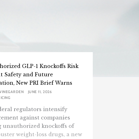
horized GLP-1 Knockoffs Risk
nt Safety and Future
ation, New PRI Brief Warns
WINEGARDEN
JUNE 11, 2026
ICING
eral regulators intensify
cement against companies
g unauthorized knockoffs of
uster weight-loss drugs, a new