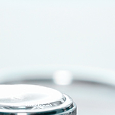
Health Care