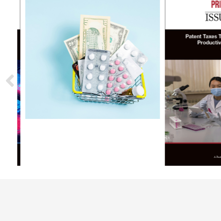
Podcasts
B