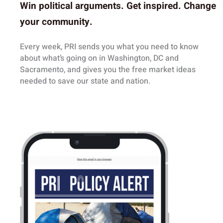
Win political arguments.
Get inspired.
Change
your community.
Every week, PRI sends you what you need to know
about what’s going on in Washington, DC and
Sacramento, and gives you the free market ideas
needed to save our state and nation.