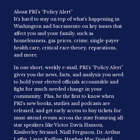
About PRI’s “Policy Alert”
It’s hard to stay on top of what’s happening in
Washington and Sacramento on key issues that
affect you and your family, such as
homelessness, gas prices, crime, single-payer
health care, critical race theory, reparations,
and more.
In one short, weekly e-mail, PRI’s “Policy Alert”
gives you the news, facts, and analysis you need
to hold your elected officials accountable and
fight for much-needed change in your
community. Plus, be the first to know when
PRI’s new books, studies and podcasts are
released, and get early access to buy tickets for
must-attend events across the state featuring all-
star speakers like Victor Davis Hanson,
Kimberley Strassel, Niall Ferguson, Dr. Arthur
Laffer, Larry Kudlow, Heather Mac Donald,