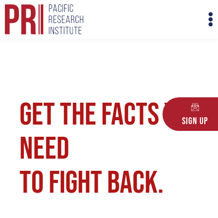
Skip
M
to
M
content
Get the facts you
Sign Up
need
to fight back.