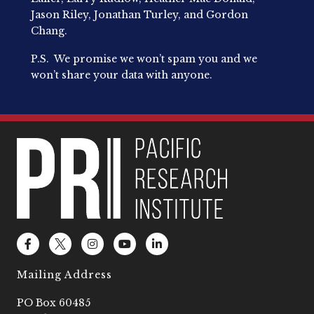
Jason Riley, Jonathan Turley, and Gordon
Chang.
P.S. We promise we won’t spam you and we
won’t share your data with anyone.
F
L
I
Y
L
a
o
n
o
i
c
g
s
u
n
e
o
t
t
k
Mailing Address
b
2
a
u
e
o
g
b
d
PO Box 60485
o
r
e
i