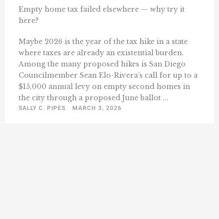
Empty home tax failed elsewhere — why try it
here?
Maybe 2026 is the year of the tax hike in a state
where taxes are already an existential burden.
Among the many proposed hikes is San Diego
Councilmember Sean Elo-Rivera’s call for up to a
$15,000 annual levy on empty second homes in
the city through a proposed June ballot ...
SALLY C. PIPES
MARCH 3, 2026
1
2
3
57
Next »
…