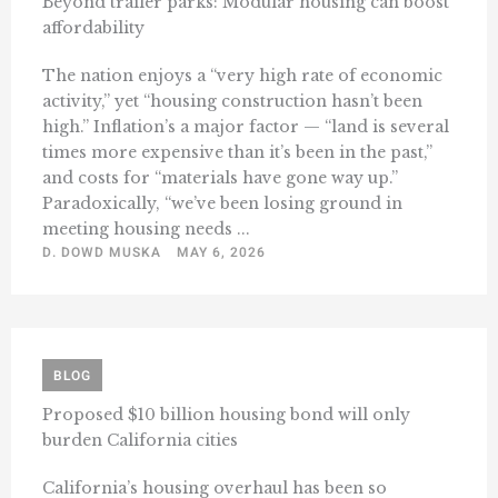
Beyond trailer parks: Modular housing can boost
affordability
The nation enjoys a “very high rate of economic
activity,” yet “housing construction hasn’t been
high.” Inflation’s a major factor — “land is several
times more expensive than it’s been in the past,”
and costs for “materials have gone way up.”
Paradoxically, “we’ve been losing ground in
meeting housing needs ...
D. DOWD MUSKA
MAY 6, 2026
BLOG
Proposed $10 billion housing bond will only
burden California cities
California’s housing overhaul has been so