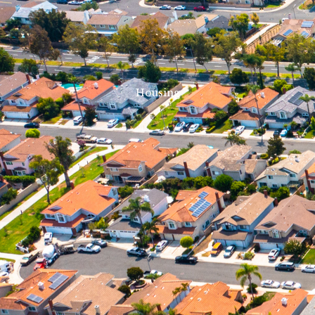
Housing