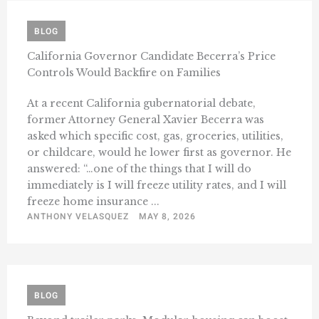
BLOG
California Governor Candidate Becerra’s Price
Controls Would Backfire on Families
At a recent California gubernatorial debate,
former Attorney General Xavier Becerra was
asked which specific cost, gas, groceries, utilities,
or childcare, would he lower first as governor. He
answered: “…one of the things that I will do
immediately is I will freeze utility rates, and I will
freeze home insurance ...
ANTHONY VELASQUEZ
MAY 8, 2026
BLOG