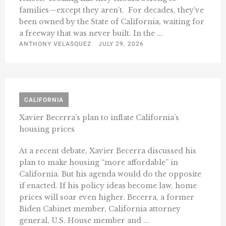
families—except they aren’t. For decades, they’ve
been owned by the State of California, waiting for
a freeway that was never built. In the ...
ANTHONY VELASQUEZ
JULY 29, 2026
CALIFORNIA
Xavier Becerra’s plan to inflate California’s
housing prices
At a recent debate, Xavier Becerra discussed his
plan to make housing “more affordable” in
California. But his agenda would do the opposite
if enacted. If his policy ideas become law, home
prices will soar even higher. Becerra, a former
Biden Cabinet member, California attorney
general, U.S. House member and ...