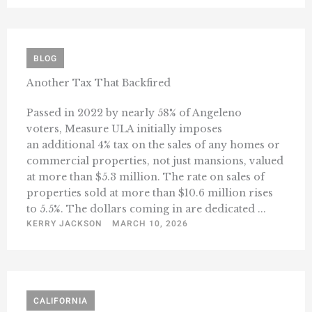
BLOG
Another Tax That Backfired
Passed in 2022 by nearly 58% of Angeleno
voters, Measure ULA initially imposes
an additional 4% tax on the sales of any homes or
commercial properties, not just mansions, valued
at more than $5.3 million. The rate on sales of
properties sold at more than $10.6 million rises
to 5.5%. The dollars coming in are dedicated ...
KERRY JACKSON
MARCH 10, 2026
CALIFORNIA