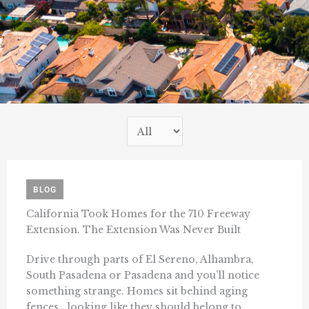
BLOG
California Took Homes for the 710 Freeway
Extension. The Extension Was Never Built
Drive through parts of El Sereno, Alhambra,
South Pasadena or Pasadena and you’ll notice
something strange. Homes sit behind aging
fences, looking like they should belong to