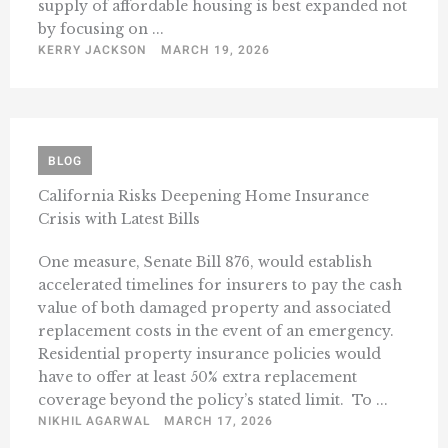
supply of affordable housing is best expanded not
by focusing on ...
KERRY JACKSON
MARCH 19, 2026
BLOG
California Risks Deepening Home Insurance
Crisis with Latest Bills
One measure, Senate Bill 876, would establish
accelerated timelines for insurers to pay the cash
value of both damaged property and associated
replacement costs in the event of an emergency.
Residential property insurance policies would
have to offer at least 50% extra replacement
coverage beyond the policy’s stated limit. To ...
NIKHIL AGARWAL
MARCH 17, 2026