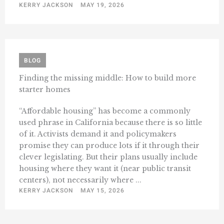
KERRY JACKSON
MAY 19, 2026
BLOG
Finding the missing middle: How to build more
starter homes
“Affordable housing” has become a commonly
used phrase in California because there is so little
of it. Activists demand it and policymakers
promise they can produce lots if it through their
clever legislating. But their plans usually include
housing where they want it (near public transit
centers), not necessarily where ...
KERRY JACKSON
MAY 15, 2026