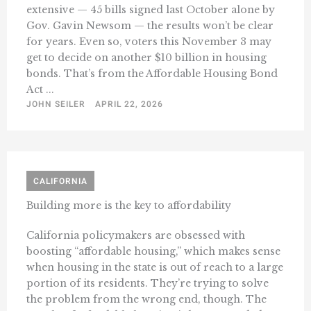
extensive — 45 bills signed last October alone by
Gov. Gavin Newsom — the results won’t be clear
for years. Even so, voters this November 3 may
get to decide on another $10 billion in housing
bonds. That’s from the Affordable Housing Bond
Act ...
JOHN SEILER
APRIL 22, 2026
CALIFORNIA
Building more is the key to affordability
California policymakers are obsessed with
boosting “affordable housing,” which makes sense
when housing in the state is out of reach to a large
portion of its residents. They’re trying to solve
the problem from the wrong end, though. The