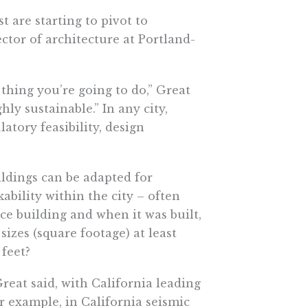
t are starting to pivot to
ctor of architecture at Portland-
 thing you’re going to do,” Great
ghly sustainable.” In any city,
tory feasibility, design
ildings can be adapted for
ability within the city – often
fice building and when it was built,
 sizes (square footage) at least
 feet?
eat said, with California leading
r example, in California seismic