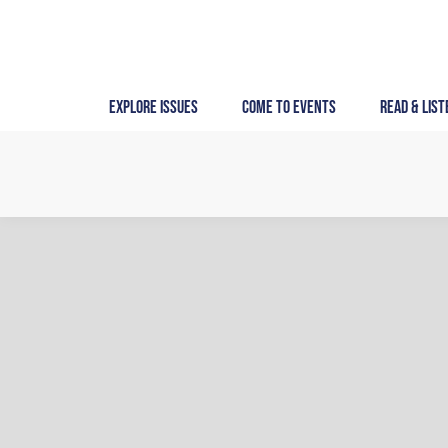
Skip
to
content
Explore Issues
Come to Events
Read & List