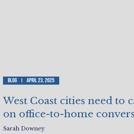
Blog
April 23, 2025
West Coast cities need to 
on office-to-home conver
Sarah Downey