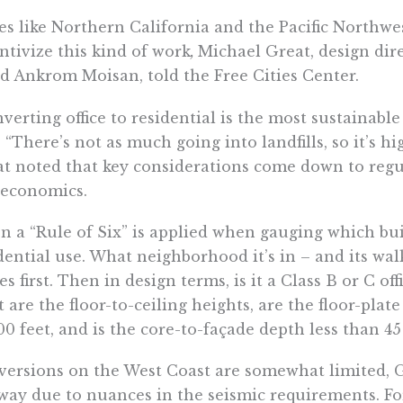
es like Northern California and the Pacific Northwes
ntivize this kind of work
,
Michael Great, design dire
d Ankrom Moisan, told the Free Cities Center.
verting office to residential is the most sustainable
. “There’s not as much going into landfills, so it’s hi
t noted that key considerations come down to regula
 economics.
n a “Rule of Six” is applied when gauging which bu
dential use. What neighborhood it’s in – and its walk
s first. Then in design terms, is it a Class B or C of
 are the floor-to-ceiling heights, are the floor-plate
00 feet, and is the core-to-façade depth less than 45
ersions on the West Coast are somewhat limited, Gr
way due to nuances in the seismic requirements. Fo