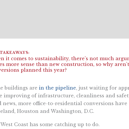
 it comes to sustainability, there’s not much argu
s more sense than new construction, so why aren’t 
ersions planned this year?
e buildings are
in the pipeline
, just waiting for ap
 improving of infrastructure, cleanliness and safety 
 news, more office-to-residential conversions have d
eland, Houston and Washington, D.C.
West Coast has some catching up to do.