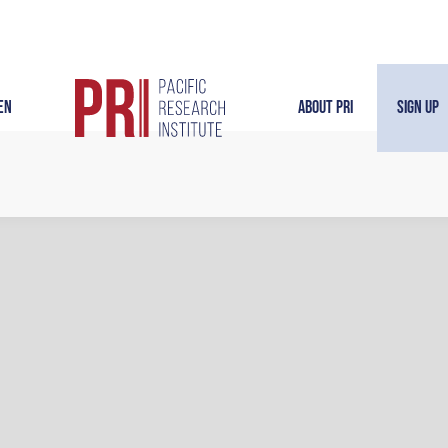
en
About PRI
Sign Up