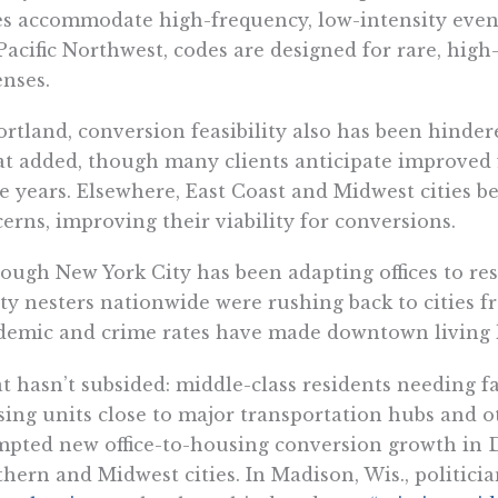
s accommodate high-frequency, low-intensity events
Pacific Northwest, codes are designed for rare, high
nses.
ortland, conversion feasibility also has been hindere
t added, though many clients anticipate improved f
e years. Elsewhere, East Coast and Midwest cities b
erns, improving their viability for conversions.
ough New York City has been adapting offices to res
y nesters nationwide were rushing back to cities fr
emic and crime rates have made downtown living le
 hasn’t subsided: middle-class residents needing fa
ing units close to major transportation hubs and o
pted new office-to-housing conversion growth in 
hern and Midwest cities. In Madison, Wis., politici