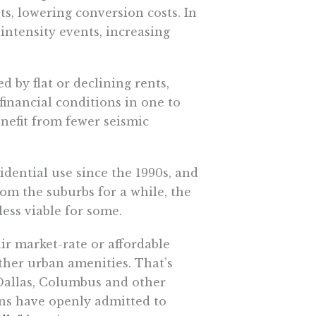
, lowering conversion costs. In
-intensity events, increasing
d by flat or declining rents,
inancial conditions in one to
enefit from fewer seismic
idential use since the 1990s, and
om the suburbs for a while, the
ss viable for some.
ir market-rate or affordable
ther urban amenities. That’s
Dallas, Columbus and other
ans have openly admitted to