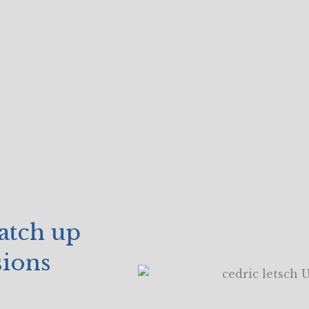
catch up
sions