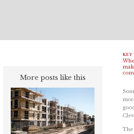
When
make
conv
More posts like this
Som
more
good
Clev
The 