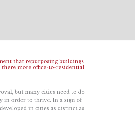
ment that repurposing buildings
there more office-to-residential
proval, but many cities need to do
in order to thrive. In a sign of
eveloped in cities as distinct as