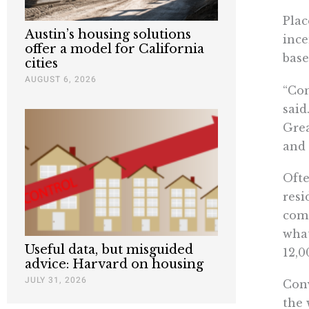
Plac
Austin’s housing solutions
ince
offer a model for California
base
cities
AUGUST 6, 2026
“Con
said
Grea
and
Ofte
resi
come
what
Useful data, but misguided
12,0
advice: Harvard on housing
JULY 31, 2026
Conv
the 