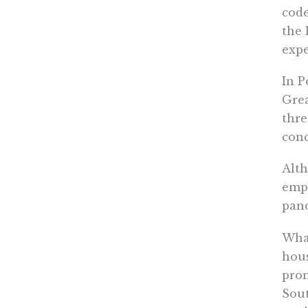
code
the 
expe
In P
Grea
thre
conc
Alth
empt
pand
What
hous
prom
Sout