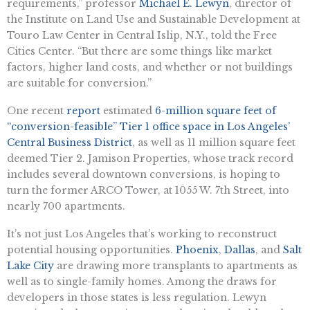
requirements,” professor
Michael E. Lewyn
, director of
the Institute on Land Use and Sustainable Development at
Touro Law Center in Central Islip, N.Y., told the Free
Cities Center. “But there are some things like market
factors, higher land costs, and whether or not buildings
are suitable for conversion.”
One recent
report
estimated
6-million square feet of
“conversion-feasible” Tier 1 office space in Los Angeles’
Central Business District
, as well as 11 million square feet
deemed Tier 2. Jamison Properties, whose track record
includes several downtown conversions, is hoping to
turn the former ARCO Tower, at 1055 W. 7th Street, into
nearly 700 apartments.
It’s not just Los Angeles that’s working to reconstruct
potential housing opportunities.
Phoenix
,
Dallas
, and
Salt
Lake City
are drawing more transplants to apartments as
well as to single-family homes. Among the draws for
developers in those states is less regulation. Lewyn