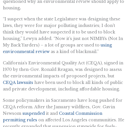
questioned why an environmental review should apply to
housing
.
“I suspect when the state Legislature was designing these
laws, they were for major polluting industries; I don’t
think they would have suspected it to be used to block
housing,” Lewyn added. “Now it’s just not NIMBYs (Not In
My Back Yarders) – a lot of groups are used to
using
environmental review
as a kind of blackmail.”
California’s Environmental Quality Act (CEQA), signed in
1970 by then-Gov. Ronald Reagan, was designed to assess
the environmental impacts of proposed projects, but
CEQA lawsuits
have been used to block all kinds of public
and private development, including affordable housing.
Some policymakers in Sacramento have long pushed for
CEQA reform. After the January wildfires, Gov. Gavin
Newsom
suspended
it and
Coastal Commission
permitting rules
on affected Los Angeles communities. He
recently expanded that suspension statewide for fuels-