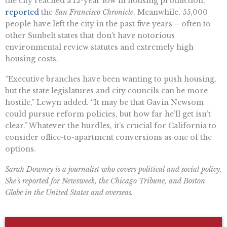
the city reached a 12-year low in housing production,
reported
the
San Francisco Chronicle
. Meanwhile, 55,000
people have left the city in the past five years – often to
other Sunbelt states that don’t have notorious
environmental review statutes and extremely high
housing costs.
“Executive branches have been wanting to push housing,
but the state legislatures and city councils can be more
hostile,” Lewyn added. “It may be that Gavin Newsom
could pursue reform policies, but how far he’ll get isn’t
clear.” Whatever the hurdles, it’s crucial for California to
consider office-to-apartment conversions as one of the
options.
Sarah Downey is a journalist who covers political and social policy.
She’s reported for Newsweek, the Chicago Tribune, and Boston
Globe in the United States and overseas.