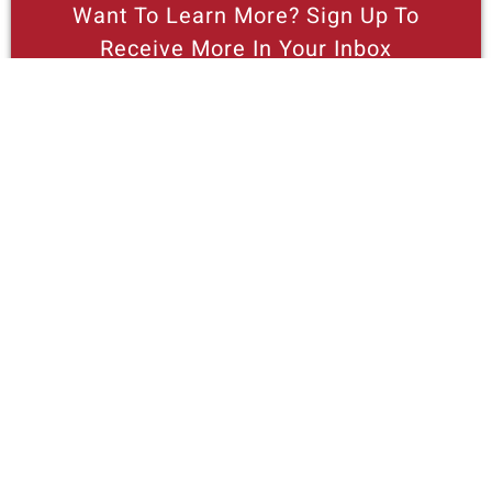
Want To Learn More? Sign Up To
Receive More In Your Inbox
Read This Free Cities Center Booklet
On Housing And Homelessness, “Giving
Housing Supply A Boost.”
More posts like this