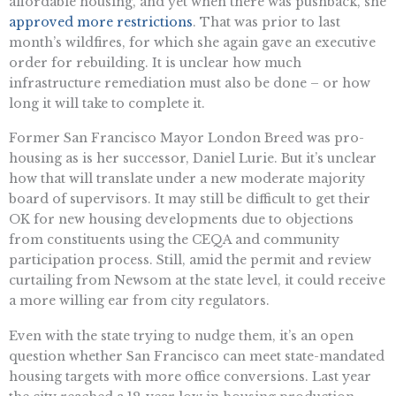
affordable housing, and yet when there was pushback, she
approved more restrictions
. That was prior to last
month’s wildfires, for which she again gave an executive
order for rebuilding. It is unclear how much
infrastructure remediation must also be done – or how
long it will take to complete it.
Former San Francisco Mayor London Breed was pro-
housing as is her successor, Daniel Lurie. But it’s unclear
how that will translate under a new moderate majority
board of supervisors. It may still be difficult to get their
OK for new housing developments due to objections
from constituents using the CEQA and community
participation process. Still, amid the permit and review
curtailing from Newsom at the state level, it could receive
a more willing ear from city regulators.
Even with the state trying to nudge them, it’s an open
question whether San Francisco can meet state-mandated
housing targets with more office conversions. Last year