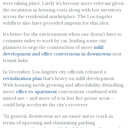
were taking place. Lately it’s become more relevant given
the escalation in housing costs along with low inventory
across the residential marketplace. The Los Angeles
wildfires also have provided impetus for this idea.
It’s better for the environment when one doesn’t have to
commute miles to work by car, leading some city
planners to urge the construction of more
infill
development and office conversions in downtowns
near
transit hubs.
In December, Los Angeles city officials released a
revitalization plan
that’s heavy on infill development.
With housing needs growing and affordability dwindling,
more
office-to-apartment
conversions combined with
mixed use – and more of it in less fire-prone areas –
could help accelerate the city’s recovery.
“In general, downtowns are an easier nut to crack in
terms of upzoning and eliminating parking