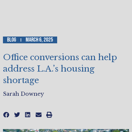
Blog
March 6, 2025
Office conversions can help
address L.A.’s housing
shortage
Sarah Downey