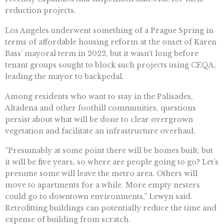
reduction projects.
Los Angeles underwent something of a Prague Spring in
terms of affordable housing reform at the onset of Karen
Bass’ mayoral term in 2022, but it wasn’t long before
tenant groups sought to block such projects using CEQA,
leading the mayor to backpedal.
Among residents who want to stay in the Palisades,
Altadena and other foothill communities, questions
persist about what will be done to clear overgrown
vegetation and facilitate an infrastructure overhaul.
“Presumably at some point there will be homes built, but
it will be five years, so where are people going to go? Let’s
presume some will leave the metro area. Others will
move to apartments for a while. More empty nesters
could go to downtown environments,” Lewyn said.
Retrofitting buildings can potentially reduce the time and
expense of building from scratch.