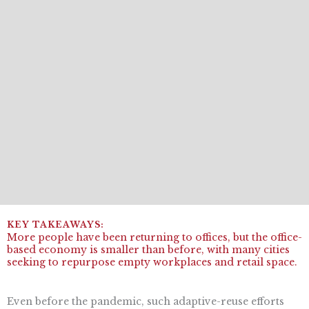
More people have been returning to offices, but the office-
based economy is smaller than before, with many cities
seeking to repurpose empty workplaces and retail space.
Even before the pandemic, such adaptive-reuse efforts