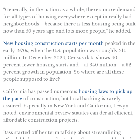
“Generally, in the nation as a whole, there’s more demand
for all types of housing everywhere except in really bad
neighborhoods – because there is less housing being built
now than 50 years ago and lots more people,” he added.
New housing construction starts per month
peaked in the
early 1970s, when the U.S. population was roughly 210
million. In December 2024, Census data shows 40
percent fewer housing starts and – at 340 million – a 62-
percent growth in population. So where are all these
people supposed to live?
California has passed numerous
housing laws to pick up
the pace
of construction, but local backing is rarely
assured. Especially in New York and California, Lewyn
noted, environmental-review statutes can derail efficient,
affordable construction projects.
Bass started off her term talking about streamlining