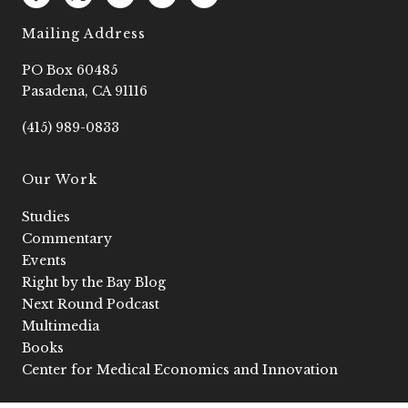
a
o
n
o
i
c
g
s
u
n
e
o
t
t
k
Mailing Address
b
2
a
u
e
o
g
b
d
PO Box 60485
o
r
e
i
k
a
n
Pasadena, CA 91116
-
m
-
f
i
(415) 989-0833
n
Our Work
Studies
Commentary
Events
Right by the Bay Blog
Next Round Podcast
Multimedia
Books
Center for Medical Economics and Innovation