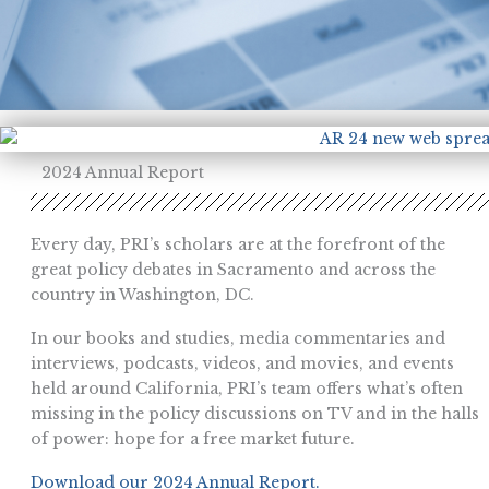
2024 Annual Report
Every day, PRI’s scholars are at the forefront of the
great policy debates in Sacramento and across the
country in Washington, DC.
In our books and studies, media commentaries and
interviews, podcasts, videos, and movies, and events
held around California, PRI’s team offers what’s often
missing in the policy discussions on TV and in the halls
of power: hope for a free market future.
Download our 2024 Annual Report.