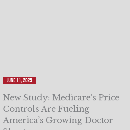
June 11, 2025
New Study: Medicare’s Price
Controls Are Fueling
America’s Growing Doctor