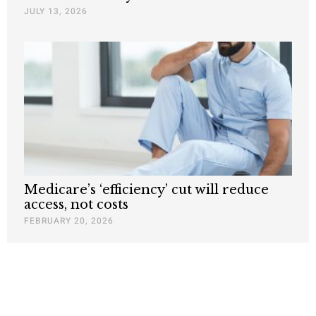
JULY 13, 2026
Medicare’s ‘efficiency’ cut will reduce
access, not costs
FEBRUARY 20, 2026
Nothing contained in this blog is to be construed as necessarily
reflecting the views of the Pacific Research Institute or as an