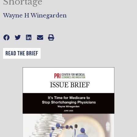
Shortage
Wayne H Winegarden
READ THE BRIEF