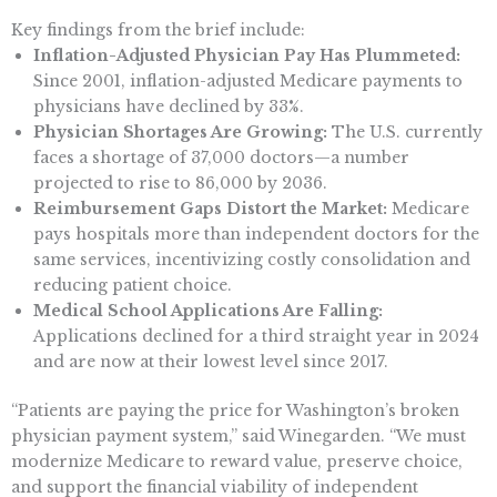
Key findings from the brief include:
Inflation-Adjusted Physician Pay Has Plummeted:
Since 2001, inflation-adjusted Medicare payments to
physicians have declined by 33%.
Physician Shortages Are Growing:
The U.S. currently
faces a shortage of 37,000 doctors—a number
projected to rise to 86,000 by 2036.
Reimbursement Gaps Distort the Market:
Medicare
pays hospitals more than independent doctors for the
same services, incentivizing costly consolidation and
reducing patient choice.
Medical School Applications Are Falling:
Applications declined for a third straight year in 2024
and are now at their lowest level since 2017.
“Patients are paying the price for Washington’s broken
physician payment system,” said Winegarden. “We must
modernize Medicare to reward value, preserve choice,
and support the financial viability of independent