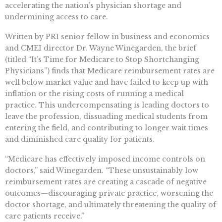
accelerating the nation’s physician shortage and
undermining access to care.
Written by PRI senior fellow in business and economics
and CMEI director Dr. Wayne Winegarden, the brief
(titled “It’s Time for Medicare to Stop Shortchanging
Physicians”) finds that Medicare reimbursement rates are
well below market value and have failed to keep up with
inflation or the rising costs of running a medical
practice. This undercompensating is leading doctors to
leave the profession, dissuading medical students from
entering the field, and contributing to longer wait times
and diminished care quality for patients.
“Medicare has effectively imposed income controls on
doctors,” said Winegarden. “These unsustainably low
reimbursement rates are creating a cascade of negative
outcomes—discouraging private practice, worsening the
doctor shortage, and ultimately threatening the quality of
care patients receive.”