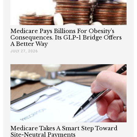
Medicare Pays Billions For Obesity’s
Consequences. Its GLP-1 Bridge Offers
A Better Way
JULY 27, 2026
Medicare Takes A Smart Step Toward
Site-Neutral Payments