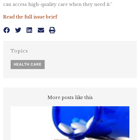
can access high-quality care when they need it.”
Read the full issue brief
Topics
HEALTH CARE
More posts like this