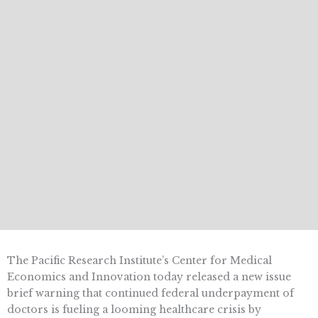
The Pacific Research Institute’s Center for Medical
Economics and Innovation today released a new issue
brief warning that continued federal underpayment of
doctors is fueling a looming healthcare crisis by