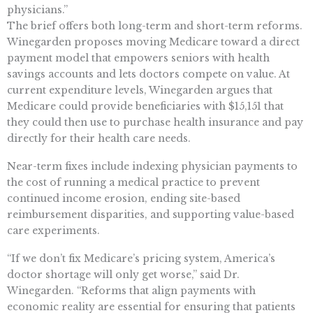
physicians.”
The brief offers both long-term and short-term reforms.
Winegarden proposes moving Medicare toward a direct
payment model that empowers seniors with health
savings accounts and lets doctors compete on value. At
current expenditure levels, Winegarden argues that
Medicare could provide beneficiaries with $15,151 that
they could then use to purchase health insurance and pay
directly for their health care needs.
Near-term fixes include indexing physician payments to
the cost of running a medical practice to prevent
continued income erosion, ending site-based
reimbursement disparities, and supporting value-based
care experiments.
“If we don’t fix Medicare’s pricing system, America’s
doctor shortage will only get worse,” said Dr.
Winegarden. “Reforms that align payments with
economic reality are essential for ensuring that patients