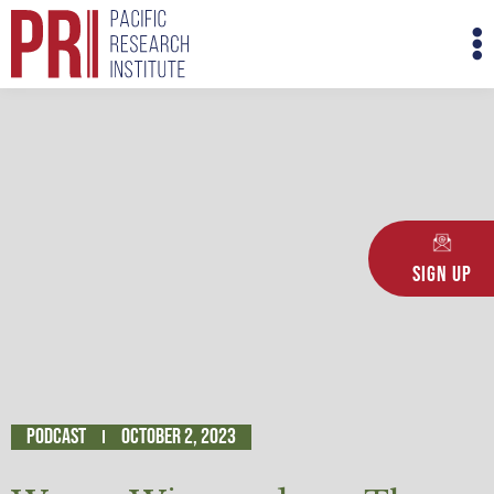
Skip
M
to
M
content
Sign Up
Podcast
October 2, 2023