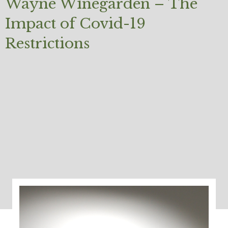
Wayne Winegarden – The
Impact of Covid-19
Restrictions