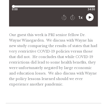
Our guest this week is PRI senior fellow Dr.
Wayne Winegarden. We discuss with Wayne his
new study comparing the results of states that had
very restrictive COVID-19 policies versus those
that did not. He concludes that while COVID-19
restrictions did lead to some health benefits, they
were unfortunately negated by large economic
and education losses. We also discuss with Wayne
the policy lessons learned should we ever
experience another pandemic.