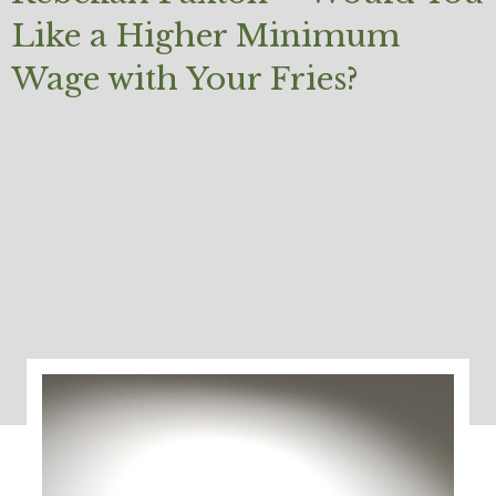
Like a Higher Minimum
Wage with Your Fries?