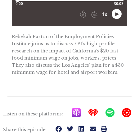
Rebekah Paxton of the Employment Policies
Institute joins us to discuss EPI’s high-profile
research on the impact of California’s $20 fast
food minimum wage on jobs, workers, prices.
They also discuss the Los Angeles’ plan for a $30
minimum wage for hotel and airport workers.
A
I
S
Y
Listen on these platforms:
p
h
p
T
p
e
o
M
Share this episode: