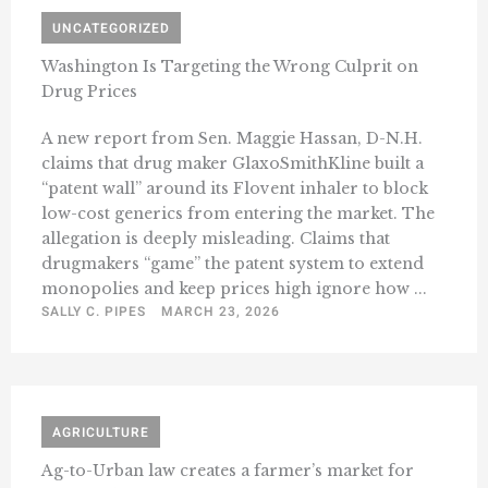
UNCATEGORIZED
Washington Is Targeting the Wrong Culprit on
Drug Prices
A new report from Sen. Maggie Hassan, D-N.H.
claims that drug maker GlaxoSmithKline built a
“patent wall” around its Flovent inhaler to block
low-cost generics from entering the market. The
allegation is deeply misleading. Claims that
drugmakers “game” the patent system to extend
monopolies and keep prices high ignore how ...
SALLY C. PIPES
MARCH 23, 2026
AGRICULTURE
Ag-to-Urban law creates a farmer’s market for