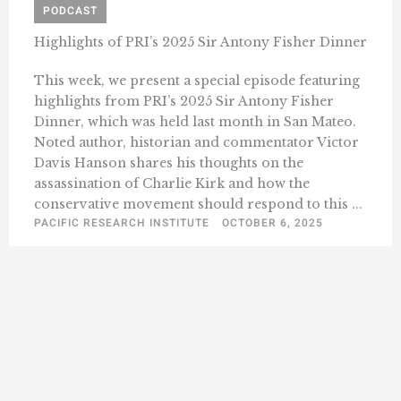
PODCAST
Highlights of PRI’s 2025 Sir Antony Fisher Dinner
This week, we present a special episode featuring
highlights from PRI’s 2025 Sir Antony Fisher
Dinner, which was held last month in San Mateo.
Noted author, historian and commentator Victor
Davis Hanson shares his thoughts on the
assassination of Charlie Kirk and how the
conservative movement should respond to this ...
PACIFIC RESEARCH INSTITUTE
OCTOBER 6, 2025
1
2
3
45
Next »
…