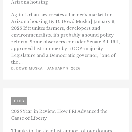
Arizona housing
Ag-to-Urban law creates a farmer’s market for
Arizona housing By D. Dowd Muska | January 9,
2026 If it unites farmers, developers and
environmentalists, it’s probably a sound policy
reform. Some observers consider Senate Bill 1611,
approved last summer by a GOP-majority
Legislature and a Democratic governor, “one of
the ...
D. DOWD MUSKA
JANUARY 9, 2026
BLOG
2025 Year in Review: How PRI Advanced the
Cause of Liberty
Thanks to the steadfast support of our donors