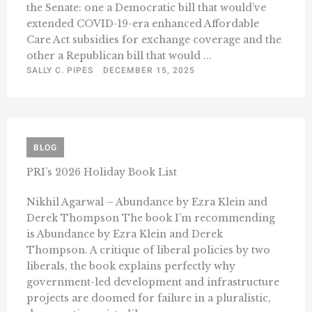
the Senate: one a Democratic bill that would’ve
extended COVID-19-era enhanced Affordable
Care Act subsidies for exchange coverage and the
other a Republican bill that would ...
SALLY C. PIPES
DECEMBER 15, 2025
BLOG
PRI’s 2026 Holiday Book List
Nikhil Agarwal – Abundance by Ezra Klein and
Derek Thompson The book I’m recommending
is Abundance by Ezra Klein and Derek
Thompson. A critique of liberal policies by two
liberals, the book explains perfectly why
government-led development and infrastructure
projects are doomed for failure in a pluralistic,