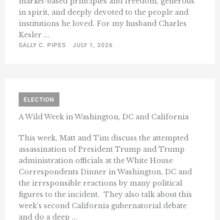
market-based principles and freedom, generous
in spirit, and deeply devoted to the people and
institutions he loved. For my husband Charles
Kesler ...
SALLY C. PIPES
JULY 1, 2026
ELECTION
A Wild Week in Washington, DC and California
This week, Matt and Tim discuss the attempted
assassination of President Trump and Trump
administration officials at the White House
Correspondents Dinner in Washington, DC and
the irresponsible reactions by many political
figures to the incident. They also talk about this
week’s second California gubernatorial debate
and do a deep ...