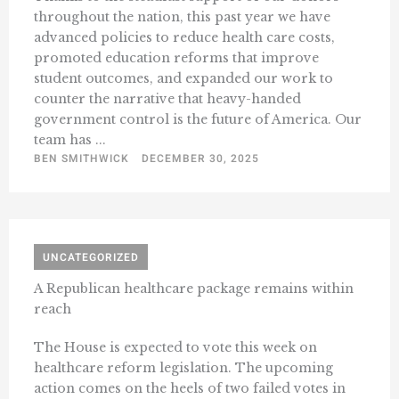
throughout the nation, this past year we have
advanced policies to reduce health care costs,
promoted education reforms that improve
student outcomes, and expanded our work to
counter the narrative that heavy-handed
government control is the future of America. Our
team has ...
BEN SMITHWICK
DECEMBER 30, 2025
UNCATEGORIZED
A Republican healthcare package remains within
reach
The House is expected to vote this week on
healthcare reform legislation. The upcoming
action comes on the heels of two failed votes in