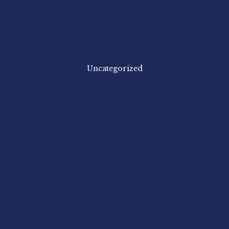
Uncategorized