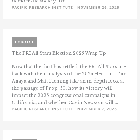
democratic society like ...
PACIFIC RESEARCH INSTITUTE
NOVEMBER 26, 2025
PODCAST
The PRI All Stars Election 2025 Wrap Up
Now that the dust has settled, the PRI All Stars are
back with their analysis of the 2025 election. Tim
Anaya and Matt Fleming take an in-depth look at
the passage of Prop. 50, how its victory will
impact the 2026 congressional campaigns in
California, and whether Gavin Newsom will ...
PACIFIC RESEARCH INSTITUTE
NOVEMBER 7, 2025