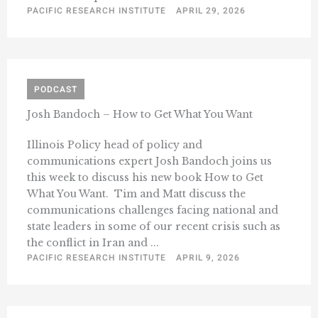
PACIFIC RESEARCH INSTITUTE
APRIL 29, 2026
PODCAST
Josh Bandoch – How to Get What You Want
Illinois Policy head of policy and
communications expert Josh Bandoch joins us
this week to discuss his new book How to Get
What You Want. Tim and Matt discuss the
communications challenges facing national and
state leaders in some of our recent crisis such as
the conflict in Iran and ...
PACIFIC RESEARCH INSTITUTE
APRIL 9, 2026