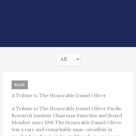
BLOG
A Tribute to The Honorable Daniel Oliver
A Tribute to The Honorable Daniel Oliver Pacific
Research Institute Chairman Emeritus and Board
Member since 1991 The Honorable Daniel Oliver
was a rare and remarkable man—steadfast in