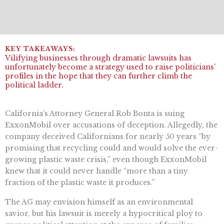
Vilifying businesses through dramatic lawsuits has
unfortunately become a strategy used to raise politicians’
profiles in the hope that they can further climb the
political ladder.
California’s Attorney General Rob Bonta is suing
ExxonMobil over accusations of deception. Allegedly, the
company deceived Californians for nearly 50 years “by
promising that recycling could and would solve the ever-
growing plastic waste crisis,” even though ExxonMobil
knew that it could never handle “more than a tiny
fraction of the plastic waste it produces.”
The AG may envision himself as an environmental
savior, but his lawsuit is merely a hypocritical ploy to