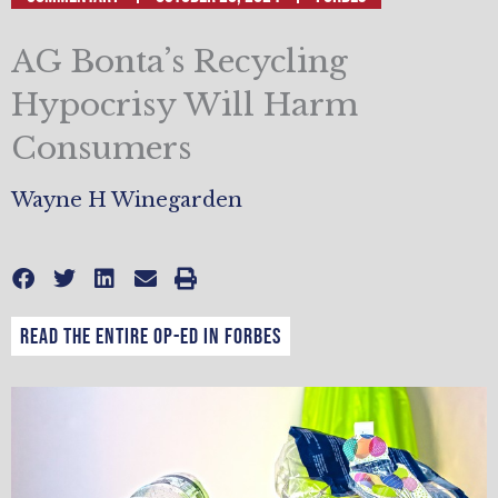
AG Bonta’s Recycling
Hypocrisy Will Harm
Consumers
Wayne H Winegarden
Read the entire op-ed in Forbes