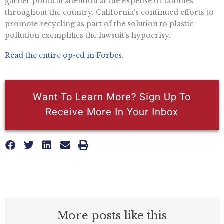
garner political attention at the expense of families
throughout the country. California’s continued efforts to
promote recycling as part of the solution to plastic
pollution exemplifies the lawsuit’s hypocrisy.
Read the entire op-ed in Forbes
.
Want To Learn More? Sign Up To
Receive More In Your Inbox
More posts like this