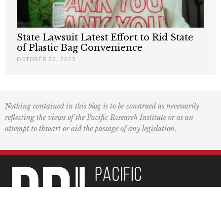
State Lawsuit Latest Effort to Rid State
of Plastic Bag Convenience
OCTOBER 30, 2025
Nothing contained in this blog is to be construed as necessarily
reflecting the views of the Pacific Research Institute or as an
attempt to thwart or aid the passage of any legislation.