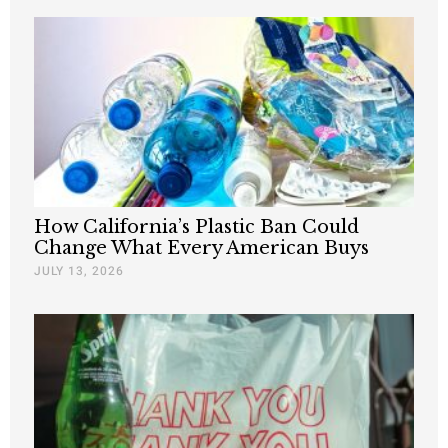
How California’s Plastic Ban Could
Change What Every American Buys
JULY 13, 2026