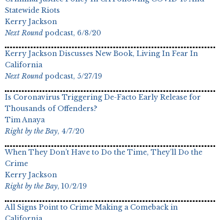
Statewide Riots
Kerry Jackson
Next Round
podcast, 6/8/20
Kerry Jackson Discusses New Book, Living In Fear In
California
Next Round
podcast, 5/27/19
Is Coronavirus Triggering De-Facto Early Release for
Thousands of Offenders?
Tim Anaya
Right by the Bay
, 4/7/20
When They Don’t Have to Do the Time, They’ll Do the
Crime
Kerry Jackson
Right by the Bay
, 10/2/19
All Signs Point to Crime Making a Comeback in
California