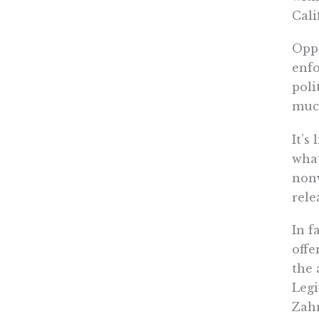
Cali
Oppo
enfo
poli
much
It’s
what
nonv
rele
In f
offe
the 
Legi
Zahn