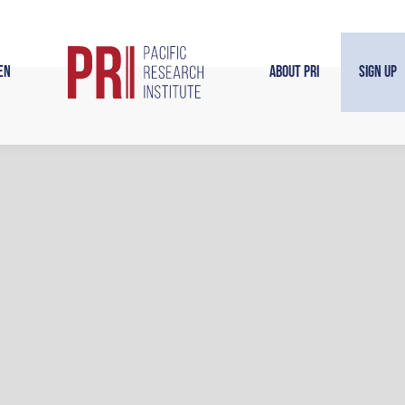
en
About PRI
Sign Up