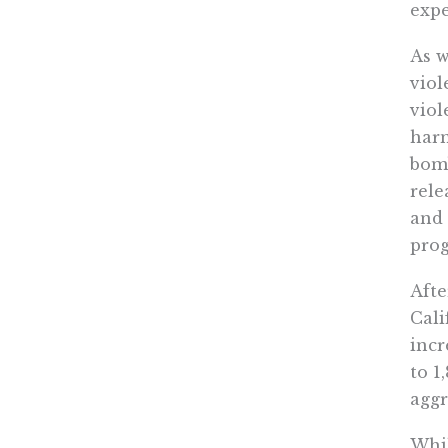
expe
As w
viol
viol
harm
bomb
rele
and 
prog
Afte
Cali
incr
to 1
aggr
Whil