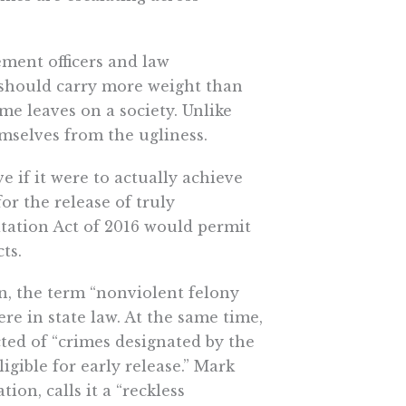
ment officers and law
s should carry more weight than
ime leaves on a society. Unlike
emselves from the ugliness.
ive if it were to actually achieve
for the release of truly
itation Act of 2016 would permit
ts.
on, the term “nonviolent felony
ere in state law. At the same time,
ted of “crimes designated by the
ligible for early release.” Mark
ion, calls it a “reckless