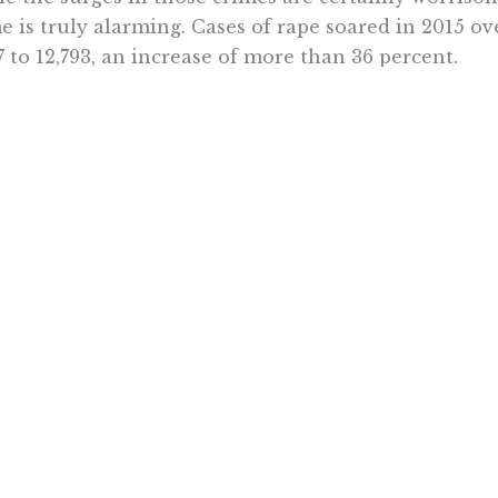
e is truly alarming. Cases of rape soared in 2015 ov
7 to 12,793, an increase of more than 36 percent.
s in this environment that Brown and others want to
gh maybe well-intentioned, the initiative is a threat
ten, said Zahner. And it appears to have been comp
out input from those with experience in the stree
ted its authors to the unintended consequences it wi
n’s blind support of Prop 57 drove him to recently
ty Sheriff Margaret Mims’ phone, lecturing her abo
iative and telling her that her “scare tactics” are “u
ics say Brown doesn’t even understand his own init
he voicemail.
e voters will turn down Prop 57, forcing supporters t
fornians to invite contributions from those who kn