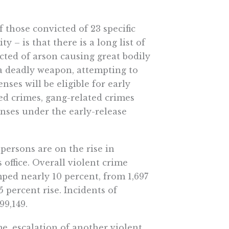
f those convicted of 23 specific
y – is that there is a long list of
icted of arson causing great bodily
 a deadly weapon, attempting to
nses will be eligible for early
ted crimes, gang-related crimes
enses under the early-release
 persons are on the rise in
 office. Overall violent crime
mped nearly 10 percent, from 1,697
5 percent rise. Incidents of
99,149.
e, escalation of another violent