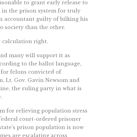
asonable to grant early release to
in the prison system for truly
 accountant guilty of bilking his
to society than the other.
e calculation right.
 and many will support it as
ccording to the ballot language,
for felons convicted of
wn, Lt. Gov. Gavin Newsom and
e, the ruling party in what is
.
am for relieving population stress
o federal court-ordered prisoner
state’s prison population is now
imes are escalating across