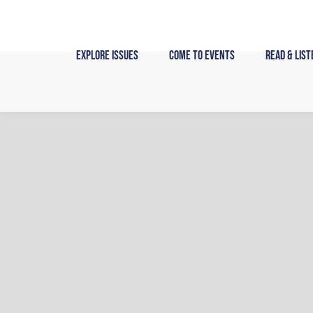
Skip
to
content
Explore Issues
Come to Events
Read & List