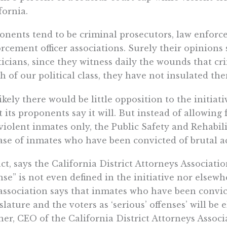
fornia.
nents tend to be criminal prosecutors, law enforce
rcement officer associations. Surely their opinion
ticians, since they witness daily the wounds that cr
 of our political class, they have not insulated th
 likely there would be little opposition to the initiat
 its proponents say it will. But instead of allowing 
iolent inmates only, the Public Safety and Rehabil
ase of inmates who have been convicted of brutal ac
act, says the California District Attorneys Associati
nse” is not even defined in the initiative nor elsewh
association says that inmates who have been convic
slature and the voters as ‘serious’ offenses’ will be e
er, CEO of the California District Attorneys Associat