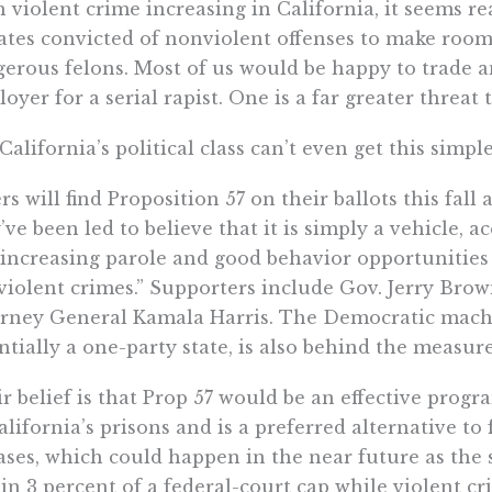
 violent crime increasing in California, it seems re
tes convicted of nonviolent offenses to make room 
erous felons. Most of us would be happy to trade an
oyer for a serial rapist. One is a far greater threat 
California’s political class can’t even get this simpl
rs will find Proposition 57 on their ballots this fall
’ve been led to believe that it is simply a vehicle, a
“increasing parole and good behavior opportunities 
iolent crimes.” Supporters include Gov. Jerry Bro
rney General Kamala Harris. The Democratic machin
ntially a one-party state, is also behind the measure
r belief is that Prop 57 would be an effective progr
alifornia’s prisons and is a preferred alternative t
ases, which could happen in the near future as the 
in 3 percent of a federal-court cap while violent cr