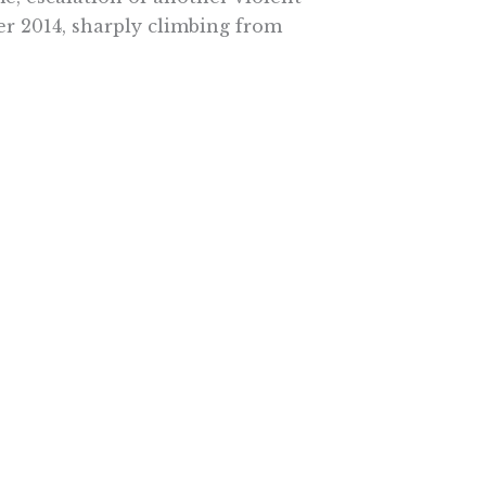
er 2014, sharply climbing from
 release violent offenders.
 to public safety. It was sloppily
osed under the cover of darkness,
ts and courtrooms who could have
ll create.
 leave a nasty voicemail on Fresno
ut her public opposition to the
nbecoming of a public official.” But
iative and revealed his ignorance
o rewrite it. If so, they owe it to
ow what’s needed to make it a