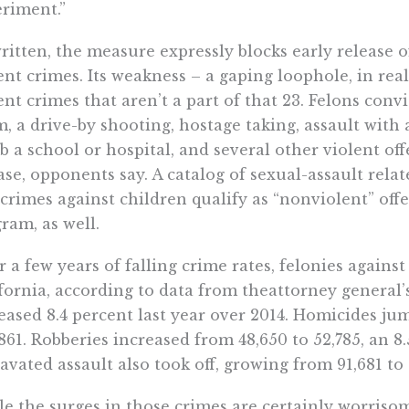
riment.”
ritten, the measure expressly blocks early release o
ent crimes. Its weakness – a gaping loophole, in realit
ent crimes that aren’t a part of that 23. Felons conv
, a drive-by shooting, hostage taking, assault with
 a school or hospital, and several other violent offe
ase, opponents say. A catalog of sexual-assault rela
crimes against children qualify as “nonviolent” off
ram, as well.
r a few years of falling crime rates, felonies against
fornia, according to data from theattorney general’s
eased 8.4 percent last year over 2014. Homicides ju
,861. Robberies increased from 48,650 to 52,785, an 8.
avated assault also took off, growing from 91,681 to 
e the surges in those crimes are certainly worrisom