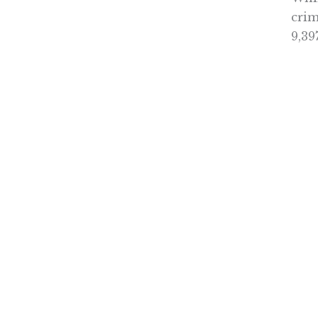
crim
9,39
It i
Thou
writ
with
aler
Brow
Coun
init
crit
in t
Mayb
Cali