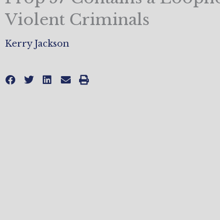
Violent Criminals
Kerry Jackson