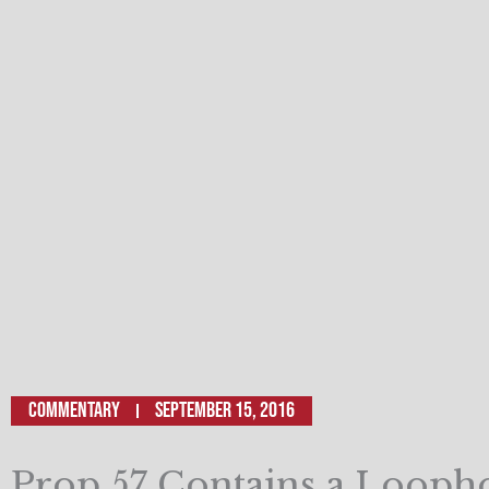
Commentary
September 15, 2016
Prop 57 Contains a Loopho