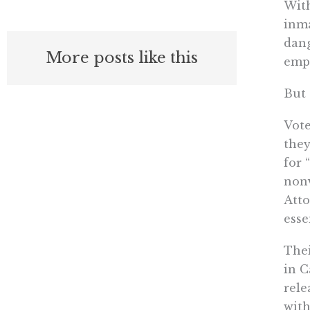
With
inma
dang
More posts like this
empl
But 
Vote
they
for 
nonv
Atto
esse
Thei
in C
rele
with