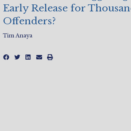
Early Release for Thousan
Offenders?
Tim Anaya