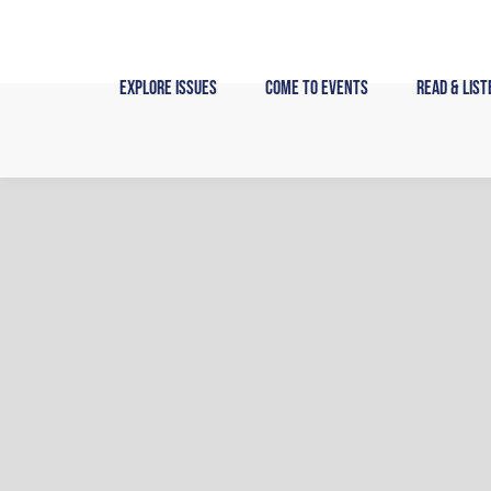
Skip
to
content
Explore Issues
Come to Events
Read & List