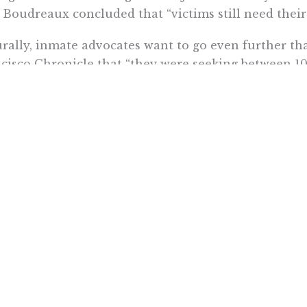
” Boudreaux concluded that “victims still need their 
rally, inmate advocates want to go even further
cisco Chronicle that “they were seeking between 10,
 Los Angeles Times
reports
that lawyers representi
on before the three-judge federal panel overseeing 
 remedies that inmate lawyers propose,” the Times
ases to the state’s use of empty buildings and acqui
e inmates – akin to COVID-19 measures to house c
less.”
federally-appointed prison health care receiver J. 
ctions should be “focused on inmates who have homes
 an early release is unlikely to improve the inmate
pective and may increase the COVID-19 risk in the 