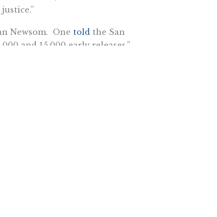
justice.”
 than Newsom. One
told
the San
000 and 15,000 early releases.”
ng inmates filed an emergency
the state’s inmate medical care.
 reports, “range from mass
sition of property to temporarily
ruise ship passengers and the
Clark Kelso argued that inmate
 and families to return to . . .
’s environment from a healthcare
community of release.”