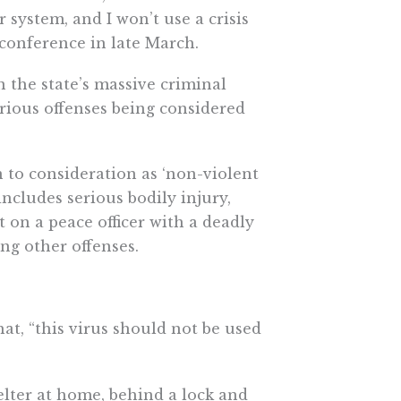
r system, and I won’t use a crisis
 conference in late March.
n the state’s massive criminal
serious offenses being considered
n to consideration as ‘non-violent
includes serious bodily injury,
lt on a peace officer with a deadly
ng other offenses.
at, “this virus should not be used
helter at home, behind a lock and