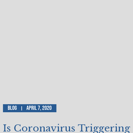
Blog
April 7, 2020
Is Coronavirus Triggering