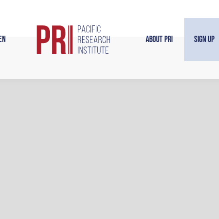
en
About PRI
Sign Up