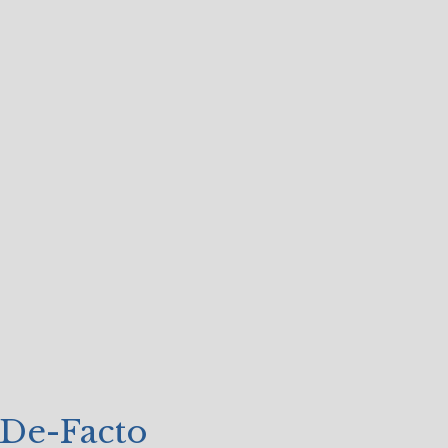
 De-Facto