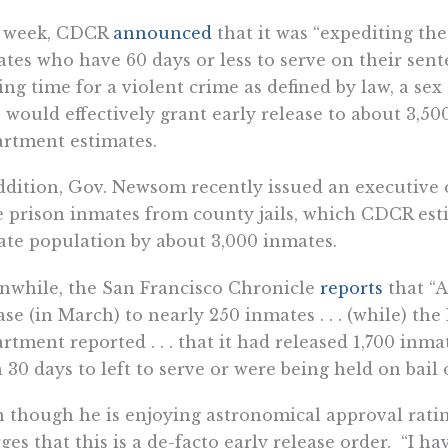
t week, CDCR
announced
that it was “expediting the 
tes who have 60 days or less to serve on their sen
ing time for a violent crime as defined by law, a sex
 would effectively grant early release to about 3,50
rtment estimates.
ddition, Gov. Newsom recently issued an executive 
e prison inmates from county jails, which CDCR est
te population by about 3,000 inmates.
while, the San Francisco Chronicle
reports
that “
ase (in March) to nearly 250 inmates . . . (while) th
rtment reported . . . that it had released 1,700 inm
 30 days to left to serve or were being held on bail 
 though he is enjoying astronomical approval ratin
ges that this is a de-facto early release order. “I h