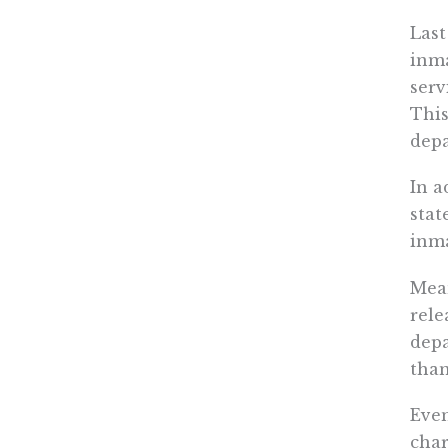
Las
inma
serv
This
depa
In a
stat
inma
Mean
rele
depa
than
Even
char