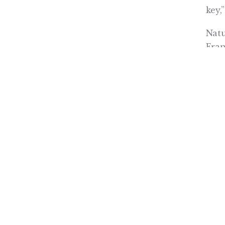
key,
Natu
Fran
The
moti
“The
rele
hous
home
The 
redu
(as)
pers