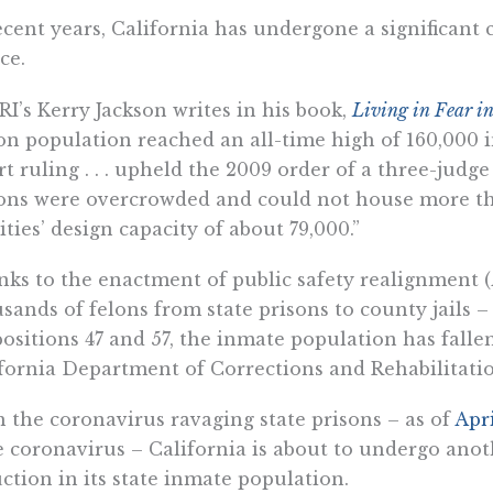
ecent years, California has undergone a significant 
ice.
RI’s Kerry Jackson writes in his book,
Living in Fear in
on population reached an all-time high of 160,000 
t ruling . . . upheld the 2009 order of a three-judge
ons were overcrowded and could not house more tha
lities’ design capacity of about 79,000.”
ks to the enactment of public safety realignment (
sands of felons from state prisons to county jails 
ositions 47 and 57, the inmate population has fallen
fornia Department of Corrections and Rehabilitat
 the coronavirus ravaging state prisons – as of
Apri
 coronavirus – California is about to undergo anoth
ction in its state inmate population.