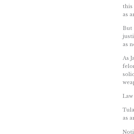
this
as a
But 
just
as n
As J
felo
soli
weap
Law 
Tul
as a
Noti