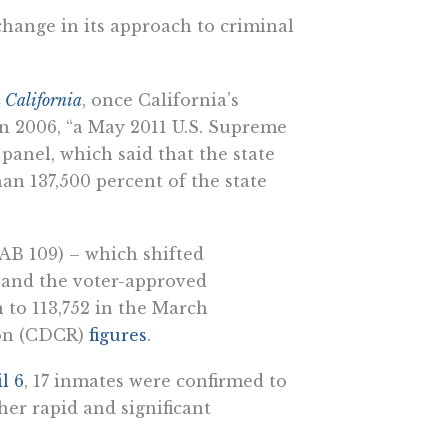
change in its approach to criminal
 California
, once California’s
in 2006, “a May 2011 U.S. Supreme
 panel, which said that the state
n 137,500 percent of the state
AB 109) – which shifted
– and the voter-approved
 to 113,752 in the March
ion (CDCR)
figures
.
l 6
, 17 inmates were confirmed to
er rapid and significant