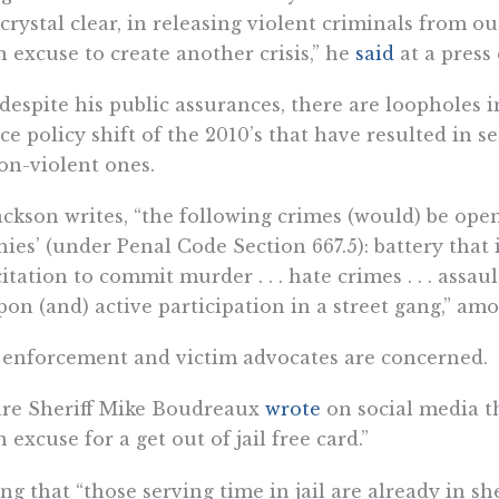
 crystal clear, in releasing violent criminals from ou
n excuse to create another crisis,” he
said
at a press
despite his public assurances, there are loopholes i
ice policy shift of the 2010’s that have resulted in 
on-violent ones.
ackson writes, “the following crimes (would) be ope
nies’ (under Penal Code Section 667.5): battery that 
citation to commit murder . . . hate crimes . . . assau
on (and) active participation in a street gang,” amo
enforcement and victim advocates are concerned.
are Sheriff Mike Boudreaux
wrote
on social media th
n excuse for a get out of jail free card.”
ng that “those serving time in jail are already in s