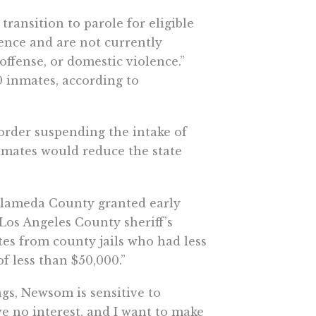
transition to parole for eligible
tence and are not currently
 offense, or domestic violence.”
0 inmates, according to
order suspending the intake of
imates would reduce the state
Alameda County granted early
e Los Angeles County sheriff’s
ates from county jails who had less
of less than $50,000.”
gs, Newsom is sensitive to
ave no interest, and I want to make