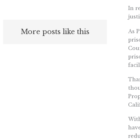
In r
just
More posts like this
As P
pris
Cour
pris
faci
Than
thou
Prop
Cali
With
have
redu