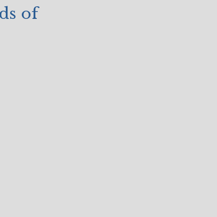
ds of