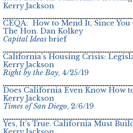
Kerry Jackson
CEQA: How to Mend It, Since You 
The Hon. Dan Kolkey
Capital Ideas
brief
California’s Housing Crisis: Legisl
Kerry Jackson
Right by the Bay
, 4/25/19
Does California Even Know How to
Kerry Jackson
Times of San Diego
, 2/6/19
Yes, It’s True. California Must Bu
Kerry Jackson