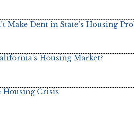
t Make Dent in State’s Housing Pr
alifornia’s Housing Market?
 Housing Crisis