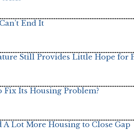
Can’t End It
ature Still Provides Little Hope for 
 Fix Its Housing Problem?
ild A Lot More Housing to Close Gap