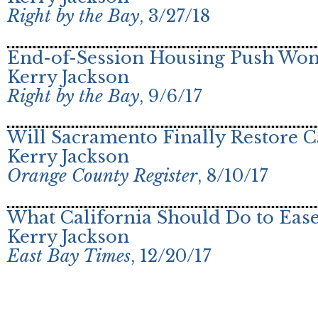
Right by the Bay
, 3/27/18
End-of-Session Housing Push Won’
Kerry Jackson
Right by the Bay
, 9/6/17
Will Sacramento Finally Restore C
Kerry Jackson
Orange County Register
, 8/10/17
What California Should Do to Ease
Kerry Jackson
East Bay Times
, 12/20/17