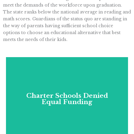
meet the demands of the workforce upon graduation.
The state ranks below the national average in reading and
math scores. Guardians of the status quo are standing in
the way of parents having sufficient school choice
options to choose an educational alternative that best
meets the needs of their kids.
Charter Schools Denied
Equal Funding
Charter Schools Denied
California denies charter schools equal
Equal Funding
funding with traditional schools, and gives
school districts the ability to block charters
on phantom fiscal grounds.