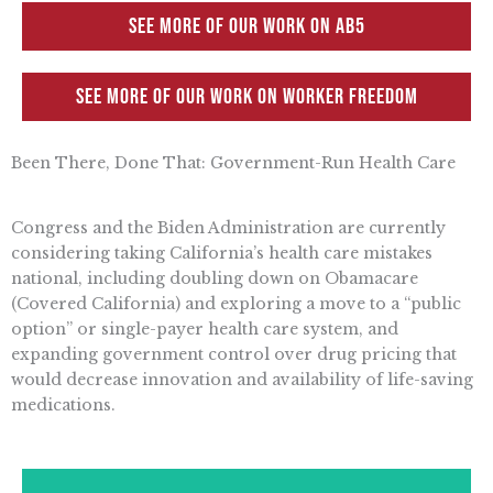
See more of our work on AB5
See more of our work on Worker Freedom
Been There, Done That: Government-Run Health Care
Congress and the Biden Administration are currently
considering taking California’s health care mistakes
national, including doubling down on Obamacare
(Covered California) and exploring a move to a “public
option” or single-payer health care system, and
expanding government control over drug pricing that
would decrease innovation and availability of life-saving
medications.