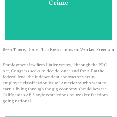
Crime
and unaffordable renewable energy
mandates.
Been There, Done That: Restrictions on Worker Freedom
Employment law firm Littler writes, “through the PRO
Act, Congress seeks to decide ‘once and for all’ at the
federal level the independent contractor versus
employee classification issue.” Americans who want to
earn a living through the gig economy should beware
California’s AB 5-style restrictions on worker freedom
going national.