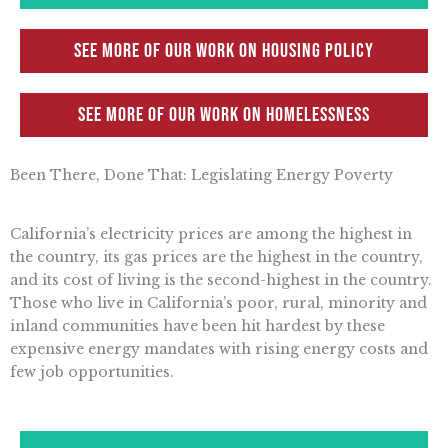
See more of our work on Housing Policy
See more of our work on Homelessness
Been There, Done That: Legislating Energy Poverty
California’s electricity prices are among the highest in
the country, its gas prices are the highest in the country,
and its cost of living is the second-highest in the country.
Those who live in California’s poor, rural, minority and
inland communities have been hit hardest by these
expensive energy mandates with rising energy costs and
few job opportunities.