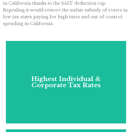
in California thanks to the SALT deduction cap.
Repealing it would restore the unfair subsidy of voters in
low-tax states paying for high taxes and out-of-control
spending in California.
Highest Individual &
Corporate Tax Rates
Highest Individual &
Corporate Tax Rates
California has the highest individual income
tax rate (at 13.3%, no one is even close) and
third-highest corporate tax rate (8.84%).