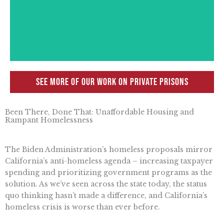
justice policy shift have resulted in serious
offenses being considered as non-violent
ones.
See more of our work on Private Prisons
Been There, Done That: Unaffordable Housing and
Rampant Homelessness
The Biden Administration’s homeless proposals mirror
California’s anti-homeless agenda – increasing taxpayer
spending and prioritizing government programs as the
solution. As we’ve seen across the state today, the status
quo thinking hasn’t made a difference, and California’s
homeless crisis is worse than ever before.