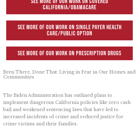
See more of our work on Covered
California/Obamacare
See more of our work on Single Payer Health
Care/Public Option
See more of our work on Prescription Drugs
Been There, Done That: Living in Fear in Our Homes and
Communities
The Biden Administration has outlined plans to
implement dangerous California policies like zero cash
bail and weakened sentencing laws that have led to
increased incidents of crime and reduced justice for
crime victims and their families.