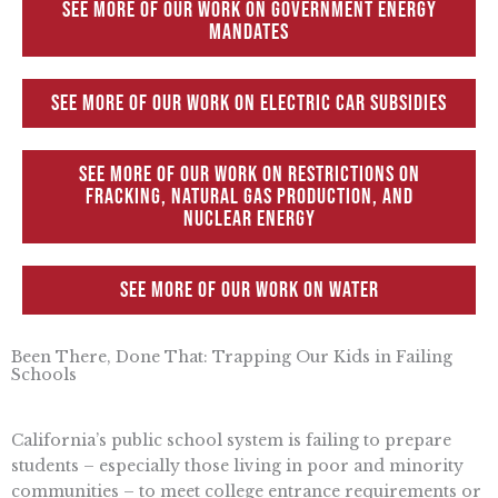
See more of our work on Government Energy
Mandates
See more of our work on Electric Car Subsidies
See more of our work on Restrictions on
Fracking, Natural Gas Production, and
Nuclear Energy
See more of our work on Water
Been There, Done That: Trapping Our Kids in Failing
Schools
California’s public school system is failing to prepare
students – especially those living in poor and minority
communities – to meet college entrance requirements or