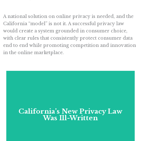
A national solution on online privacy is needed, and the
California “model” is not it. A successful privacy law
would create a system grounded in consumer choice,
with clear rules that consistently protect consumer data
end to end while promoting competition and innovation
in the online marketplace.
California’s New Privacy Law
Was Ill-Written
California’s New Privacy Law
California’s privacy law was so ill-written that
Was Ill-Written
its implementation had to be delayed two
years to address whole paragraphs of
ambiguous language.