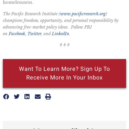
homelessness.
The Pacific Research Institute (
www.pacificresearch.org
)
champions freedom, opportunity, and personal responsibility by
advancing free-market policy ideas. Follow PRI
on
Facebook
,
Twitter
, and
LinkedIn
.
# # #
Want To Learn More? Sign Up To
Receive More In Your Inbox