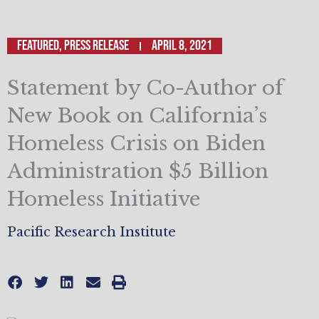
Featured
,
Press Release
April 8, 2021
Statement by Co-Author of
New Book on California’s
Homeless Crisis on Biden
Administration $5 Billion
Homeless Initiative
Pacific Research Institute