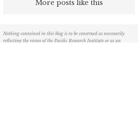
More posts like this
Nothing contained in this blog is to be construed as necessarily
reflecting the views of the Pacific Research Institute or as an
attempt to thwart or aid the passage of any legislation.
F
L
I
Y
L
a
o
n
o
i
c
g
s
u
n
e
o
t
t
k
Mailing Address
b
2
a
u
e