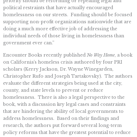
priority should be reforming or repealing legal and
political restraints that have actually encouraged
homelessness on our streets. Funding should be focused
supporting non-profit organizations nationwide that are
doing a much more effective job of addressing the
individual needs of those living in homelessness than
government ever can.”
Encounter Books recently published
No Way Home
, a book
on California’s homeless crisis authored by four PRI
scholars (Kerry Jackson, Dr. Wayne Winegarden,
Christopher Rufo and Joseph Tartakovsky).
The authors
evaluate the different strategies being used at the city,
county, and state levels to prevent or reduce
homelessness. There is also a legal perspective to the
book, with a discussion key legal cases and constraints
that are hindering the ability of local governments to
address homelessness. Based on their findings and
research, the authors put forward several long-term
policy reforms that have the greatest potential to reduce