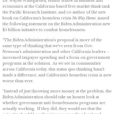
Dr. Wayne Winegarden, senior fellow in business and
economics at the California-based free market think tank
the Pacific Research Institute, and co-author of the new
book on California’s homeless crisis
No Way Home
, issued
the following statement on the Biden Administration new
$5 billion initiative to combat homelessness:
“The Biden Administration’s proposal is more of the
same type of thinking that we’ve seen from Gov.
Newsom’s administration and other California leaders –
increased taxpayer spending and a focus on government
programs as the solution. As we see in communities
across California today, this status quo thinking hasn’t
made a difference, and California’s homeless crisis is now
worse than ever.
“Instead of just throwing more money at the problem, the
Biden Administration should take an honest look at
whether government anti-homelessness programs are
actually working. If they did, they would see that the