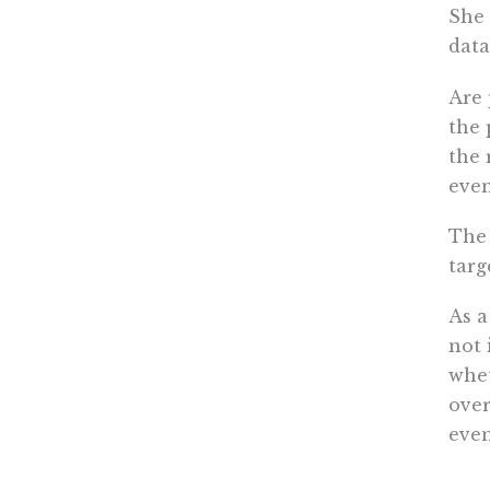
She 
data
Are 
the 
the 
even
The 
targ
As a
not 
whet
over
even
A na