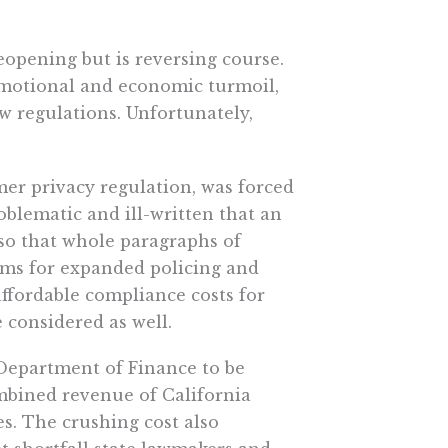
eopening but is reversing course.
emotional and economic turmoil,
ew regulations. Unfortunately,
er privacy regulation, was forced
oblematic and ill-written that an
 so that whole paragraphs of
ms for expanded policing and
ffordable compliance costs for
 considered as well.
 Department of Finance to be
mbined revenue of California
s. The crushing cost also