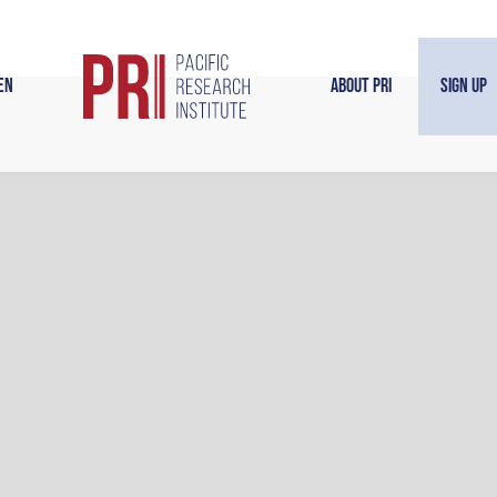
en
About PRI
Sign Up