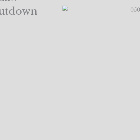
hutdown