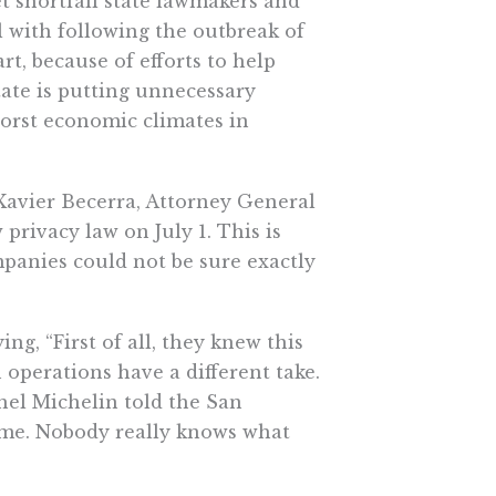
t shortfall state lawmakers and
with following the outbreak of
rt, because of efforts to help
tate is putting unnecessary
orst economic climates in
Xavier Becerra, Attorney General
 privacy law on July 1. This is
mpanies could not be sure exactly
ing, “First of all, they knew this
 operations have a different take.
hel Michelin told the San
game. Nobody really knows what