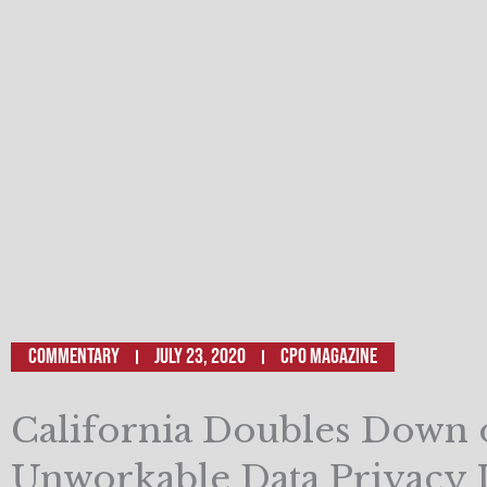
Commentary
July 23, 2020
CPO Magazine
California Doubles Down 
Unworkable Data Privacy