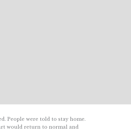
ed. People were told to stay home.
part would return to normal and