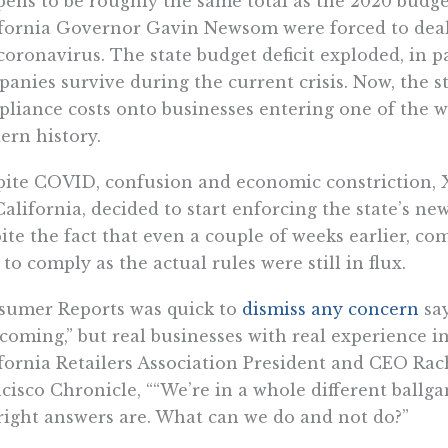
ens to be roughly the same total as the 2020 budge
fornia Governor Gavin Newsom were forced to deal 
coronavirus. The state budget deficit exploded, in pa
anies survive during the current crisis. Now, the s
liance costs onto businesses entering one of the w
rn history.
ite COVID, confusion and economic constriction, 
California, decided to start enforcing the state’s new
ite the fact that even a couple of weeks earlier, co
to comply as the actual rules were still in flux.
sumer Reports was quick to
dismiss any concern
say
coming,” but real businesses with real experience in
fornia Retailers Association President and CEO Rac
cisco Chronicle, ““We’re in a whole different ball
right answers are. What can we do and not do?”