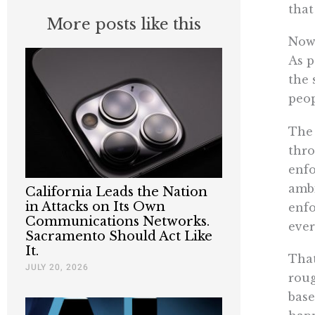
tha
More posts like this
Now,
As p
the 
peop
The 
thro
enfo
ambi
California Leads the Nation
in Attacks on Its Own
enfo
Communications Networks.
ever
Sacramento Should Act Like
It.
That
JULY 20, 2026
roug
base