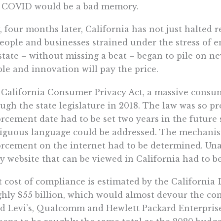
t COVID would be a bad memory.
 four months later, California has not just halted r
eople and businesses strained under the stress of 
state – without missing a beat – began to pile on n
le and innovation will pay the price.
California Consumer Privacy Act, a massive consum
ugh the state legislature in 2018. The law was so pr
rcement date had to be set two years in the future
guous language could be addressed. The mechanis
rcement on the internet had to be determined. Una
y website that can be viewed in California had to be
 cost of compliance is estimated by the California
hly $55 billion, which would almost devour the co
d Levi’s, Qualcomm and Hewlett Packard Enterprise