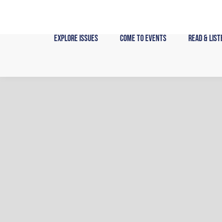
Skip
to
content
Explore Issues
Come to Events
Read & List