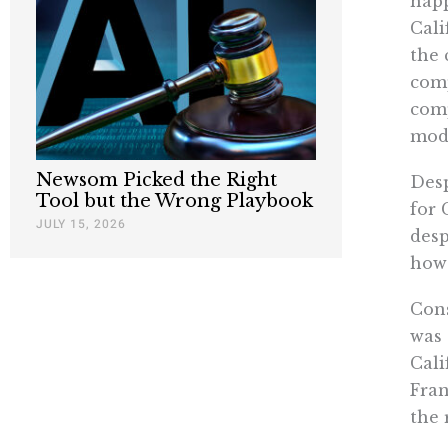
happ
Cali
the 
comp
comp
mode
Newsom Picked the Right
Desp
Tool but the Wrong Playbook
for 
JULY 15, 2026
desp
how 
Con
was 
Cali
Fran
the 