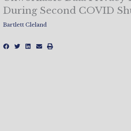
During Second COVID S
Bartlett Cleland