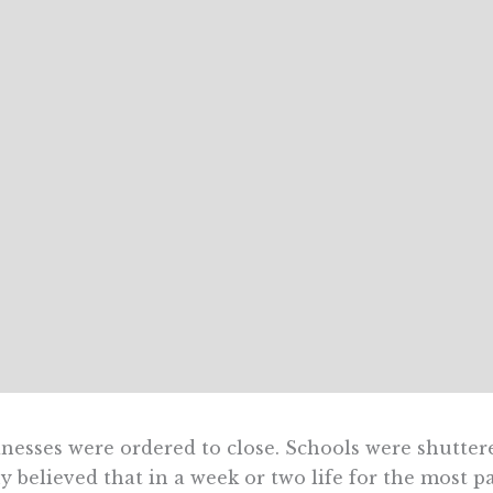
nesses were ordered to close. Schools were shutter
 believed that in a week or two life for the most 