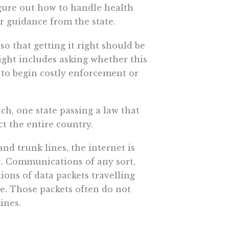
igure out how to handle health
r guidance from the state.
o that getting it right should be
 right includes asking whether this
 to begin costly enforcement or
ach, one state passing a law that
t the entire country.
nd trunk lines, the internet is
nt. Communications of any sort,
lions of data packets travelling
e. Those packets often do not
ines.
” is not it. A successful privacy