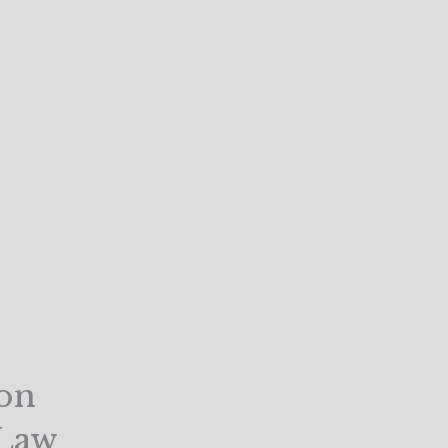
on
 Law