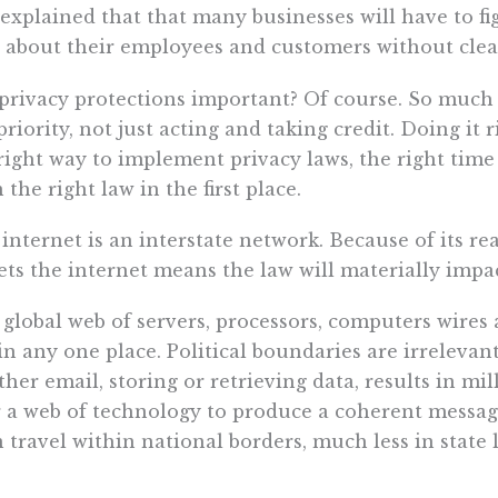
explained that that many businesses will have to f
 about their employees and customers without clea
privacy protections important? Of course. So much s
priority, not just acting and taking credit. Doing it
right way to implement privacy laws, the right time
 the right law in the first place.
internet is an interstate network. Because of its re
ets the internet means the law will materially impac
 global web of servers, processors, computers wires a
in any one place. Political boundaries are irreleva
her email, storing or retrieving data, results in mil
 a web of technology to produce a coherent messag
 travel within national borders, much less in state l
tional solution is needed, and the California “model