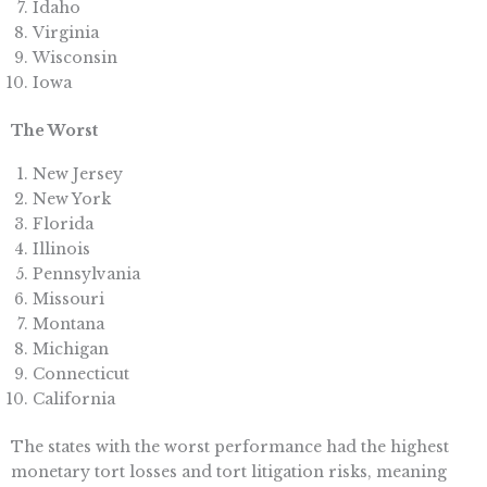
Idaho
Virginia
Wisconsin
Iowa
The Worst
New Jersey
New York
Florida
Illinois
Pennsylvania
Missouri
Montana
Michigan
Connecticut
California
The states with the worst performance had the highest
monetary tort losses and tort litigation risks, meaning