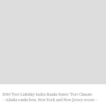
2010 Tort Liability Index Ranks States’ Tort Climate
—Alaska ranks best, New York and New Jersey worst—