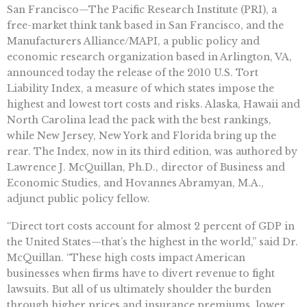
San Francisco—The Pacific Research Institute (PRI), a
free-market think tank based in San Francisco, and the
Manufacturers Alliance/MAPI, a public policy and
economic research organization based in Arlington, VA,
announced today the release of the 2010 U.S. Tort
Liability Index, a measure of which states impose the
highest and lowest tort costs and risks. Alaska, Hawaii and
North Carolina lead the pack with the best rankings,
while New Jersey, New York and Florida bring up the
rear. The Index, now in its third edition, was authored by
Lawrence J. McQuillan, Ph.D., director of Business and
Economic Studies, and Hovannes Abramyan, M.A.,
adjunct public policy fellow.
“Direct tort costs account for almost 2 percent of GDP in
the United States—that’s the highest in the world,” said Dr.
McQuillan. “These high costs impact American
businesses when firms have to divert revenue to fight
lawsuits. But all of us ultimately shoulder the burden
through higher prices and insurance premiums, lower