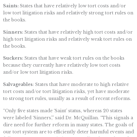
Saints:
States that have relatively low tort costs and/or
low tort litigation risks and relatively strong tort rules on
the books.
Sinners:
States that have relatively high tort costs and/or
high tort litigation risks and relatively weak tort rules on
the books.
Suckers:
States that have weak tort rules on the books
because they currently have relatively low tort costs
and/or low tort litigation risks.
Salvageables
: States that have moderate to high relative
tort costs and/or tort litigation risks, yet have moderate
to strong tort rules, usually as a result of recent reforms.
“Only five states made ‘Saint’ status, whereas 20 states
were labeled ‘Sinners’,” said Dr. McQuillan. “This signals a
dire need for further reform in many states. The goals of
our tort system are to efficiently deter harmful events and