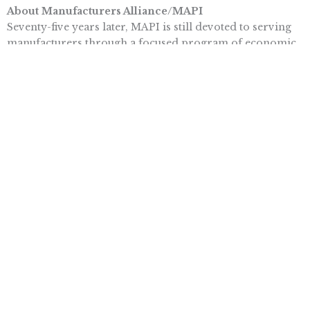
About Manufacturers Alliance/MAPI
Seventy-five years later, MAPI is still devoted to serving
manufacturers through a focused program of economic
research and peer learning. MAPI programs are targeted
to and led by senior executives drawn from the more
than 500 companies in its membership. To learn more,
visit www.mapi.net.
Topics
BUSINESS & ECONOMICS
More posts like this