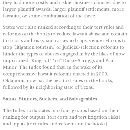
they had more costly and riskier business climates due to
larger plaintiff awards, larger plaintiff settlements, more
lawsuits, or some combination of the three.
States were also ranked according to their tort rules and
reforms on the books to reduce lawsuit abuse and contain
tort costs and risks, such as award caps, venue reforms to
stop “litigation tourism,” or judicial-selection reforms to
hinder the types of abuses engaged in by the likes of now
imprisoned “Kings of Tort” Dickie Scruggs and Paul
Minor. The Index found that, in the wake of its
comprehensive lawsuit reforms enacted in 2009,
Oklahoma now has the best tort rules on the books,
followed by its neighboring state of Texas.
Saints, Sinners, Suckers, and Salvageables
The Index sorts states into four groups based on their
ranking for outputs (tort costs and tort litigation risks)
and inputs (tort rules and reforms on the books).