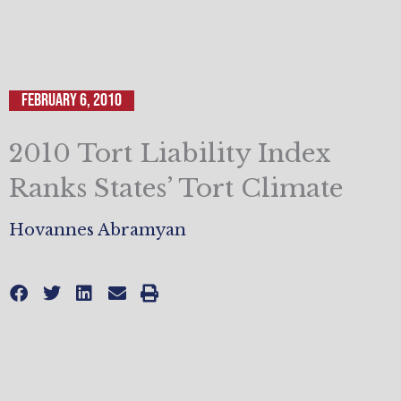
February 6, 2010
2010 Tort Liability Index
Ranks States’ Tort Climate
Hovannes Abramyan