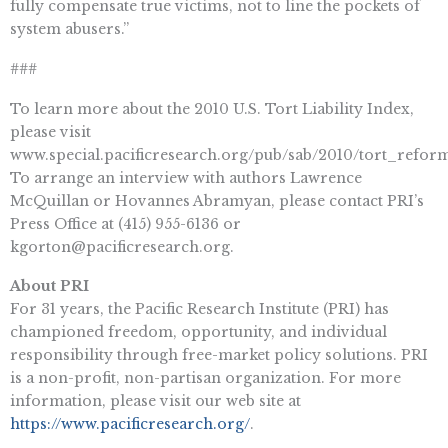
fully compensate true victims, not to line the pockets of
system abusers.”
###
To learn more about the 2010 U.S. Tort Liability Index,
please visit
www.special.pacificresearch.org/pub/sab/2010/tort_refor
To arrange an interview with authors Lawrence
McQuillan or Hovannes Abramyan, please contact PRI’s
Press Office at (415) 955-6136 or
kgorton@pacificresearch.org
.
About PRI
For 31 years, the Pacific Research Institute (PRI) has
championed freedom, opportunity, and individual
responsibility through free-market policy solutions. PRI
is a non-profit, non-partisan organization. For more
information, please visit our web site at
https://www.pacificresearch.org/
.