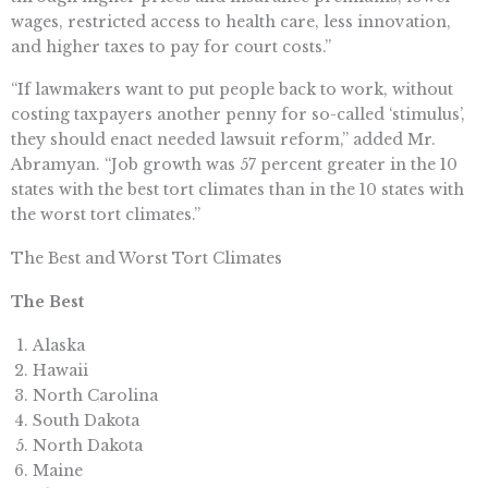
wages, restricted access to health care, less innovation,
and higher taxes to pay for court costs.”
“If lawmakers want to put people back to work, without
costing taxpayers another penny for so-called ‘stimulus’,
they should enact needed lawsuit reform,” added Mr.
Abramyan. “Job growth was 57 percent greater in the 10
states with the best tort climates than in the 10 states with
the worst tort climates.”
The Best and Worst Tort Climates
The Best
Alaska
Hawaii
North Carolina
South Dakota
North Dakota
Maine