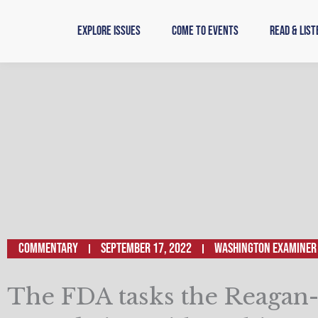
Skip
to
Explore Issues
Come to Events
Read & List
content
Commentary
September 17, 2022
Washington Examiner
The FDA tasks the Reagan