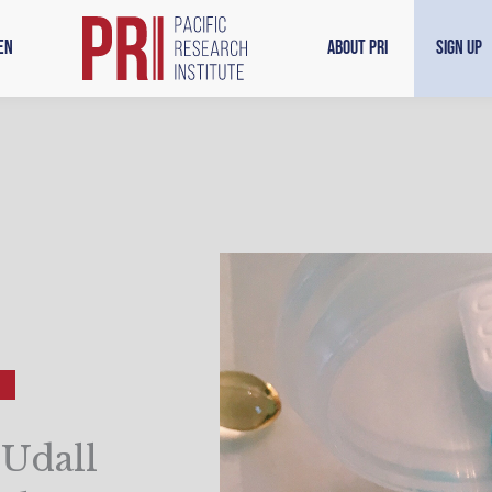
en
About PRI
Sign Up
-Udall