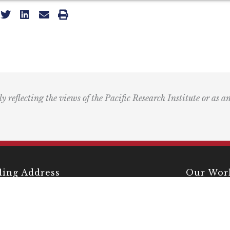
ly reflecting the views of the Pacific Research Institute or as a
ling Address
Our Wor
Box 60485
Studies
Comment
dena, CA 91116
Events