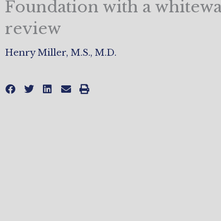
Foundation with a whitew
review
Henry Miller, M.S., M.D.