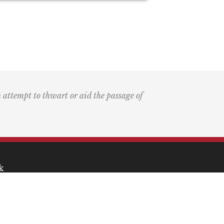
n attempt to thwart or aid the passage of
k
ary