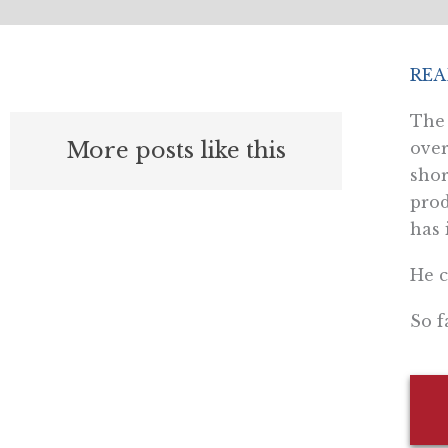
REA
T
h
More posts like this
over
shor
prod
has 
He c
So f