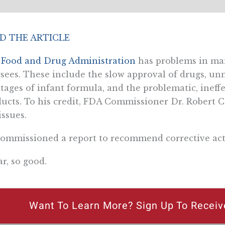
D THE ARTICLE
e
Food and Drug Administration
has problems in man
sees. These include the slow approval of drugs, u
tages of infant formula, and the problematic, ineff
ucts. To his credit, FDA Commissioner Dr. Robert Ca
issues.
ommissioned a report to recommend corrective act
ar, so good.
Want To Learn More? Sign Up To Receiv