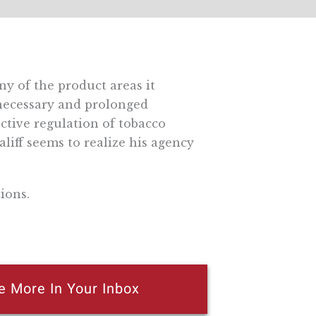
y of the product areas it
nnecessary and prolonged
ective regulation of tobacco
liff seems to realize his agency
ions.
e More In Your Inbox