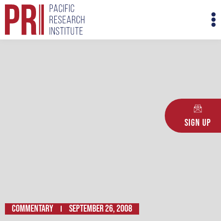
Skip
M
to
M
content
Sign Up
Commentary
September 26, 2008