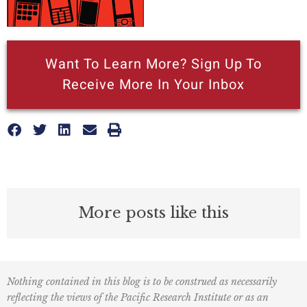
Want To Learn More? Sign Up To
Receive More In Your Inbox
More posts like this
Nothing contained in this blog is to be construed as necessarily
reflecting the views of the Pacific Research Institute or as an