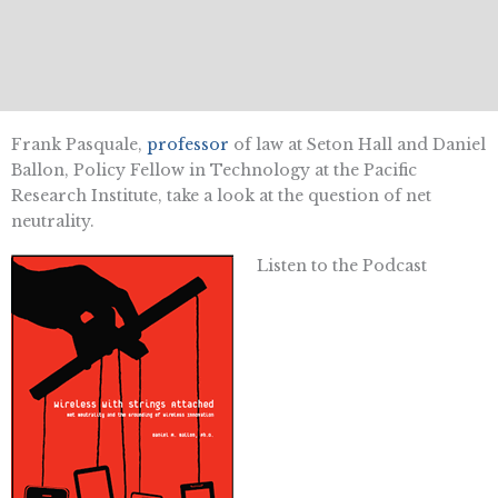
Frank Pasquale,
professor
of law at Seton Hall and Daniel
Ballon, Policy Fellow in Technology at the Pacific
Research Institute, take a look at the question of net
neutrality.
Listen to the Podcast