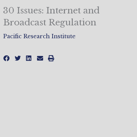
30 Issues: Internet and
Broadcast Regulation
Pacific Research Institute