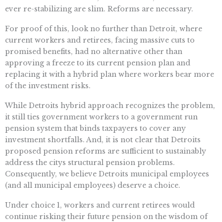
ever re-stabilizing are slim. Reforms are necessary.
For proof of this, look no further than Detroit, where
current workers and retirees, facing massive cuts to
promised benefits, had no alternative other than
approving a freeze to its current pension plan and
replacing it with a hybrid plan where workers bear more
of the investment risks.
While Detroits hybrid approach recognizes the problem,
it still ties government workers to a government run
pension system that binds taxpayers to cover any
investment shortfalls. And, it is not clear that Detroits
proposed pension reforms are sufficient to sustainably
address the citys structural pension problems.
Consequently, we believe Detroits municipal employees
(and all municipal employees) deserve a choice.
Under choice 1, workers and current retirees would
continue risking their future pension on the wisdom of