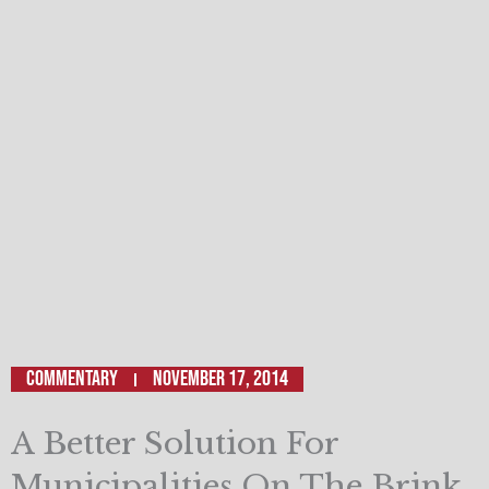
Commentary
November 17, 2014
A Better Solution For
Municipalities On The Brink