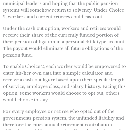
municipal leaders and hoping that the public pension
systems will somehow return to solvency. Under Choice
2, workers and current retirees could cash out.
Under the cash out option, workers and retirees would
receive their share of the currently funded portion of
their pension obligation in a personal 401k-type account.
The payout would eliminate all future obligations of the
pension fund.
To enable Choice 2, each worker would be empowered to
enter his/her own data into a simple calculator and
receive a cash-out figure based upon their specific length
of service, employee class, and salary history. Facing this
option, some workers would choose to opt out, others
would choose to stay.
For every employee or retiree who opted out of the
governments pension system, the unfunded liability and
therefore the cities annual retirement contribution