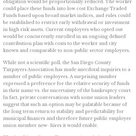
obligation would be proportionally reduced. The worker
could place these funds into low cost Exchange Traded
Funds based upon broad market indices, and rules could
be established to restrict early withdrawal or investment
in high risk assets. Current employees who opted out
would be concurrently enrolled in an ongoing defined
contribution plan with costs to the worker and city
known and comparable to non-public sector employees.
While not a scientific poll, the San Diego County
Taxpayers Association has made anecdotal inquiries to a
number of public employees. A surprising number
expressed a preference for the relative security of funds
in their name vs. the uncertainty of the bankruptcy court.
In fact, private conversations with some union leaders
suggest that such an option may be palatable because of
the long term return to stability and predictability for
municipal finances and therefore future public employee
union member new- hires it would enable.