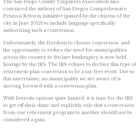
The San Diego County Taxpayers Association also
convinced the authors of San Diegos Comprehensive
Pension Reform initiative (passed by the citizens of the
city in June 2012) to include language specifically
authorizing such a conversion.
Unfortunately, the freedom to choose conversion  and
the opportunity to reduce the need for municipalities
across the country to declare bankruptcy is now held
hostage by the IRS. The IRS refuses to declare this type of
retirement plan conversion to be a tax-free event. Due to
this uncertainty, no municipality we are aware of is
moving forward with a conversion plan.
With Detroits options quite limited, it is time for the IRS
to get off their dime and explicitly rule that a conversion
from one retirement program to another should not be
considered a gain.
Lets move past rhetoric and talk real numbers and real
solutions. Lets put the power of choice into the hands of