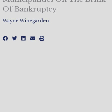
Of Bankruptcy
Wayne Winegarden