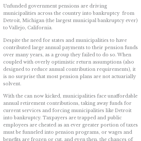
Unfunded government pensions are driving
municipalities across the country into bankruptcy  from
Detroit, Michigan (the largest municipal bankruptcy ever)
to Vallejo, California.
Despite the need for states and municipalities to have
contributed large annual payments to their pension funds
over many years, as a group they failed to do so. When
coupled with overly optimistic return assumptions (also
designed to reduce annual contribution requirements), it
is no surprise that most pension plans are not actuarially
solvent.
With the can now kicked, municipalities face unaffordable
annual retirement contributions, taking away funds for
current services and forcing municipalities like Detroit
into bankruptcy. Taxpayers are trapped and public
employees are cheated as an ever greater portion of taxes
must be funneled into pension programs, or wages and
benefits are frozen or cut, and even then, the chances of