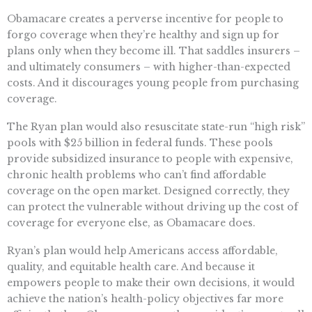
Obamacare creates a perverse incentive for people to
forgo coverage when they’re healthy and sign up for
plans only when they become ill. That saddles insurers –
and ultimately consumers – with higher-than-expected
costs. And it discourages young people from purchasing
coverage.
The Ryan plan would also resuscitate state-run “high risk”
pools with $25 billion in federal funds. These pools
provide subsidized insurance to people with expensive,
chronic health problems who can’t find affordable
coverage on the open market. Designed correctly, they
can protect the vulnerable without driving up the cost of
coverage for everyone else, as Obamacare does.
Ryan’s plan would help Americans access affordable,
quality, and equitable health care. And because it
empowers people to make their own decisions, it would
achieve the nation’s health-policy objectives far more