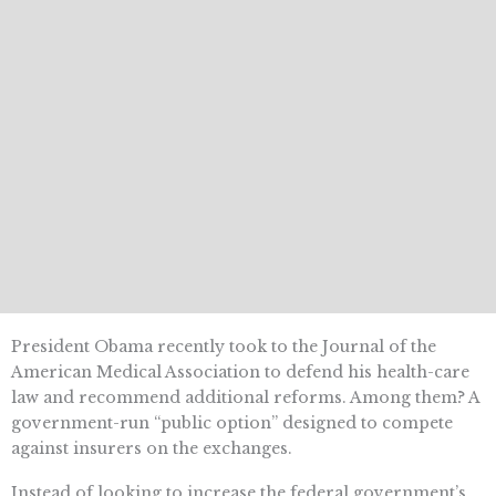
President Obama recently took to the Journal of the
American Medical Association to defend his health-care
law and recommend additional reforms. Among them? A
government-run “public option” designed to compete
against insurers on the exchanges.
Instead of looking to increase the federal government’s