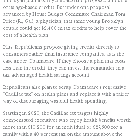
The Ryan plan hasn’t yet floated the proposed amounts
of its age-based credits. But under one proposal
advanced by House Budget Committee Chairman Tom
Price (R., Ga.), a physician, that same young Brooklyn
couple could get $2,400 in tax credits to help cover the
cost of a health plan.
Plus, Republicans propose giving credits directly to
consumers rather than insurance companies, as is the
case under Obamacare. If they choose a plan that costs
less than the credit, they can invest the remainder in a
tax-advantaged health savings account.
Republicans also plan to scrap Obamacare’s regressive
“Cadillac tax” on health plans and replace it with a fairer
way of discouraging wasteful health spending.
Starting in 2020, the Cadillac tax targets highly
compensated executives who enjoy health benefits worth
more than $10,200 for an individual or $27,500 for a
family with a 40 percent tax on the amount above the