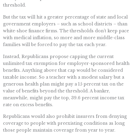
threshold.
But the tax will hit a greater percentage of state and local
government employers – such as school districts – than
white-shoe finance firms. The thresholds don’t keep pace
with medical inflation, so more and more middle-class
families will be forced to pay the tax each year.
Instead, Republicans propose capping the current
unlimited tax exemption for employer-sponsored health
benefits. Anything above that cap would be considered
taxable income. So a teacher with a modest salary but a
generous health plan might pay a 15 percent tax on the
value of benefits beyond the threshold. A banker,
meanwhile, might pay the top, 39.6 percent income tax
rate on excess benefits.
Republicans would also prohibit insurers from denying
coverage to people with preexisting conditions as long
those people maintain coverage from year to year.