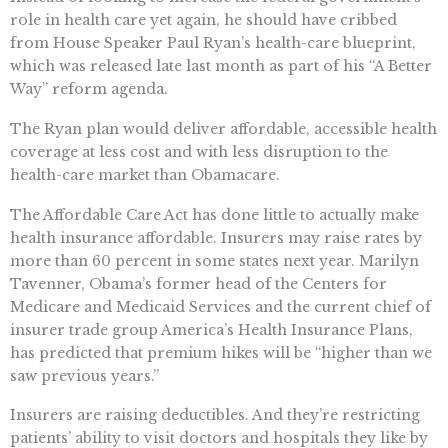
role in health care yet again, he should have cribbed
from House Speaker Paul Ryan’s health-care blueprint,
which was released late last month as part of his “A Better
Way” reform agenda.
The Ryan plan would deliver affordable, accessible health
coverage at less cost and with less disruption to the
health-care market than Obamacare.
The Affordable Care Act has done little to actually make
health insurance affordable. Insurers may raise rates by
more than 60 percent in some states next year. Marilyn
Tavenner, Obama’s former head of the Centers for
Medicare and Medicaid Services and the current chief of
insurer trade group America’s Health Insurance Plans,
has predicted that premium hikes will be “higher than we
saw previous years.”
Insurers are raising deductibles. And they’re restricting
patients’ ability to visit doctors and hospitals they like by