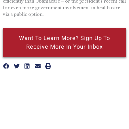
efficiently than Obamacare – or the president’s recent call
for even more government involvement in health care
via a public option.
Want To Learn More? Sign Up To
Receive More In Your Inbox
More posts like this