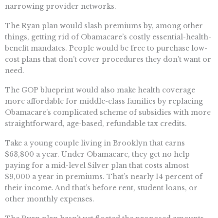
narrowing provider networks.
The Ryan plan would slash premiums by, among other
things, getting rid of Obamacare’s costly essential-health-
benefit mandates. People would be free to purchase low-
cost plans that don’t cover procedures they don’t want or
need.
The GOP blueprint would also make health coverage
more affordable for middle-class families by replacing
Obamacare’s complicated scheme of subsidies with more
straightforward, age-based, refundable tax credits.
Take a young couple living in Brooklyn that earns
$63,800 a year. Under Obamacare, they get no help
paying for a mid-level Silver plan that costs almost
$9,000 a year in premiums. That’s nearly 14 percent of
their income. And that’s before rent, student loans, or
other monthly expenses.