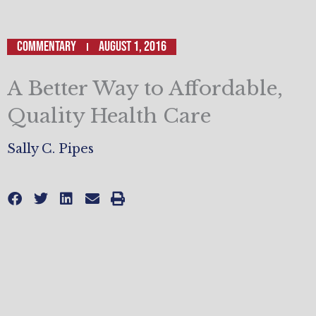
Commentary
August 1, 2016
A Better Way to Affordable,
Quality Health Care
Sally C. Pipes