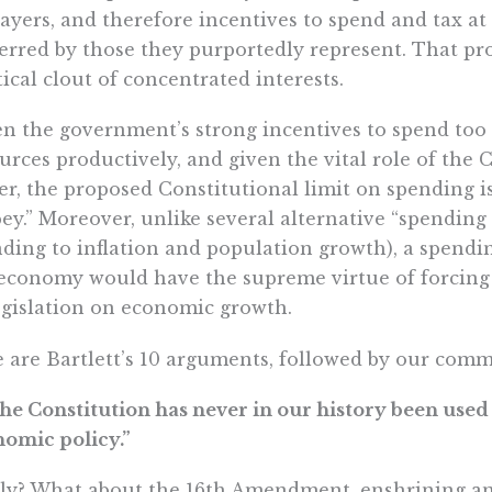
ayers, and therefore incentives to spend and tax at
erred by those they purportedly represent. That p
tical clout of concentrated interests.
n the government’s strong incentives to spend too
urces productively, and given the vital role of the 
r, the proposed Constitutional limit on spending is
ey.” Moreover, unlike several alternative “spending 
ding to inflation and population growth), a spending
economy would have the supreme virtue of forcing 
egislation on economic growth.
 are Bartlett’s 10 arguments, followed by our comm
The Constitution has never in our history been used
omic policy.”
ly? What about the 16th Amendment, enshrining an 