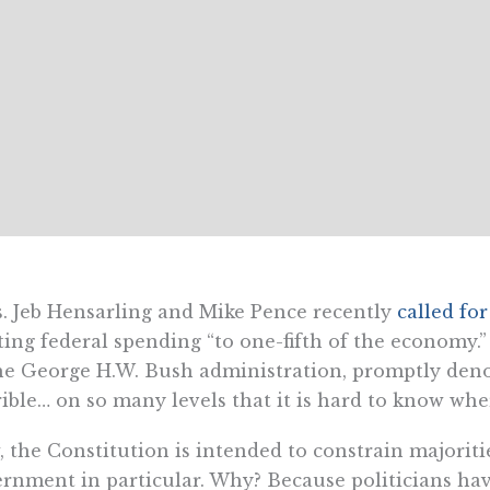
. Jeb Hensarling and Mike Pence recently
called for
ting federal spending “to one-fifth of the economy.
he George H.W. Bush administration, promptly deno
rible… on so many levels that it is hard to know wher
 the Constitution is intended to constrain majoritie
rnment in particular. Why? Because politicians ha