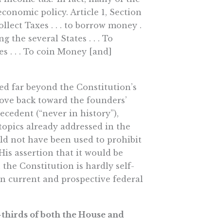
conomic policy. Article 1, Section
llect Taxes . . . to borrow money .
 the several States . . . To
es . . . To coin Money [and]
zed far beyond the Constitution’s
ove back toward the founders’
recedent (“never in history”),
topics already addressed in the
ld not have been used to prohibit
His assertion that it would be
 the Constitution is hardly self-
 on current and prospective federal
o-thirds of both the House and