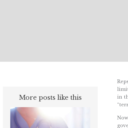
Reps
limi
More posts like this
in t
“ter
Now,
gove