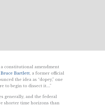
a constitutional amendment
”
Bruce Bartlett
, a former official
unced the idea as “dopey,” one
e to begin to dissect it….”
s generally, and the federal
ve shorter time horizons than