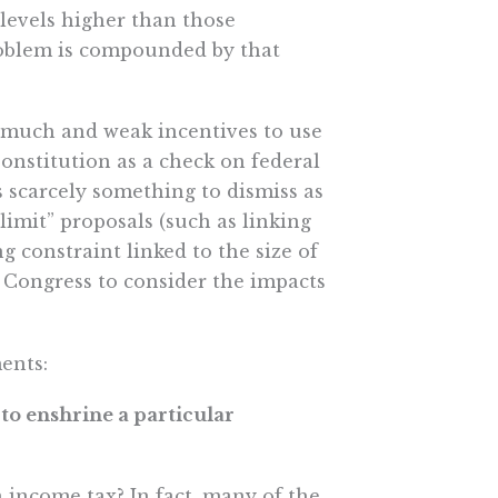
 levels higher than those
roblem is compounded by that
 much and weak incentives to use
Constitution as a check on federal
 scarcely something to dismiss as
limit” proposals (such as linking
 constraint linked to the size of
Congress to consider the impacts
ents:
 to enshrine a particular
income tax? In fact, many of the