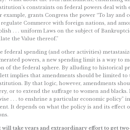
titution’s constraints on federal powers deal with e
or example, grants Congress the power “To lay and co
to regulate Commerce with foreign nations, and among
blish . . . uniform Laws on the subject of Bankruptci
late the Value thereof.”
e federal spending (and other activities) metastasi
erated powers, a new spending limit is a way to m
on of the federal sphere. By alluding to historical p
lett implies that amendments should be limited to 
titution. By that logic, however, amendments shou
ery, or to extend the suffrage to women and blacks. 
ise . . . to enshrine a particular economic policy” in
ent. It depends on what the policy is and its effect
ons.
It will take years and extraordinary effort to get tw