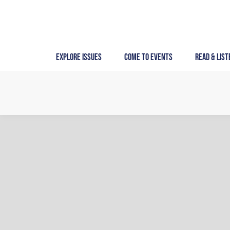
Skip
to
content
Explore Issues
Come to Events
Read & List