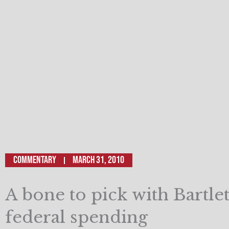
Commentary
March 31, 2010
A bone to pick with Bartle
federal spending