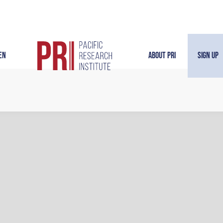
en
About PRI
Sign Up