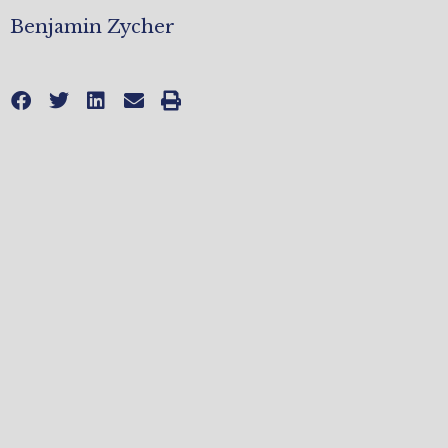
Benjamin Zycher