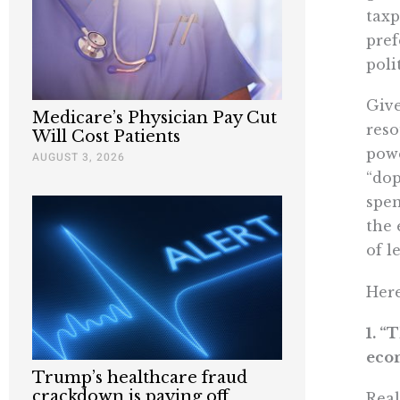
taxp
pref
poli
Give
Medicare’s Physician Pay Cut
reso
Will Cost Patients
powe
AUGUST 3, 2026
“dop
spen
the 
of l
Here
1. “
econ
Trump’s healthcare fraud
crackdown is paying off
Real