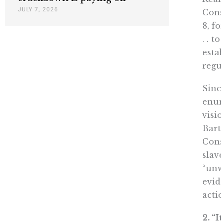
JULY 7, 2026
Cons
8, f
. . 
esta
regu
Sinc
enum
visi
Bart
Cons
slav
“unw
evid
acti
2. “