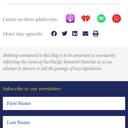
A
I
S
Y
Listen on these platforms:
p
h
p
T
p
e
o
M
Share this episode:
l
a
t
u
e
r
i
s
Nothing contained in this blog is to be construed as necessarily
P
t
f
i
reflecting the views of the Pacific Research Institute or as an
o
r
y
c
attempt to thwart or aid the passage of any legislation.
d
a
I
c
d
c
Subscribe to our newsletter:
a
i
o
First
s
o
n
Name
t
R
(Required)
s
e
Last
Name