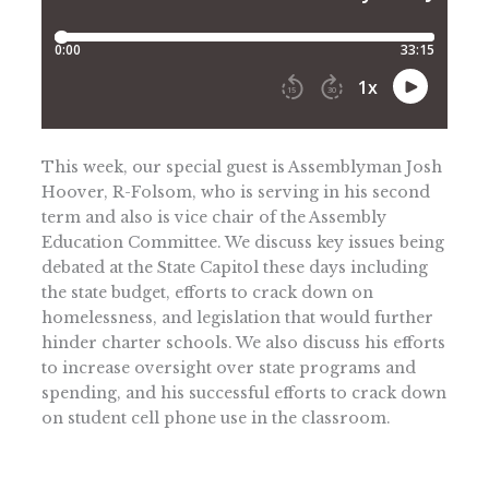
This week, our special guest is Assemblyman Josh
Hoover, R-Folsom, who is serving in his second
term and also is vice chair of the Assembly
Education Committee. We discuss key issues being
debated at the State Capitol these days including
the state budget, efforts to crack down on
homelessness, and legislation that would further
hinder charter schools. We also discuss his efforts
to increase oversight over state programs and
spending, and his successful efforts to crack down
on student cell phone use in the classroom.