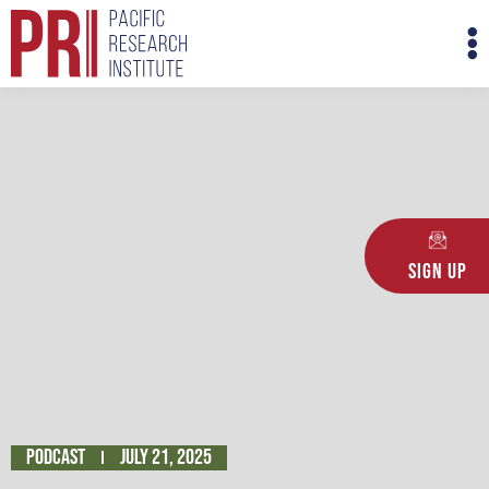
Skip
M
to
M
content
Sign Up
Podcast
July 21, 2025