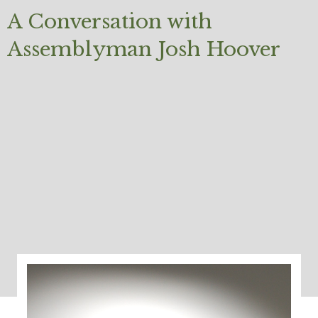
A Conversation with
Assemblyman Josh Hoover