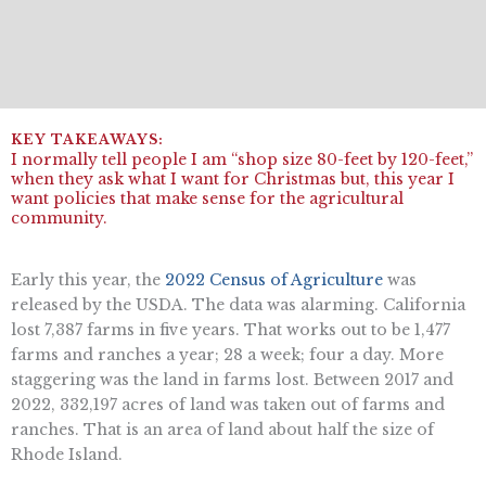
I normally tell people I am “shop size 80-feet by 120-feet,”
when they ask what I want for Christmas but, this year I
want policies that make sense for the agricultural
community.
Early this year, the
2022 Census of Agriculture
was
released by the USDA. The data was alarming. California
lost 7,387 farms in five years. That works out to be 1,477
farms and ranches a year; 28 a week; four a day. More
staggering was the land in farms lost. Between 2017 and
2022, 332,197 acres of land was taken out of farms and
ranches. That is an area of land about half the size of
Rhode Island.