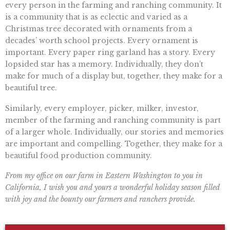
every person in the farming and ranching community. It
is a community that is as eclectic and varied as a
Christmas tree decorated with ornaments from a
decades’ worth school projects. Every ornament is
important. Every paper ring garland has a story. Every
lopsided star has a memory. Individually, they don’t
make for much of a display but, together, they make for a
beautiful tree.
Similarly, every employer, picker, milker, investor,
member of the farming and ranching community is part
of a larger whole. Individually, our stories and memories
are important and compelling. Together, they make for a
beautiful food production community.
From my office on our farm in Eastern Washington to you in
California, I wish you and yours a wonderful holiday season filled
with joy and the bounty our farmers and ranchers provide.