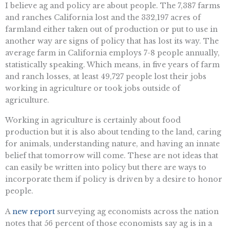
I believe ag and policy are about people. The 7,387 farms
and ranches California lost and the 332,197 acres of
farmland either taken out of production or put to use in
another way are signs of policy that has lost its way. The
average farm in California employs 7-8 people annually,
statistically speaking. Which means, in five years of farm
and ranch losses, at least 49,727 people lost their jobs
working in agriculture or took jobs outside of
agriculture.
Working in agriculture is certainly about food
production but it is also about tending to the land, caring
for animals, understanding nature, and having an innate
belief that tomorrow will come. These are not ideas that
can easily be written into policy but there are ways to
incorporate them if policy is driven by a desire to honor
people.
A
new report
surveying ag economists across the nation
notes that 56 percent of those economists say ag is in a