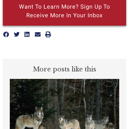
Want To Learn More? Sign Up To
Receive More In Your Inbox
More posts like this