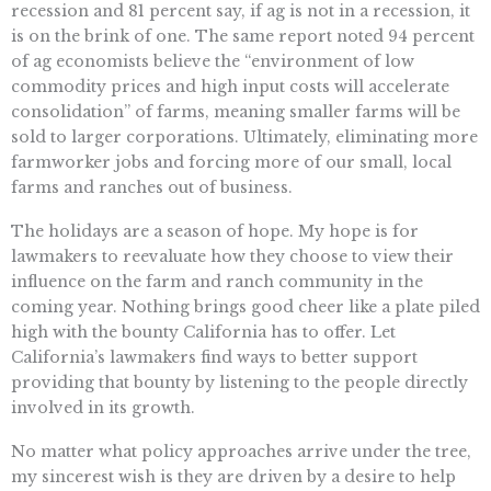
recession and 81 percent say, if ag is not in a recession, it
is on the brink of one. The same report noted 94 percent
of ag economists believe the “environment of low
commodity prices and high input costs will accelerate
consolidation” of farms, meaning smaller farms will be
sold to larger corporations. Ultimately, eliminating more
farmworker jobs and forcing more of our small, local
farms and ranches out of business.
The holidays are a season of hope. My hope is for
lawmakers to reevaluate how they choose to view their
influence on the farm and ranch community in the
coming year. Nothing brings good cheer like a plate piled
high with the bounty California has to offer. Let
California’s lawmakers find ways to better support
providing that bounty by listening to the people directly
involved in its growth.
No matter what policy approaches arrive under the tree,
my sincerest wish is they are driven by a desire to help