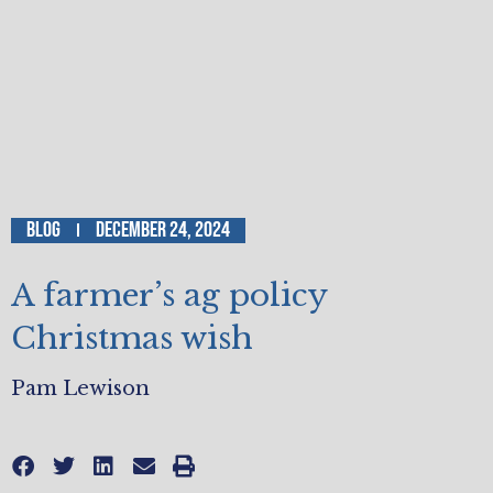
Blog
December 24, 2024
A farmer’s ag policy
Christmas wish
Pam Lewison