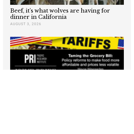
Beef, it’s what wolves are having for
dinner in California
AUGUST 3, 2026
Why Are Grocery Prices Still Rising?
New Study Says Washington Is Targeting
the Wrong Problem
AUGUST 3, 2026