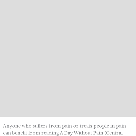
Anyone who suffers from pain or treats people in pain
can benefit from reading A Day Without Pain (Central