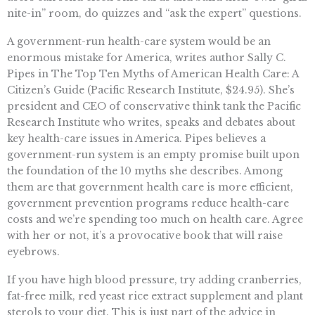
nite-in” room, do quizzes and “ask the expert” questions.
A government-run health-care system would be an
enormous mistake for America, writes author Sally C.
Pipes in The Top Ten Myths of American Health Care: A
Citizen’s Guide (Pacific Research Institute, $24.95). She’s
president and CEO of conservative think tank the Pacific
Research Institute who writes, speaks and debates about
key health-care issues in America. Pipes believes a
government-run system is an empty promise built upon
the foundation of the 10 myths she describes. Among
them are that government health care is more efficient,
government prevention programs reduce health-care
costs and we’re spending too much on health care. Agree
with her or not, it’s a provocative book that will raise
eyebrows.
If you have high blood pressure, try adding cranberries,
fat-free milk, red yeast rice extract supplement and plant
sterols to your diet. This is just part of the advice in