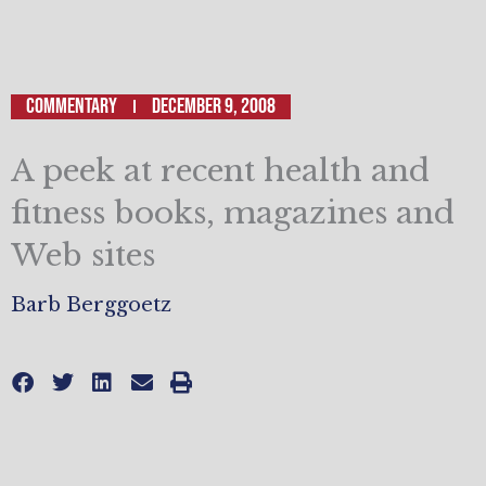
Commentary
December 9, 2008
A peek at recent health and
fitness books, magazines and
Web sites
Barb Berggoetz