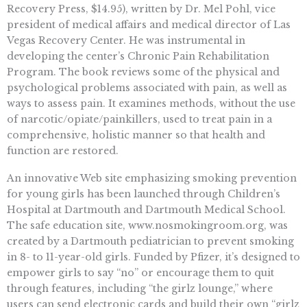
Recovery Press, $14.95), written by Dr. Mel Pohl, vice
president of medical affairs and medical director of Las
Vegas Recovery Center. He was instrumental in
developing the center’s Chronic Pain Rehabilitation
Program. The book reviews some of the physical and
psychological problems associated with pain, as well as
ways to assess pain. It examines methods, without the use
of narcotic/opiate/painkillers, used to treat pain in a
comprehensive, holistic manner so that health and
function are restored.
An innovative Web site emphasizing smoking prevention
for young girls has been launched through Children’s
Hospital at Dartmouth and Dartmouth Medical School.
The safe education site, www.nosmokingroom.org, was
created by a Dartmouth pediatrician to prevent smoking
in 8- to 11-year-old girls. Funded by Pfizer, it’s designed to
empower girls to say “no” or encourage them to quit
through features, including “the girlz lounge,” where
users can send electronic cards and build their own “girlz