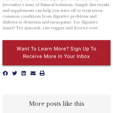
December’s issue of Natural Solutions. Simple diet tweaks
and supplements can help you stave off or treat seven
common conditions from digestive problems and
diabetes to dementia and menopause. For digestive
issues? Try almonds, raw veggies and licorice root.
Want To Learn More? Sign Up To
Receive More In Your Inbox
More posts like this