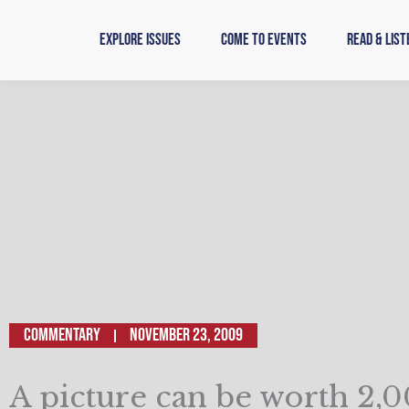
Skip
to
Explore Issues
Come to Events
Read & List
content
Commentary
November 23, 2009
A picture can be worth 2,