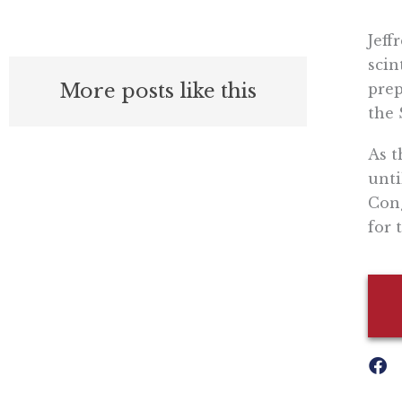
Jeff
scin
More posts like this
prep
the 
As t
unti
Cong
for 