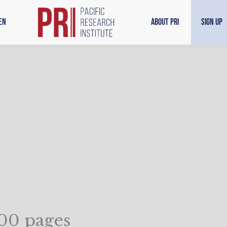
en
About PRI
Sign Up
000 pages