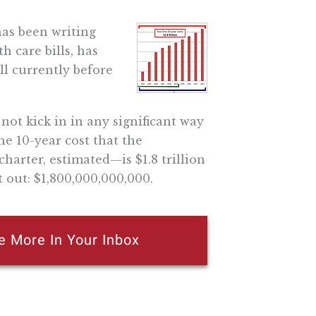
has been writing
h care bills, has
ll currently before
 not kick in in any significant way
he 10-year cost that the
charter, estimated—is $1.8 trillion
t out: $1,800,000,000,000.
e More In Your Inbox