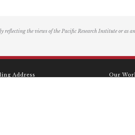
ly reflecting the views of the Pacific Research Institute or as a
ling Address
Our Wor
Box 60485
Studies
Comment
dena, CA 91116
Events
) 989-0833
Right by 
Next Rou
Multimed
Books