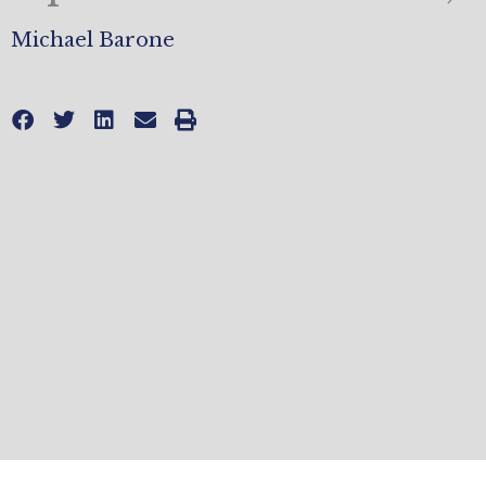
Michael Barone