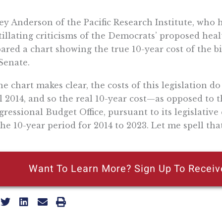
rey Anderson of the Pacific Research Institute, who 
tillating criticisms of the Democrats’ proposed healt
ared a chart showing the true 10-year cost of the bi
Senate.
he chart makes clear, the costs of this legislation do
l 2014, and so the real 10-year cost—as opposed to t
ressional Budget Office, pursuant to its legislative 
the 10-year period for 2014 to 2023. Let me spell tha
Want To Learn More? Sign Up To Receiv