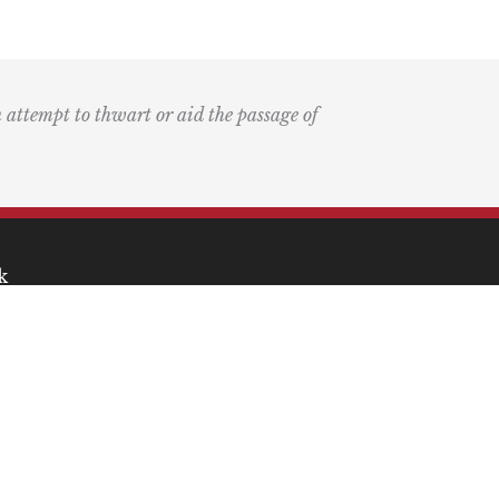
n attempt to thwart or aid the passage of
k
ary
the Bay Blog
nd Podcast
ia