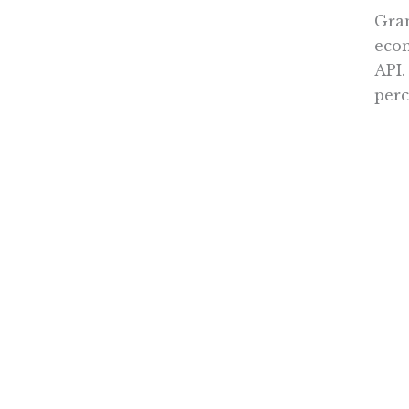
Gran
econ
API.
perc
Oper
educ
inef
like
Inst
thin
syst