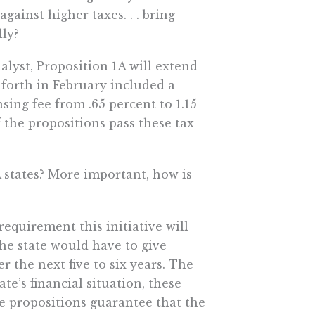
against higher taxes. . . bring
lly?
alyst, Proposition 1A will extend
 forth in February included a
nsing fee from .65 percent to 1.15
f the propositions pass these tax
A states? More important, how is
equirement this initiative will
he state would have to give
r the next five to six years. The
ate’s financial situation, these
 propositions guarantee that the