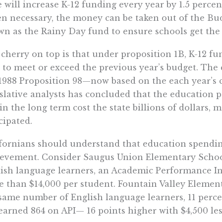
e will increase K-12 funding every year by 1.5 percent
 necessary, the money can be taken out of the Bud
n as the Rainy Day fund to ensure schools get th
cherry on top is that under proposition 1B, K-12 fu
 to meet or exceed the previous year’s budget. The
1988 Proposition 98—now based on the each year’s 
slative analysts has concluded that the education 
 in the long term cost the state billions of dollars,
cipated.
fornians should understand that education spending 
evement. Consider Saugus Union Elementary School 
ish language learners, an Academic Performance Ind
 than $14,000 per student. Fountain Valley Element
same number of English language learners, 11 perce
earned 864 on API— 16 points higher with $4,500 les