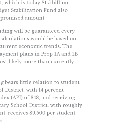
, which is today $1.5 billion.
get Stabilization Fund also
e promised amount.
nding will be guaranteed every
 calculations would be based on
current economic trends. The
payment plans in Prop 1A and 1B
 most likely more than currently
bears little relation to student
District, with 14 percent
ex (API) of 848, and receiving
ary School District, with roughly
nt, receives $9,500 per student
s.