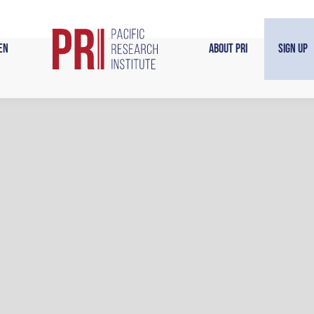
en
About PRI
Sign Up