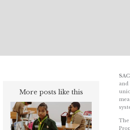
SA
and 
More posts like this
unio
meas
syst
The 
Prop