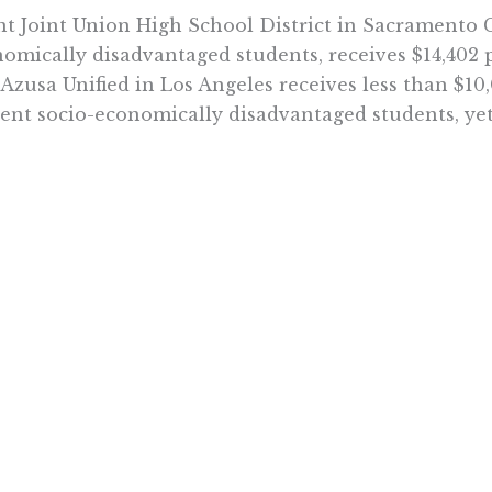
t Joint Union High School District in Sacramento C
omically disadvantaged students, receives $14,402 p
 Azusa Unified in Los Angeles receives less than $10
ent socio-economically disadvantaged students, yet
ational and educational costs differ for a variety o
ation researchers is that California’s method of e
fective. New propositions that create more restrict
 the CTA but are not likely to boost student achiev
ead of increasing the complexity of school financing
gs—let education funding follow the child to any sc
em is working in countries like Sweden, and it can 
Want To Learn More? Sign Up To Receiv