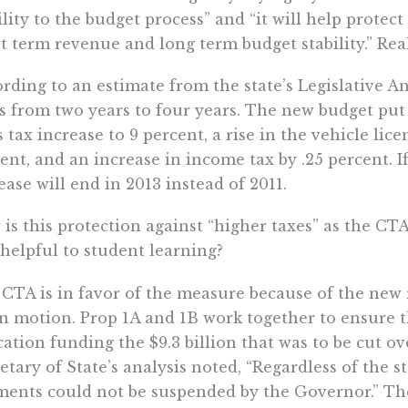
ility to the budget process” and “it will help protect 
t term revenue and long term budget stability.” Rea
rding to an estimate from the state’s Legislative An
s from two years to four years. The new budget put
s tax increase to 9 percent, a rise in the vehicle lice
ent, and an increase in income tax by .25 percent. I
ease will end in 2013 instead of 2011.
is this protection against “higher taxes” as the CT
 helpful to student learning?
CTA is in favor of the measure because of the new r
in motion. Prop 1A and 1B work together to ensure t
ation funding the $9.3 billion that was to be cut ove
etary of State’s analysis noted, “Regardless of the st
ents could not be suspended by the Governor.” The