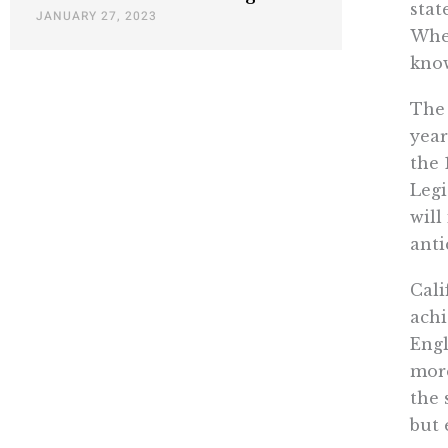
stat
JANUARY 27, 2023
When
know
The 
year
the 
Legi
will
anti
Cali
achi
Engl
more
the 
but 