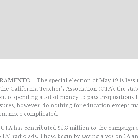
CRAMENTO –
The special election of May 19 is les
the California Teacher’s Association (CTA), the sta
n, is spending a lot of money to pass Propositions 
ures, however, do nothing for education except m
em more complicated.
CTA has contributed $5.3 million to the campaign a
 1A” radio ads. These begin by saying a yes on 1A an