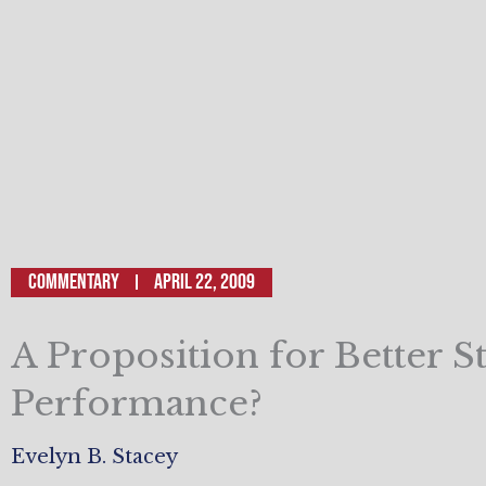
Commentary
April 22, 2009
A Proposition for Better S
Performance?
Evelyn B. Stacey