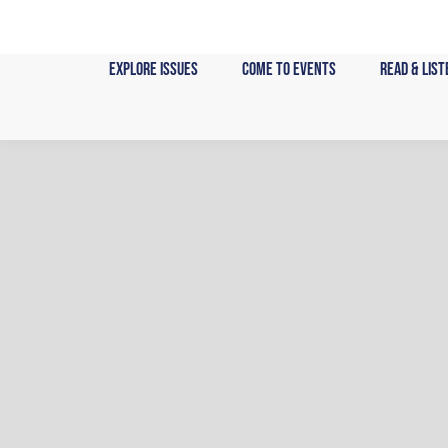
Skip
to
content
Explore Issues
Come to Events
Read & List