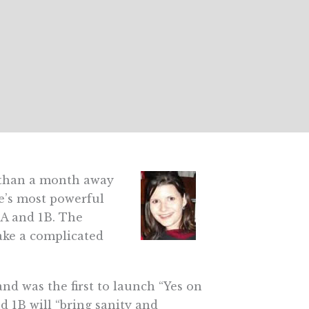
s than a month away
te’s most powerful
1A and 1B. The
ake a complicated
nd was the first to launch “Yes on
d 1B will “bring sanity and