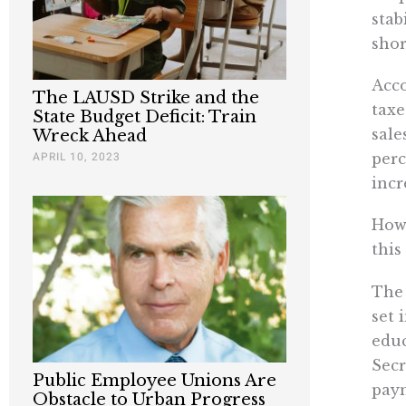
stab
shor
Acco
The LAUSD Strike and the
taxe
State Budget Deficit: Train
sale
Wreck Ahead
APRIL 10, 2023
perc
incr
How 
this
The 
set 
educ
Secr
Public Employee Unions Are
paym
Obstacle to Urban Progress