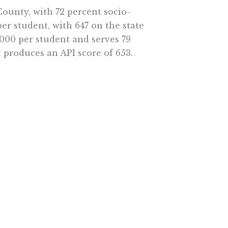
ounty, with 72 percent socio-
er student, with 647 on the state
,000 per student and serves 79
 produces an API score of 653.
f reasons, but the consensus of
ducation funding is complex and
ions may benefit teacher unions
ement.
, California should simplify
hool of his or her choice. This
work here.
e More In Your Inbox