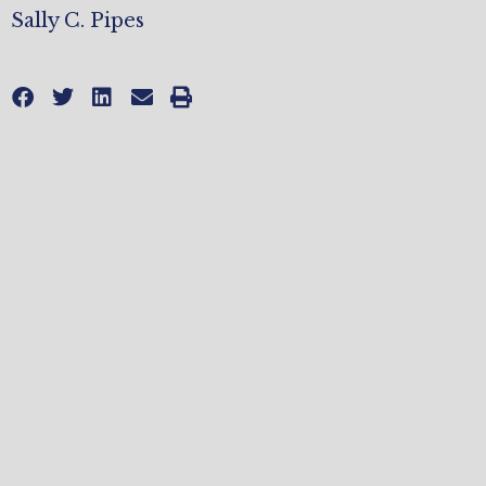
Sally C. Pipes