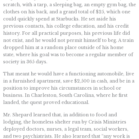
scratch, with a tarp, a sleeping bag, an empty gym bag, the
clothes on his back, and a grand total of $25, which one
could quickly spend at Starbucks. He set aside his
previous contacts, his college education, and his credit
history. For all practical purposes, his previous life did
not exist, and he would not permit himself to beg. A train
dropped him at a random place outside of his home
state, where his goal was to become a regular member of
society in 365 days.
That meant he would have a functioning automobile, live
in a furnished apartment, save $2,500 in cash, and be in a
position to improve his circumstances in school or
business. In Charleston, South Carolina, where he first
landed, the quest proved educational.
Mr. Shepard learned that, in addition to food and
lodging, the homeless shelter run by Crisis Ministries
deployed doctors, nurses, a legal team, social workers,
and two psychiatrists. He also learned that “any work is