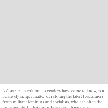
A Contrarian column, as readers have come to know, is a
relatively simple matter of refuting the latest foolishness
from militant feminists and socialists, who are often the
same people. In that cause, however, I have never