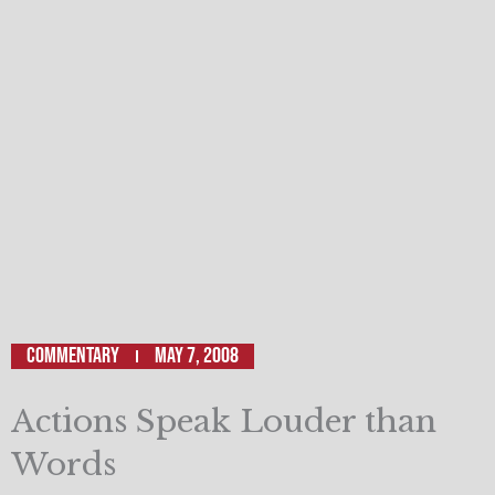
Commentary
May 7, 2008
Actions Speak Louder than
Words