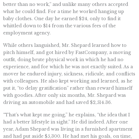
better than no work,” and unlike many others accepted
what he could find. For a time he worked hanging up
baby clothes. One day he earned $24, only to find it
whittled down to $14 from the various fees of the
employment agency.
While others languished, Mr. Shepard learned how to
pitch himself, and got hired by FastCompany, a moving
outfit, doing brute physical work in which he had no
experience, and for which he was not exactly suited. As a
mover he endured injury, sickness, ridicule, and conflicts
with colleagues. He also kept working and learned, as he
put it, “to delay gratification” rather than reward himself
with goodies. After only six months, Mr. Shepard was
driving an automobile and had saved $2,514.36.
“That’s what kept me going,” he explains, “the idea that I
had a better lifestyle in sight.” He did indeed. After one
year, Adam Shepard was living in a furnished apartment
and had put aside $5,300. He had met his goals, on time,