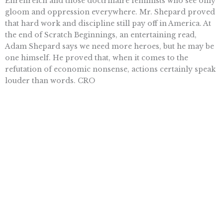
Ehrenreich and those doctrinaire feminists who see only
gloom and oppression everywhere. Mr. Shepard proved
that hard work and discipline still pay off in America. At
the end of Scratch Beginnings, an entertaining read,
Adam Shepard says we need more heroes, but he may be
one himself. He proved that, when it comes to the
refutation of economic nonsense, actions certainly speak
louder than words. CRO
© 2008 Pacific Research Institute
Want To Learn More? Sign Up To
Receive More In Your Inbox