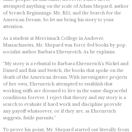
attempted anything on the scale of Adam Shepard, author
of Scratch Beginnings: Me, $25, and the Search for the
American Dream. So let me bring his story to your
attention.
As a student at Merrimack College in Andover,
Massachusetts, Mr. Shepard was force-fed books by pop-
socialist author Barbara Ehrenreich. As he explains:
“My story is a rebuttal to Barbara Ehrenreich’s Nickel and
Dimed and Bait and Switch, the books that spoke on the
death of the American dream. With investigative projects
of her own, Ehrenreich attempted to establish that
working stiffs are doomed to live in the same disgraceful
conditions forever. I reject that theory and my story is a
search to evaluate if hard work and discipline provide
any payoff whatsoever, or if they are, as Ehrenreich
suggests, futile pursuits.”
To prove his point, Mr. Shepard started out literally from