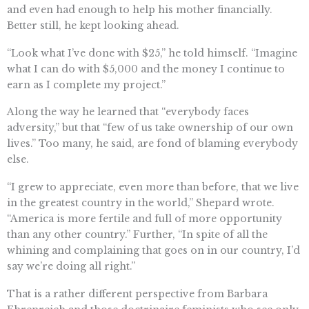
and even had enough to help his mother financially.
Better still, he kept looking ahead.
“Look what I’ve done with $25,” he told himself. “Imagine
what I can do with $5,000 and the money I continue to
earn as I complete my project.”
Along the way he learned that “everybody faces
adversity,” but that “few of us take ownership of our own
lives.” Too many, he said, are fond of blaming everybody
else.
“I grew to appreciate, even more than before, that we live
in the greatest country in the world,” Shepard wrote.
“America is more fertile and full of more opportunity
than any other country.” Further, “In spite of all the
whining and complaining that goes on in our country, I’d
say we’re doing all right.”
That is a rather different perspective from Barbara