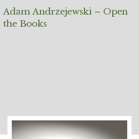
Adam Andrzejewski – Open
the Books