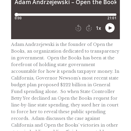
Adam Andrzejewski is the founder of Open the
Books, an organization dedicated to transparency
in government. Open the Books has been at the
forefront of holding state government
accountable for how it spends taxpayer money. In
California, Governor Newsom’s most recent state
budget plan proposed $222 billion in General
Fund spending alone. So when State Controller
Betty Yee declined an Open the Books request for
line-by-line state spending, they sued her in court
to force her to reveal these public spending
records. Adam discusses the case against
California and Open the Books’ victories in other