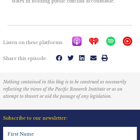
states in holding public officials accountable.
A
I
S
Y
Listen on these platforms:
p
h
p
T
p
e
o
M
Share this episode:
l
a
t
u
e
r
i
s
Nothing contained in this blog is to be construed as necessarily
P
t
f
i
reflecting the views of the Pacific Research Institute or as an
o
r
y
c
attempt to thwart or aid the passage of any legislation.
d
a
I
c
d
c
Subscribe to our newsletter:
a
i
o
First
s
o
n
Name