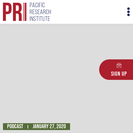
Skip
M
to
M
content
Sign Up
Podcast
January 27, 2020