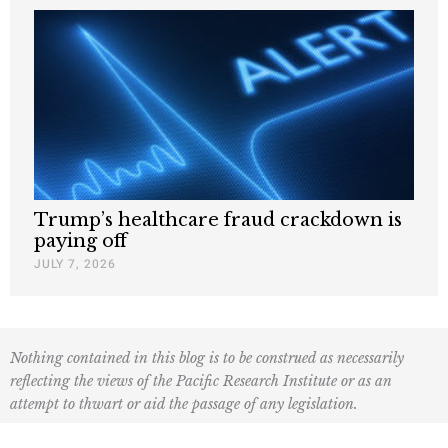
Trump’s healthcare fraud crackdown is
paying off
JULY 7, 2026
Nothing contained in this blog is to be construed as necessarily
reflecting the views of the Pacific Research Institute or as an
attempt to thwart or aid the passage of any legislation.