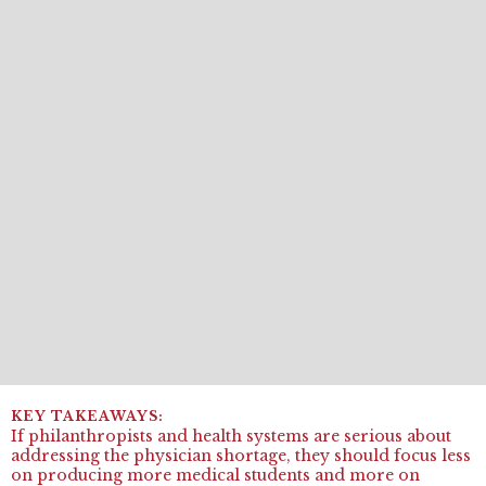
If philanthropists and health systems are serious about
addressing the physician shortage, they should focus less
on producing more medical students and more on