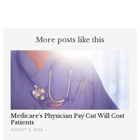
More posts like this
Medicare’s Physician Pay Cut Will Cost
Patients
AUGUST 3, 2026