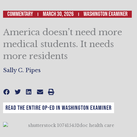
Commentary
March 30, 2026
Washington Examiner
America doesn’t need more
medical students. It needs
more residents
Sally C. Pipes
Read the entire op-ed in Washington Examiner