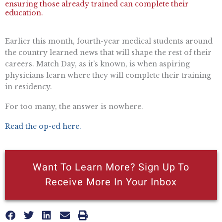
ensuring those already trained can complete their
education.
Earlier this month, fourth-year medical students around
the country learned news that will shape the rest of their
careers. Match Day, as it’s known, is when aspiring
physicians learn where they will complete their training
in residency.
For too many, the answer is nowhere.
Read the op-ed here.
Want To Learn More? Sign Up To
Receive More In Your Inbox