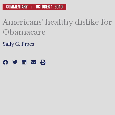
Commentary
October 1, 2010
Americans’ healthy dislike for
Obamacare
Sally C. Pipes