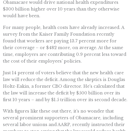
Obamacare would drive national health expenditures
$300 billion higher over 10 years than they otherwise
would have been.
For many people, health costs have already increased. A
survey from the Kaiser Family Foundation recently
found that workers are paying 13.7 percent more for
their coverage – or $482 more, on average. At the same
time, employers are contributing 0.9 percent less toward
the cost of their employees’ policies.
Just 14 percent of voters believe that the new health care
law will reduce the deficit. Among the skeptics is Douglas
Holtz-Eakin, a former CBO director. He’s calculated that
the law will increase the deficit by $500 billion over its
first 10 years – and by $1.5 trillion over its second decade.
With figures like these out there, it’s no wonder that
several prominent supporters of Obamacare, including
several labor unions and AARP, recently instructed their