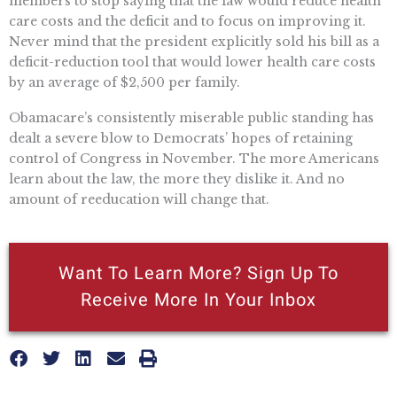
members to stop saying that the law would reduce health
care costs and the deficit and to focus on improving it.
Never mind that the president explicitly sold his bill as a
deficit-reduction tool that would lower health care costs
by an average of $2,500 per family.
Obamacare’s consistently miserable public standing has
dealt a severe blow to Democrats’ hopes of retaining
control of Congress in November. The more Americans
learn about the law, the more they dislike it. And no
amount of reeducation will change that.
Want To Learn More? Sign Up To
Receive More In Your Inbox