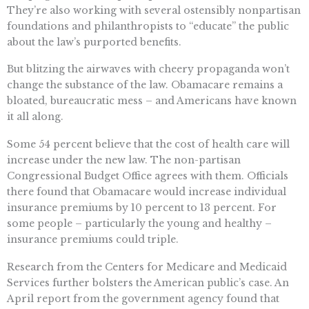
They’re also working with several ostensibly nonpartisan
foundations and philanthropists to “educate” the public
about the law’s purported benefits.
But blitzing the airwaves with cheery propaganda won’t
change the substance of the law. Obamacare remains a
bloated, bureaucratic mess – and Americans have known
it all along.
Some 54 percent believe that the cost of health care will
increase under the new law. The non-partisan
Congressional Budget Office agrees with them. Officials
there found that Obamacare would increase individual
insurance premiums by 10 percent to 13 percent. For
some people – particularly the young and healthy –
insurance premiums could triple.
Research from the Centers for Medicare and Medicaid
Services further bolsters the American public’s case. An
April report from the government agency found that