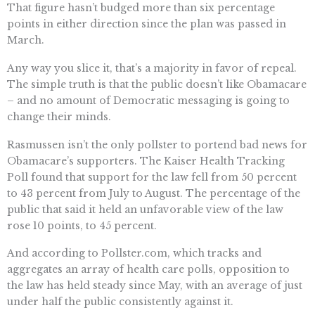
That figure hasn’t budged more than six percentage
points in either direction since the plan was passed in
March.
Any way you slice it, that’s a majority in favor of repeal.
The simple truth is that the public doesn’t like Obamacare
– and no amount of Democratic messaging is going to
change their minds.
Rasmussen isn’t the only pollster to portend bad news for
Obamacare’s supporters. The Kaiser Health Tracking
Poll found that support for the law fell from 50 percent
to 43 percent from July to August. The percentage of the
public that said it held an unfavorable view of the law
rose 10 points, to 45 percent.
And according to Pollster.com, which tracks and
aggregates an array of health care polls, opposition to
the law has held steady since May, with an average of just
under half the public consistently against it.