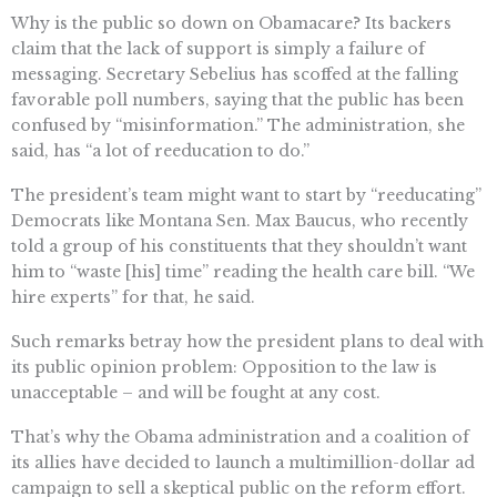
Why is the public so down on Obamacare? Its backers
claim that the lack of support is simply a failure of
messaging. Secretary Sebelius has scoffed at the falling
favorable poll numbers, saying that the public has been
confused by “misinformation.” The administration, she
said, has “a lot of reeducation to do.”
The president’s team might want to start by “reeducating”
Democrats like Montana Sen. Max Baucus, who recently
told a group of his constituents that they shouldn’t want
him to “waste [his] time” reading the health care bill. “We
hire experts” for that, he said.
Such remarks betray how the president plans to deal with
its public opinion problem: Opposition to the law is
unacceptable – and will be fought at any cost.
That’s why the Obama administration and a coalition of
its allies have decided to launch a multimillion-dollar ad
campaign to sell a skeptical public on the reform effort.