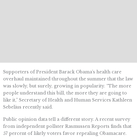
Supporters of President Barack Obama’s health care
overhaul maintained throughout the summer that the law
was slowly, but surely, growing in popularity. “The more
people understand this bill, the more they are going to
like it,” Secretary of Health and Human Services Kathleen
Sebelius recently said.
Public opinion data tell a different story. A recent survey
from independent pollster Rasmussen Reports finds that
57 percent of likely voters favor repealing Obamacare.