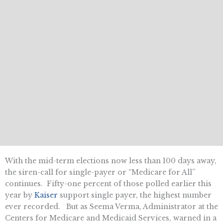
With the mid-term elections now less than 100 days away,
the siren-call for single-payer or “Medicare for All”
continues. Fifty-one percent of those polled earlier this
year by
Kaiser
support single payer, the highest number
ever recorded. But as Seema Verma, Administrator at the
Centers for Medicare and Medicaid Services, warned in a