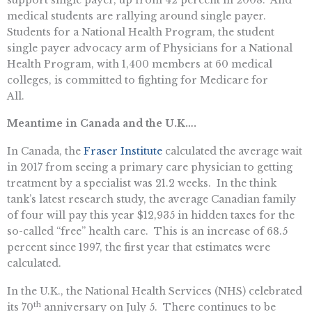
medical students are rallying around single payer.
Students for a National Health Program, the student
single payer advocacy arm of Physicians for a National
Health Program, with 1,400 members at 60 medical
colleges, is committed to fighting for Medicare for
All.
Meantime in Canada and the U.K….
In Canada, the
Fraser Institute
calculated the average wait
in 2017 from seeing a primary care physician to getting
treatment by a specialist was 21.2 weeks. In the think
tank’s latest research study, the average Canadian family
of four will pay this year $12,935 in hidden taxes for the
so-called “free” health care. This is an increase of 68.5
percent since 1997, the first year that estimates were
calculated.
In the U.K., the National Health Services (NHS) celebrated
th
its 70
anniversary on July 5. There continues to be