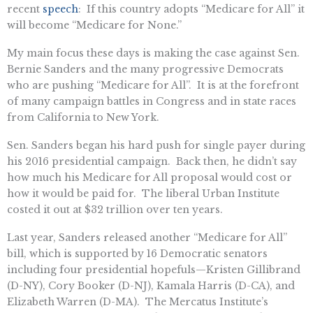
recent
speech
: If this country adopts “Medicare for All” it
will become “Medicare for None.”
My main focus these days is making the case against Sen.
Bernie Sanders and the many progressive Democrats
who are pushing “Medicare for All”. It is at the forefront
of many campaign battles in Congress and in state races
from California to New York.
Sen. Sanders began his hard push for single payer during
his 2016 presidential campaign. Back then, he didn’t say
how much his Medicare for All proposal would cost or
how it would be paid for. The liberal Urban Institute
costed it out at $32 trillion over ten years.
Last year, Sanders released another “Medicare for All”
bill, which is supported by 16 Democratic senators
including four presidential hopefuls—Kristen Gillibrand
(D-NY), Cory Booker (D-NJ), Kamala Harris (D-CA), and
Elizabeth Warren (D-MA). The Mercatus Institute’s