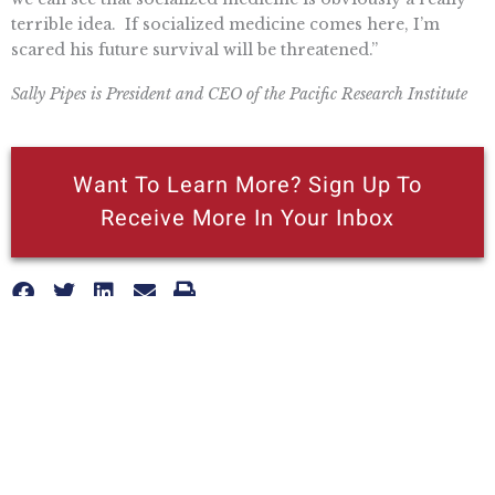
terrible idea. If socialized medicine comes here, I’m
scared his future survival will be threatened.”
Sally Pipes is President and CEO of the Pacific Research Institute
Want To Learn More? Sign Up To
Receive More In Your Inbox
More posts like this