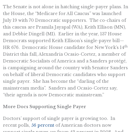
The Senate is not alone in hatching single-payer plans. In
the House, the “Medicare for All Caucus” was launched
July 19 with 70 Democratic supporters. The co-chairs of
this caucus are Pramila Jayapal (WA), Keith Ellison (MN),
and Debbie Dingell (MI). Earlier in the year, 137 House
Democrats supported Keith Ellison’s single-payer bill—
th
HR 676. Democratic House candidate for New York’s 14
District this fall, Alexandria Ocasio-Cortez, a member of
Democratic Socialists of America and a Sanders protégé,
is campaigning around the country with Senator Sanders
on behalf of liberal Democratic candidates who support
single payer. She has become the “darling of the
mainstream media”. Sanders and Ocasio-Cortez say,
“their agenda is now Democratic mainstream.”
More Docs Supporting Single Payer
Doctors’ support of single payer is growing too. In
recent polls,
56 percent
of American doctors now
support single payer, up from 42 percent in 2008. And