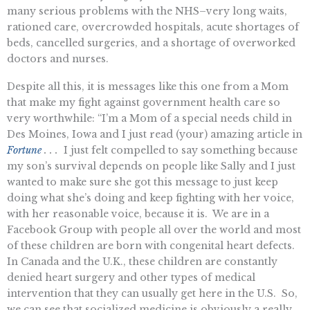
many serious problems with the NHS–very long waits,
rationed care, overcrowded hospitals, acute shortages of
beds, cancelled surgeries, and a shortage of overworked
doctors and nurses.
Despite all this, it is messages like this one from a Mom
that make my fight against government health care so
very worthwhile: “I’m a Mom of a special needs child in
Des Moines, Iowa and I just read (your) amazing article in
Fortune
. .
.
I just felt compelled to say something because
my son’s survival depends on people like Sally and I just
wanted to make sure she got this message to just keep
doing what she’s doing and keep fighting with her voice,
with her reasonable voice, because it is. We are in a
Facebook Group with people all over the world and most
of these children are born with congenital heart defects.
In Canada and the U.K., these children are constantly
denied heart surgery and other types of medical
intervention that they can usually get here in the U.S. So,
we can see that socialized medicine is obviously a really