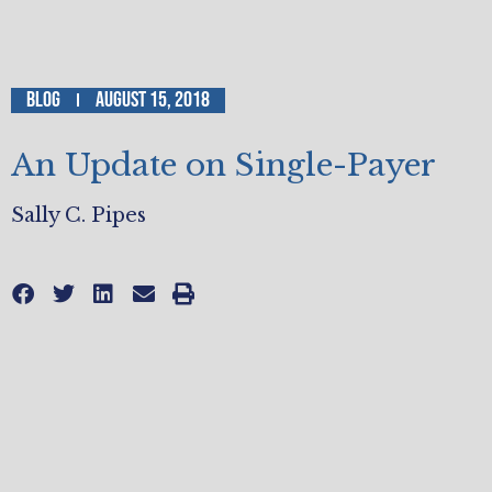
Blog
August 15, 2018
An Update on Single-Payer
Sally C. Pipes