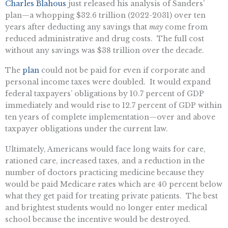
Charles Blahous
just released his analysis of Sanders’
plan—a whopping $32.6 trillion (2022-2031) over ten
years after deducting any savings that
may
come from
reduced administrative and drug costs. The full cost
without any savings was $38 trillion over the decade.
The
plan
could not be paid for even if corporate and
personal income taxes were doubled. It would expand
federal taxpayers’ obligations by 10.7 percent of GDP
immediately and would rise to 12.7 percent of GDP within
ten years of complete implementation—over and above
taxpayer obligations under the current law.
Ultimately, Americans would face long waits for care,
rationed care, increased taxes, and a reduction in the
number of doctors practicing medicine because they
would be paid Medicare rates which are 40 percent below
what they get paid for treating private patients. The best
and brightest students would no longer enter medical
school because the incentive would be destroyed.