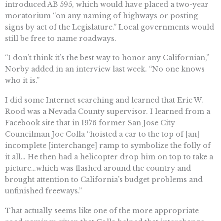
introduced AB 595, which would have placed a two-year
moratorium “on any naming of highways or posting
signs by act of the Legislature.” Local governments would
still be free to name roadways.
“I don’t think it’s the best way to honor any Californian,”
Norby added in an interview last week. “No one knows
who it is.”
I did some Internet searching and learned that Eric W.
Rood was a Nevada County supervisor. I learned from a
Facebook site that in 1976 former San Jose City
Councilman Joe Colla “hoisted a car to the top of [an]
incomplete [interchange] ramp to symbolize the folly of
it all… He then had a helicopter drop him on top to take a
picture…which was flashed around the country and
brought attention to California’s budget problems and
unfinished freeways.”
That actually seems like one of the more appropriate