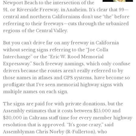
Newport Beach to the intersection of the
91, or Riverside Freeway, in Anaheim. It’s clear that 99—
central and northern Californians don’t use “the” before
referring to their freeways—cuts through the urbanized
regions of the Central Valley.
But you can’t drive far on any freeway in California
without seeing signs referring to the “Joe Colla
Interchange” or the “Eric W. Rood Memorial
Expressway.” Such freeway namings, which only confuse
drivers because the routes aren’t really referred to by
those names in atlases and GPS systems, have become so
profligate that I’ve seen memorial highway signs with
multiple names on each sign.
The signs are paid for with private donations, but the
Assembly estimates that it costs between $15,000 and
$30,000 in Caltrans staff time for every member highway
resolution that is approved. “It’s gone crazy,” said
Assemblyman Chris Norby (R-Fullerton), who