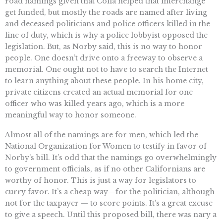
road namings given that Colla helped that interchange
get funded, but mostly the roads are named after living
and deceased politicians and police officers killed in the
line of duty, which is why a police lobbyist opposed the
legislation. But, as Norby said, this is no way to honor
people. One doesn’t drive onto a freeway to observe a
memorial. One ought not to have to search the Internet
to learn anything about these people. In his home city,
private citizens created an actual memorial for one
officer who was killed years ago, which is a more
meaningful way to honor someone.
Almost all of the namings are for men, which led the
National Organization for Women to testify in favor of
Norby’s bill. It’s odd that the namings go overwhelmingly
to government officials, as if no other Californians are
worthy of honor. This is just a way for legislators to
curry favor. It’s a cheap way—for the politician, although
not for the taxpayer — to score points. It’s a great excuse
to give a speech. Until this proposed bill, there was nary a