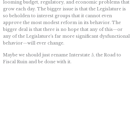
looming budget, regulatory, and economic problems that
grow each day. The bigger issue is that the Legislature is
so beholden to interest groups that it cannot even
approve the most modest reform in its behavior. The
bigger deal is that there is no hope that any of this—or
any of the Legislature’s far more significant dysfunctional
behavior—will ever change.
Maybe we should just rename Interstate 5, the Road to
Fiscal Ruin and be done with it.
Want To Learn More? Sign Up To
Receive More In Your Inbox