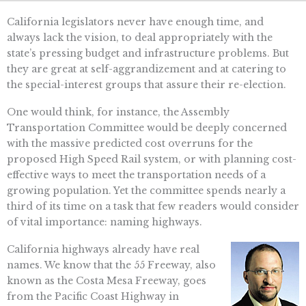
California legislators never have enough time, and
always lack the vision, to deal appropriately with the
state’s pressing budget and infrastructure problems. But
they are great at self-aggrandizement and at catering to
the special-interest groups that assure their re-election.
One would think, for instance, the Assembly
Transportation Committee would be deeply concerned
with the massive predicted cost overruns for the
proposed High Speed Rail system, or with planning cost-
effective ways to meet the transportation needs of a
growing population. Yet the committee spends nearly a
third of its time on a task that few readers would consider
of vital importance: naming highways.
California highways already have real
names. We know that the 55 Freeway, also
known as the Costa Mesa Freeway, goes
from the Pacific Coast Highway in