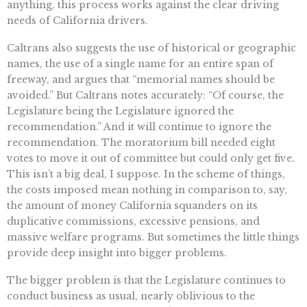
anything, this process works against the clear driving
needs of California drivers.
Caltrans also suggests the use of historical or geographic
names, the use of a single name for an entire span of
freeway, and argues that “memorial names should be
avoided.” But Caltrans notes accurately: “Of course, the
Legislature being the Legislature ignored the
recommendation.” And it will continue to ignore the
recommendation. The moratorium bill needed eight
votes to move it out of committee but could only get five.
This isn’t a big deal, I suppose. In the scheme of things,
the costs imposed mean nothing in comparison to, say,
the amount of money California squanders on its
duplicative commissions, excessive pensions, and
massive welfare programs. But sometimes the little things
provide deep insight into bigger problems.
The bigger problem is that the Legislature continues to
conduct business as usual, nearly oblivious to the