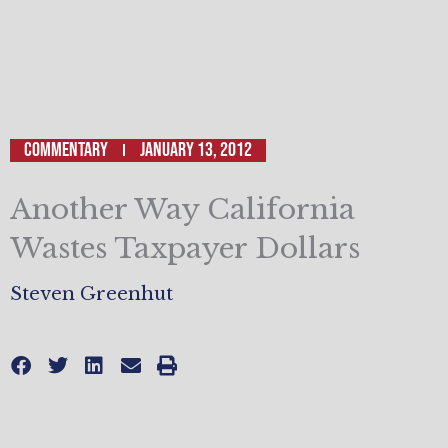
Commentary
January 13, 2012
Another Way California
Wastes Taxpayer Dollars
Steven Greenhut