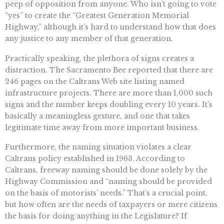
peep of opposition from anyone. Who isn’t going to vote
“yes” to create the “Greatest Generation Memorial
Highway,” although it’s hard to understand how that does
any justice to any member of that generation.
Practically speaking, the plethora of signs creates a
distraction. The Sacramento Bee reported that there are
246 pages on the Caltrans Web site listing named
infrastructure projects. There are more than 1,000 such
signs and the number keeps doubling every 10 years. It’s
basically a meaningless gesture, and one that takes
legitimate time away from more important business.
Furthermore, the naming situation violates a clear
Caltrans policy established in 1963. According to
Caltrans, freeway naming should be done solely by the
Highway Commission and “naming should be provided
on the basis of motorists’ needs.” That’s a crucial point,
but how often are the needs of taxpayers or mere citizens
the basis for doing anything in the Legislature? If