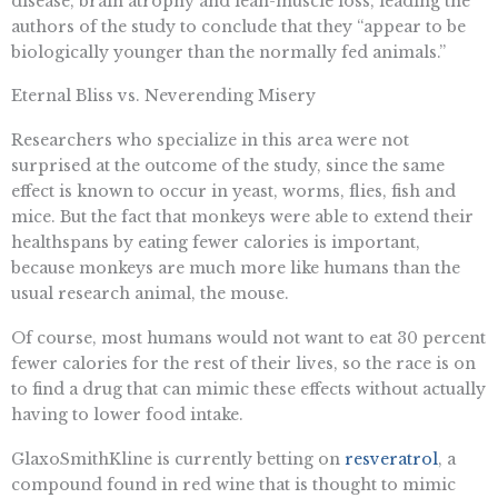
disease, brain atrophy and lean-muscle loss, leading the
authors of the study to conclude that they “appear to be
biologically younger than the normally fed animals.”
Eternal Bliss vs. Neverending Misery
Researchers who specialize in this area were not
surprised at the outcome of the study, since the same
effect is known to occur in yeast, worms, flies, fish and
mice. But the fact that monkeys were able to extend their
healthspans by eating fewer calories is important,
because monkeys are much more like humans than the
usual research animal, the mouse.
Of course, most humans would not want to eat 30 percent
fewer calories for the rest of their lives, so the race is on
to find a drug that can mimic these effects without actually
having to lower food intake.
GlaxoSmithKline is currently betting on
resveratrol
, a
compound found in red wine that is thought to mimic