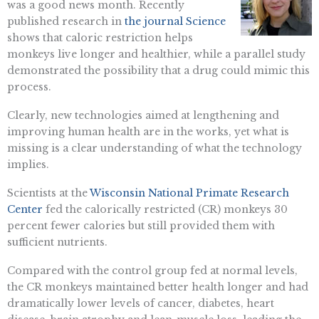
was a good news month. Recently
published research in
the journal Science
shows that caloric restriction helps
monkeys live longer and healthier, while a parallel study
demonstrated the possibility that a drug could mimic this
process.
Clearly, new technologies aimed at lengthening and
improving human health are in the works, yet what is
missing is a clear understanding of what the technology
implies.
Scientists at the
Wisconsin National Primate Research
Center
fed the calorically restricted (CR) monkeys 30
percent fewer calories but still provided them with
sufficient nutrients.
Compared with the control group fed at normal levels,
the CR monkeys maintained better health longer and had
dramatically lower levels of cancer, diabetes, heart