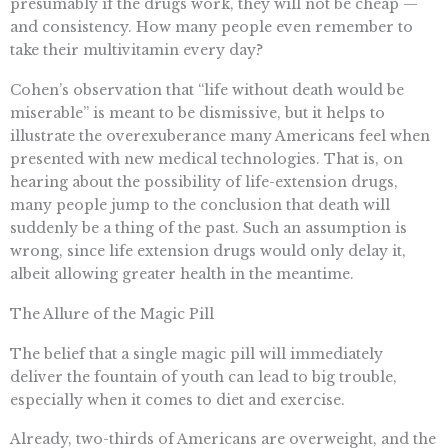
presumably if the drugs work, they will not be cheap —
and consistency. How many people even remember to
take their multivitamin every day?
Cohen’s observation that “life without death would be
miserable” is meant to be dismissive, but it helps to
illustrate the overexuberance many Americans feel when
presented with new medical technologies. That is, on
hearing about the possibility of life-extension drugs,
many people jump to the conclusion that death will
suddenly be a thing of the past. Such an assumption is
wrong, since life extension drugs would only delay it,
albeit allowing greater health in the meantime.
The Allure of the Magic Pill
The belief that a single magic pill will immediately
deliver the fountain of youth can lead to big trouble,
especially when it comes to diet and exercise.
Already, two-thirds of Americans are overweight, and the