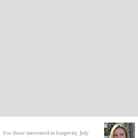
For those interested in longevity, July