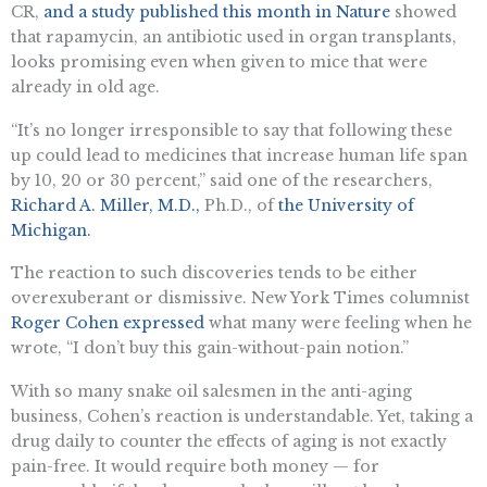
CR,
and a study published this month in Nature
showed
that rapamycin, an antibiotic used in organ transplants,
looks promising even when given to mice that were
already in old age.
“It’s no longer irresponsible to say that following these
up could lead to medicines that increase human life span
by 10, 20 or 30 percent,” said one of the researchers,
Richard A. Miller, M.D.,
Ph.D., of
the University of
Michigan.
The reaction to such discoveries tends to be either
overexuberant or dismissive. New York Times columnist
Roger Cohen expressed
what many were feeling when he
wrote, “I don’t buy this gain-without-pain notion.”
With so many snake oil salesmen in the anti-aging
business, Cohen’s reaction is understandable. Yet, taking a
drug daily to counter the effects of aging is not exactly
pain-free. It would require both money — for