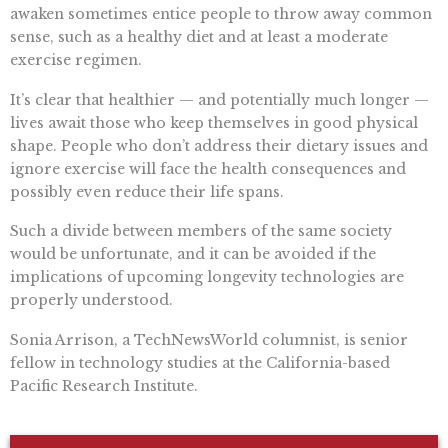
awaken sometimes entice people to throw away common
sense, such as a healthy diet and at least a moderate
exercise regimen.
It’s clear that healthier — and potentially much longer —
lives await those who keep themselves in good physical
shape. People who don’t address their dietary issues and
ignore exercise will face the health consequences and
possibly even reduce their life spans.
Such a divide between members of the same society
would be unfortunate, and it can be avoided if the
implications of upcoming longevity technologies are
properly understood.
Sonia Arrison, a TechNewsWorld columnist, is senior
fellow in technology studies at the California-based
Pacific Research Institute.