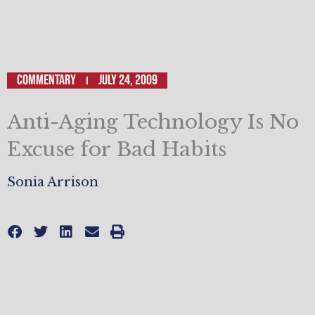
Commentary
July 24, 2009
Anti-Aging Technology Is No
Excuse for Bad Habits
Sonia Arrison