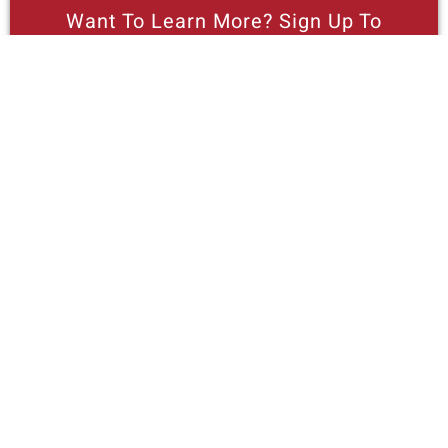
Want To Learn More? Sign Up To
Receive More In Your Inbox
More posts like this