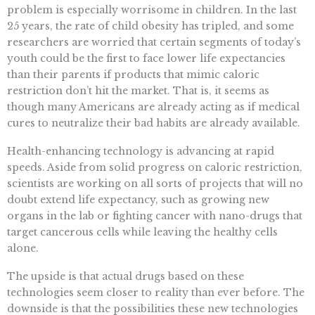
problem is especially worrisome in children. In the last
25 years, the rate of child obesity has tripled, and some
researchers are worried that certain segments of today’s
youth could be the first to face lower life expectancies
than their parents if products that mimic caloric
restriction don’t hit the market. That is, it seems as
though many Americans are already acting as if medical
cures to neutralize their bad habits are already available.
Health-enhancing technology is advancing at rapid
speeds. Aside from solid progress on caloric restriction,
scientists are working on all sorts of projects that will no
doubt extend life expectancy, such as growing new
organs in the lab or fighting cancer with nano-drugs that
target cancerous cells while leaving the healthy cells
alone.
The upside is that actual drugs based on these
technologies seem closer to reality than ever before. The
downside is that the possibilities these new technologies