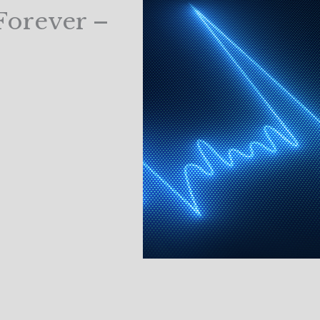
Forever –