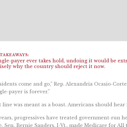
ingle-payer ever takes hold, undoing it would be extra
isely why the country should reject it now.
sidents come and go,” Rep. Alexandria Ocasio-Cortez
gle-payer is forever.”
 line was meant as a boast. Americans should hear i
years, progressives have treated government-run hea
e. Sen. Bernie Sanders, I-Vt., made Medicare for All