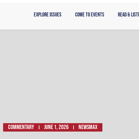
Skip
to
Explore Issues
Come to Events
Read & List
content
Commentary
June 1, 2026
Newsmax