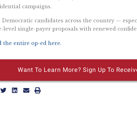
idential campaigns.
Democratic candidates across the country — especia
e-level single-payer proposals with renewed confide
 the entire op-ed here.
Want To Learn More? Sign Up To Receiv