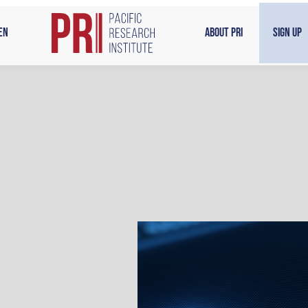
en
About PRI
Sign Up