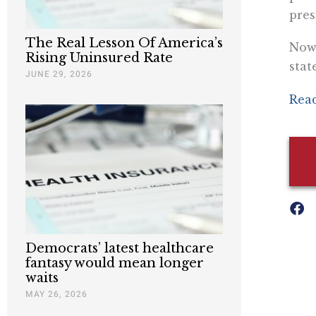
pres
The Real Lesson Of America’s
Now 
Rising Uninsured Rate
stat
JUNE 29, 2026
Read
Democrats’ latest healthcare
fantasy would mean longer
waits
MAY 26, 2026