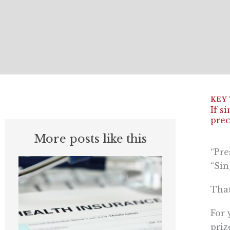
If s
prec
More posts like this
“Pre
“Sin
That
For 
priz