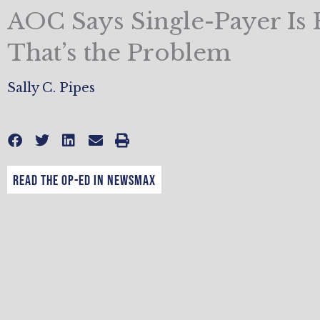
AOC Says Single-Payer Is 
That’s the Problem
Sally C. Pipes
Read the op-ed in Newsmax