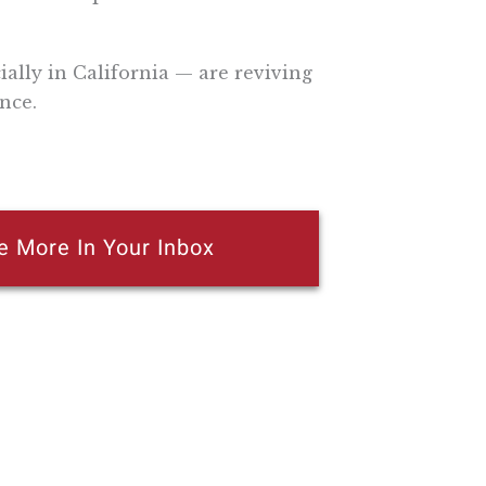
lly in California — are reviving
nce.
e More In Your Inbox