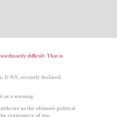
ordinarily difficult. That is
, D-N.Y., recently declared.
t as a warning.
lthcare as the ultimate political
 the centerpiece of two