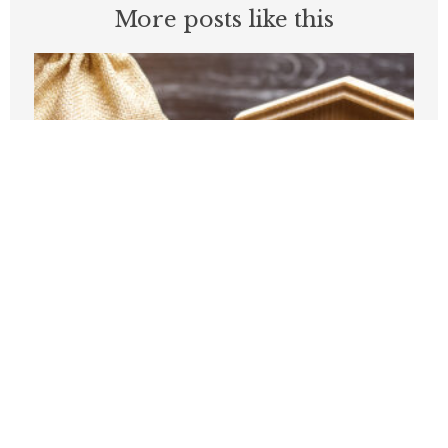
More posts like this
The Trump administration tries to kill
aid to dependent cities
JUNE 18, 2026