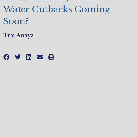
Water Cutbacks Coming
Soon?
Tim Anaya