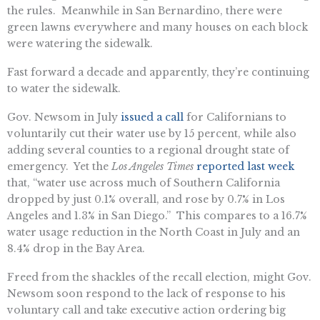
the rules. Meanwhile in San Bernardino, there were
green lawns everywhere and many houses on each block
were watering the sidewalk.
Fast forward a decade and apparently, they’re continuing
to water the sidewalk.
Gov. Newsom in July
issued a call
for Californians to
voluntarily cut their water use by 15 percent, while also
adding several counties to a regional drought state of
emergency. Yet the
Los Angeles Times
reported last week
that, “water use across much of Southern California
dropped by just 0.1% overall, and rose by 0.7% in Los
Angeles and 1.3% in San Diego.” This compares to a 16.7%
water usage reduction in the North Coast in July and an
8.4% drop in the Bay Area.
Freed from the shackles of the recall election, might Gov.
Newsom soon respond to the lack of response to his
voluntary call and take executive action ordering big