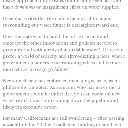
heavy approach only creates diminishing returns – and
has a
de minimis
or insignificant effect on water supplies.”
Greenhut writes that the choice facing Californians
surrounding our water future is a straightforward one:
Does the state want to build the infrastructure and
embrace the other innovations and policies needed to
provide us all with plenty of affordable water? Or does it
prefer a world of scarcity and skyrocketing prices, where
government planners issue rationing edicts and farmers
must let vast acreage go fallow?
Newsom clearly has embraced managing scarcity as his
philosophy on water. As someone who has never met a
government action he didn’t like, you can count on new
water restrictions soon coming down the pipeline and
likely via executive order.
But many Californians are still wondering – after passing
a water bond in 2014 with sufficient funding to build two