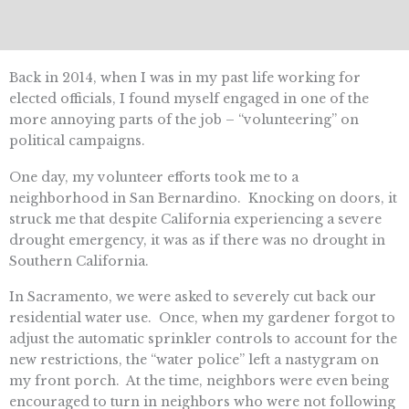
Back in 2014, when I was in my past life working for
elected officials, I found myself engaged in one of the
more annoying parts of the job – “volunteering” on
political campaigns.
One day, my volunteer efforts took me to a
neighborhood in San Bernardino. Knocking on doors, it
struck me that despite California experiencing a severe
drought emergency, it was as if there was no drought in
Southern California.
In Sacramento, we were asked to severely cut back our
residential water use. Once, when my gardener forgot to
adjust the automatic sprinkler controls to account for the
new restrictions, the “water police” left a nastygram on
my front porch. At the time, neighbors were even being
encouraged to turn in neighbors who were not following