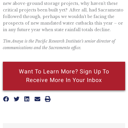
new above-ground storage projects, why haven’t these
critical projects been built yet? After all, had Sacramento
followed through, perhaps we wouldn’t be facing the
prospects of new mandated water cutbacks this year – or
in any future year when state rainfall totals decline.
Tim Anaya is the Pacific Research Institute’s senior director of
communications and the Sacramento office.
Want To Learn More? Sign Up To
Receive More In Your Inbox