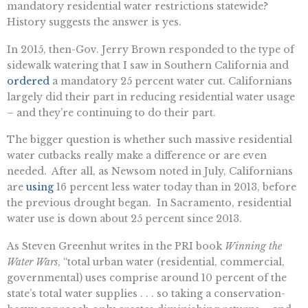
mandatory residential water restrictions statewide?
History suggests the answer is yes.
In 2015, then-Gov. Jerry Brown responded to the type of
sidewalk watering that I saw in Southern California and
ordered
a mandatory 25 percent water cut. Californians
largely did their part in reducing residential water usage
– and they’re continuing to do their part.
The bigger question is whether such massive residential
water cutbacks really make a difference or are even
needed. After all, as Newsom noted in July, Californians
are
using
16 percent less water today than in 2013, before
the previous drought began. In Sacramento, residential
water use is down about 25 percent since 2013.
As Steven Greenhut writes in the PRI book
Winning the
Water Wars
, “total urban water (residential, commercial,
governmental) uses comprise around 10 percent of the
state’s total water supplies . . . so taking a conservation-