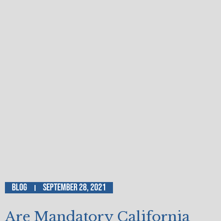
Blog
September 28, 2021
Are Mandatory California