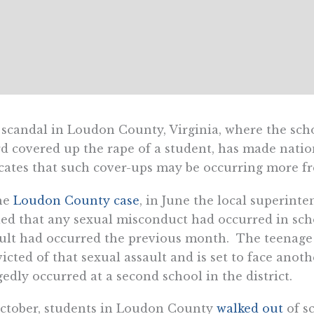
scandal in Loudon County, Virginia, where the sch
d covered up the rape of a student, has made natio
cates that such cover-ups may be occurring more fre
he
Loudon County case
, in June the local superint
ed that any sexual misconduct had occurred in scho
ult had occurred the previous month. The teenage 
icted of that sexual assault and is set to face anot
gedly occurred at a second school in the district.
ctober, students in Loudon County
walked out
of sc