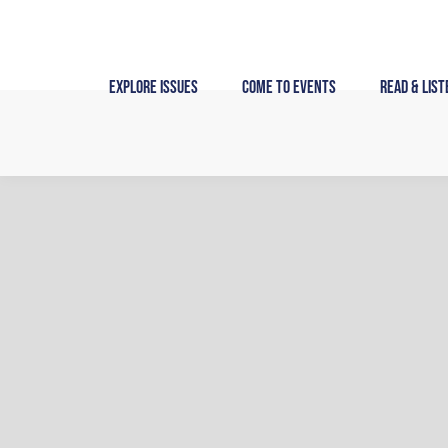
Skip
to
content
Explore Issues
Come to Events
Read & List