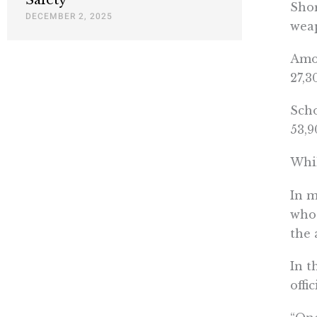
Shor
DECEMBER 2, 2025
weap
Amon
27,3
Scho
53,9
Whil
In 
whos
the 
In t
offi