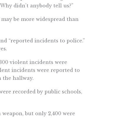
“Why didn’t anybody tell us?”
es may be more widespread than
and “reported incidents to police.”
es.
2,300 violent incidents were
olent incidents were reported to
n the hallway.
 were recorded by public schools,
 a weapon, but only 2,400 were