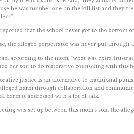
 of my friend’s sons,” she said, “they actually pulle
use he was number one on the kill list and they tre
lem.”
reported that the school never got to the bottom of
e, the alleged perpetrator was never put through th
ead, according to the mom, “what was extra frustrati
ed her son to do restorative counseling with this bo
orative justice is an alternative to traditional pu
alleged harm through collaboration and communica
al harm is addressed with a lot of talk.
eting was set up between this mom’s son, the alleg
selor. After the session, her son said that he did 
 the perpetrator. The school then failed to do anyt