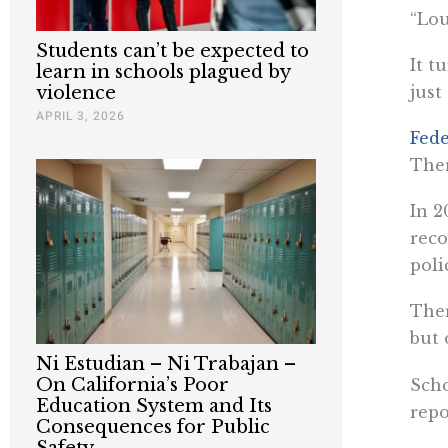
“Lou
Students can’t be expected to
It t
learn in schools plagued by
just
violence
APRIL 3, 2026
Fede
Ther
In 2
reco
poli
Ther
but 
Ni Estudian – Ni Trabajan –
On California’s Poor
Scho
Education System and Its
repo
Consequences for Public
Safety