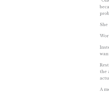
“One
beca
prob
She 
Wors
Inst
want
Rest
the 
actu
A me
coun
with