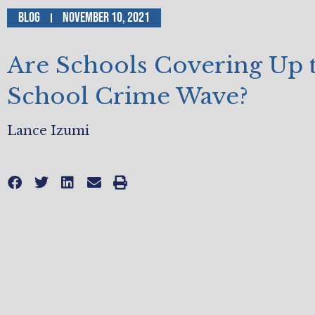
Blog
November 10, 2021
Are Schools Covering Up 
School Crime Wave?
Lance Izumi