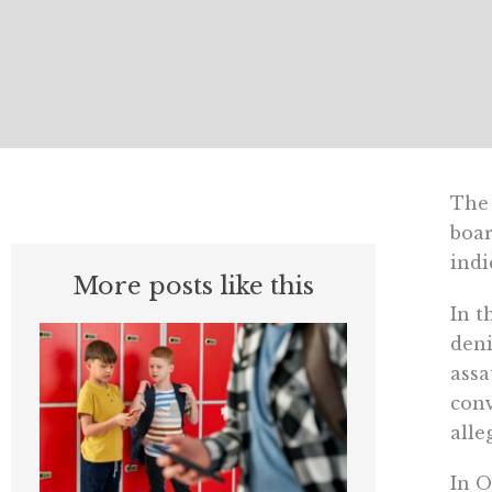
The 
boar
indi
More posts like this
In t
deni
assa
conv
alle
In O