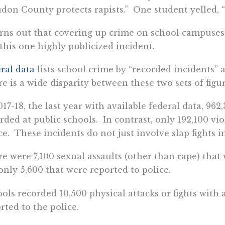
don County protects rapists.” One student yelled, 
urns out that covering up crime on school campus
 this one highly publicized incident.
ral data
lists school crime by “recorded incidents” 
e is a wide disparity between these two sets of figur
017-18, the last year with available federal data, 96
rded at public schools. In contrast, only 192,100 vi
ce. These incidents do not just involve slap fights i
e were 7,100 sexual assaults (other than rape) that
only 5,600 that were reported to police.
ols recorded 10,500 physical attacks or fights with
rted to the police.