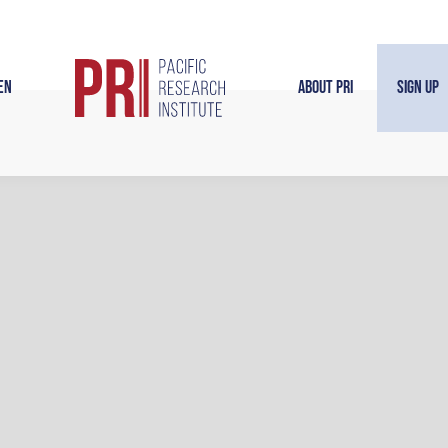
en
About PRI
Sign Up