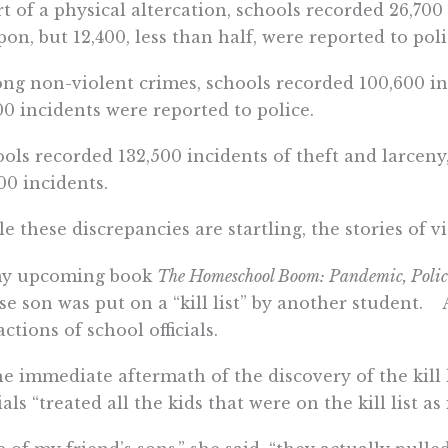
t of a physical altercation, schools recorded 26,700 
on, but 12,400, less than half, were reported to poli
g non-violent crimes, schools recorded 100,600 in
00 incidents were reported to police.
ols recorded 132,500 incidents of theft and larceny,
00 incidents.
e these discrepancies are startling, the stories of vi
my upcoming book
The Homeschool Boom: Pandemic, Policie
e son was put on a “kill list” by another student. A
actions of school officials.
he immediate aftermath of the discovery of the kill 
cials “treated all the kids that were on the kill list a