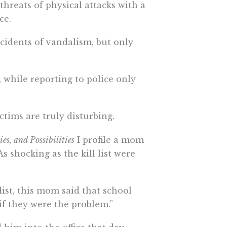
threats of physical attacks with a
ce.
cidents of vandalism, but only
 while reporting to police only
ctims are truly disturbing.
s, and Possibilities
I profile a mom
s shocking as the kill list were
list, this mom said that school
s if they were the problem.”