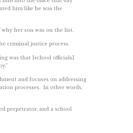
d him into the office that day
ated him like he was the
 why her son was on the list.
e criminal justice process.
ng was that [school officials]
y.”
nishment and focuses on addressing
tion processes. In other words,
ed perpetrator, and a school
not feel that anything changed
hing about the perpetrator.