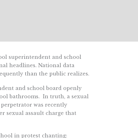
ool superintendent and school
nal headlines. National data
quently than the public realizes.
endent and school board openly
ol bathrooms. In truth, a sexual
perpetrator was recently
her sexual assault charge that
hool in protest chanting: