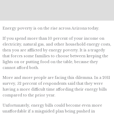
Energy poverty is on the rise across Arizona today.
If you spend more than 10 percent of your income on
electricity, natural gas, and other household energy costs,
then you are afflicted by energy poverty. It is a tragedy
that forces some families to choose between keeping the
lights on or putting food on the table, because they
cannot afford both.
More and more people are facing this dilemma. In a 2011
survey, 52 percent of respondents said that they were
having a more difficult time affording their energy bills
compared to the prior year.
Unfortunately, energy bills could become even more
unaffordable if a misguided plan being pushed in