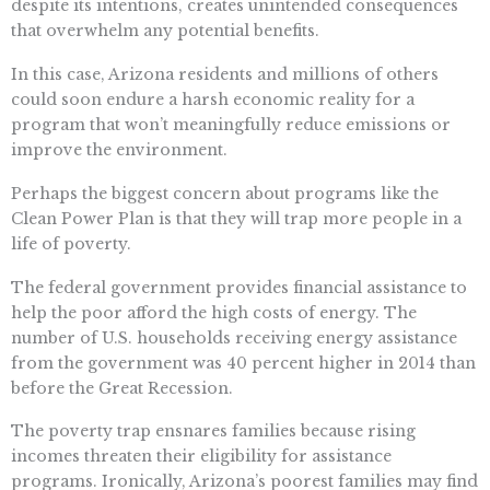
despite its intentions, creates unintended consequences
that overwhelm any potential benefits.
In this case, Arizona residents and millions of others
could soon endure a harsh economic reality for a
program that won’t meaningfully reduce emissions or
improve the environment.
Perhaps the biggest concern about programs like the
Clean Power Plan is that they will trap more people in a
life of poverty.
The federal government provides financial assistance to
help the poor afford the high costs of energy. The
number of U.S. households receiving energy assistance
from the government was 40 percent higher in 2014 than
before the Great Recession.
The poverty trap ensnares families because rising
incomes threaten their eligibility for assistance
programs. Ironically, Arizona’s poorest families may find