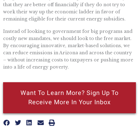
that they are better off financially if they do not try to
work their way up the economic ladder in favor of
remaining eligible for their current energy subsidies.
Instead of looking to government for big programs and
costly new mandates, we should look to the free market.
By encouraging innovative, market-based solutions, we
can reduce emissions in Arizona and across the country
– without increasing costs to taxpayers or pushing more
into a life of energy poverty.
Want To Learn More? Sign Up To
Receive More In Your Inbox