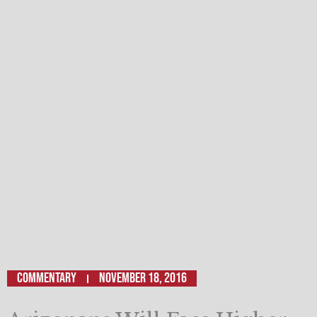
Commentary
November 18, 2016