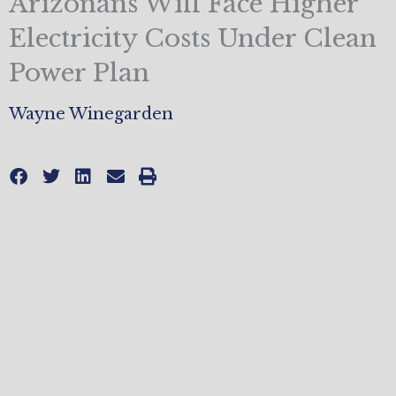
Arizonans Will Face Higher
Electricity Costs Under Clean
Power Plan
Wayne Winegarden