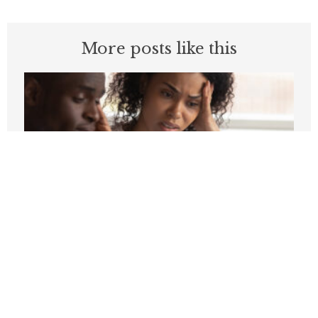
More posts like this
Higher Energy Prices Could Cost
Families Over $1,100 in 2026
MAY 20, 2026