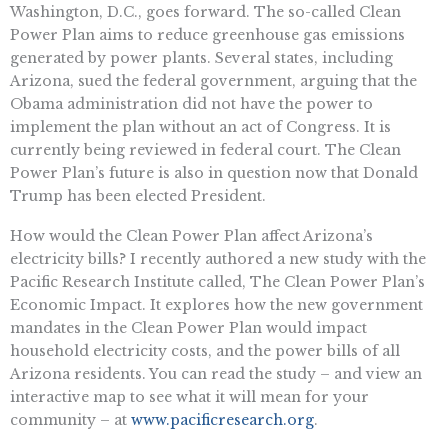
Washington, D.C., goes forward. The so-called Clean
Power Plan aims to reduce greenhouse gas emissions
generated by power plants. Several states, including
Arizona, sued the federal government, arguing that the
Obama administration did not have the power to
implement the plan without an act of Congress. It is
currently being reviewed in federal court. The Clean
Power Plan’s future is also in question now that Donald
Trump has been elected President.
How would the Clean Power Plan affect Arizona’s
electricity bills? I recently authored a new study with the
Pacific Research Institute called, The Clean Power Plan’s
Economic Impact. It explores how the new government
mandates in the Clean Power Plan would impact
household electricity costs, and the power bills of all
Arizona residents. You can read the study – and view an
interactive map to see what it will mean for your
community – at
www.pacificresearch.org
.