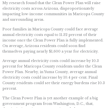
My research found that the Clean Power Plan will raise
electricity costs across Arizona, disproportionately
impacting low-income communities in Maricopa County
and surrounding areas.
Poor families in Maricopa County could face average
annual electricity costs equal to 11.32 percent of their
income once the Clean Power Plan is fully implemented.
On average, Arizona residents could soon find
themselves paying nearly $1,600 a year for electricity.
Average annual electricity costs could increase by 10.3
percent for Maricopa County residents under the Clean
Power Plan. Nearby, in Yuma County, average annual
electricity costs could increase by 10.4 per-cent. Pinal
County residents could see their energy burdens rise 10.3
percent.
The Clean Power Plan is yet another example of a big
government program from Washington, D.C., that,