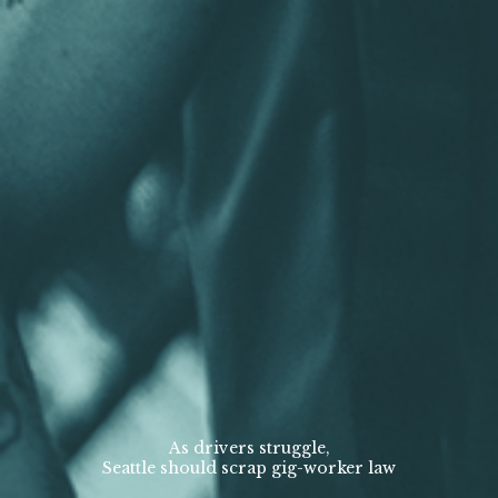
As drivers struggle,
Seattle should scrap gig-worker law