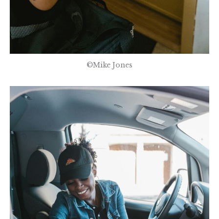
©Mike Jones