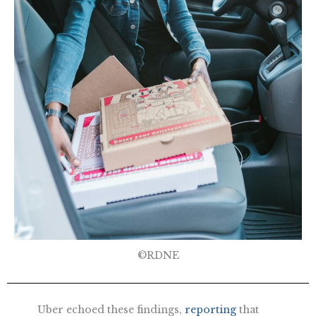
©RDNE
Uber echoed these findings,
reporting
that