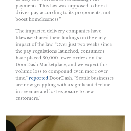
payments. This law was supposed to boost
driver pay according to its proponents, not
boost homelessness.”
The impacted delivery companies have
likewise shared their findings on the early
impact of the law. “Over just two weeks since
the pay regulations launched, consumers
have placed 30,000 fewer orders on the
DoorDash Marketplace, and we expect this
volume loss to compound even more over
time,”
reported
DoorDash. “Seattle businesses
are now grappling with a significant decline
in revenue and lost exposure to new
customers.”