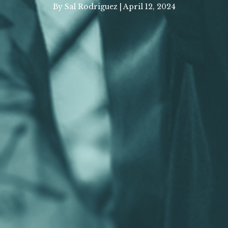
By Sal Rodriguez | April 12, 2024