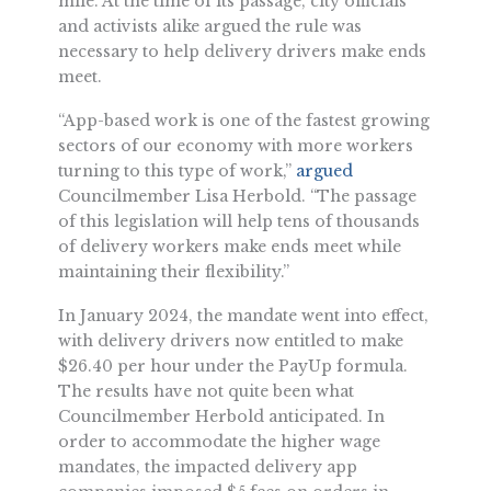
mile. At the time of its passage, city officials
and activists alike argued the rule was
necessary to help delivery drivers make ends
meet.
“App-based work is one of the fastest growing
sectors of our economy with more workers
turning to this type of work,”
argued
Councilmember Lisa Herbold. “The passage
of this legislation will help tens of thousands
of delivery workers make ends meet while
maintaining their flexibility.”
In January 2024, the mandate went into effect,
with delivery drivers now entitled to make
$26.40 per hour under the PayUp formula.
The results have not quite been what
Councilmember Herbold anticipated. In
order to accommodate the higher wage
mandates, the impacted delivery app