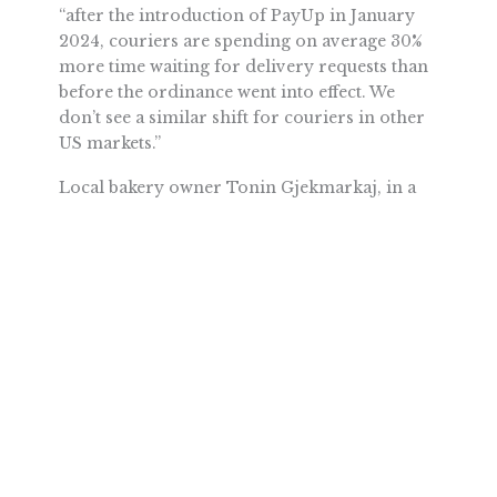
“after the introduction of PayUp in January
2024, couriers are spending on average 30%
more time waiting for delivery requests than
before the ordinance went into effect. We
don’t see a similar shift for couriers in other
US markets.”
Local bakery owner Tonin Gjekmarkaj, in a
recent
commentary
for the
South Seattle
Emerald,
summed up the issue well: “The
Seattle City Council stepped way out of
bounds again with this law that they didn’t
think through. They didn’t do their
homework to determine what restaurants
really need, and now consumers, businesses,
and independent app-based delivery workers
are all paying.”
Fortunately, many on the City Council are
considering reversing course. Council