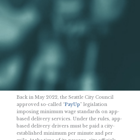
Back in May 2022, the Seattle City Council
approved so-called “
PayUp
” legislation
imposing minimum wage standards on app-
based delivery services. Under the rules, app-
based delivery drivers must be paid a city-
established minimum per minute and per