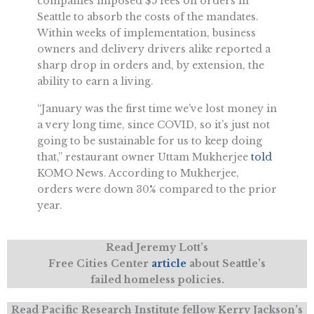
companies imposed $5 fees on orders in
Seattle to absorb the costs of the mandates.
Within weeks of implementation, business
owners and delivery drivers alike reported a
sharp drop in orders and, by extension, the
ability to earn a living.
“January was the first time we’ve lost money in
a very long time, since COVID, so it’s just not
going to be sustainable for us to keep doing
that,” restaurant owner Uttam Mukherjee
told
KOMO News. According to Mukherjee,
orders were down 30% compared to the prior
year.
Read Jeremy Lott’s
Free Cities Center
article
about Seattle’s
failed homeless policies.
Read Pacific Research Institute fellow Kerry Jackson’s