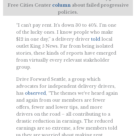
Free Cities Center
column
about failed progressive
policies.
“I can’t pay rent. It’s down 30 to 40%. I’m one
of the lucky ones. I know people who make
$12 in one day,” a delivery driver
told
local
outlet King 5 News. Far from being isolated
stories, these kinds of reports have emerged
from virtually every relevant stakeholder
group.
Drive Forward Seattle, a group which
advocates for independent delivery drivers,
has
observed
, “The themes we’ve heard again
and again from our members are fewer
offers, fewer and lower tips, and more
drivers on the road – all contributing to a
drastic reduction in earnings. The reduced
earnings are so extreme, a few members told
us they are worried about making rent