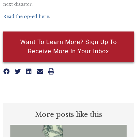
next disaster.
Read the op-ed here
.
Want To Learn More? Sign Up To
Receive More In Your Inbox
More posts like this