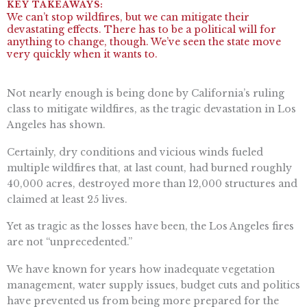
We can’t stop wildfires, but we can mitigate their
devastating effects. There has to be a political will for
anything to change, though. We’ve seen the state move
very quickly when it wants to.
Not nearly enough is being done by California’s ruling
class to mitigate wildfires, as the tragic devastation in Los
Angeles has shown.
Certainly, dry conditions and vicious winds fueled
multiple wildfires that, at last count, had burned roughly
40,000 acres, destroyed more than 12,000 structures and
claimed at least 25 lives.
Yet as tragic as the losses have been, the Los Angeles fires
are not “unprecedented.”
We have known for years how inadequate vegetation
management, water supply issues, budget cuts and politics
have prevented us from being more prepared for the