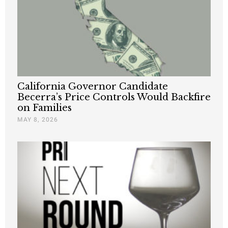
California Governor Candidate
Becerra’s Price Controls Would Backfire
on Families
MAY 8, 2026