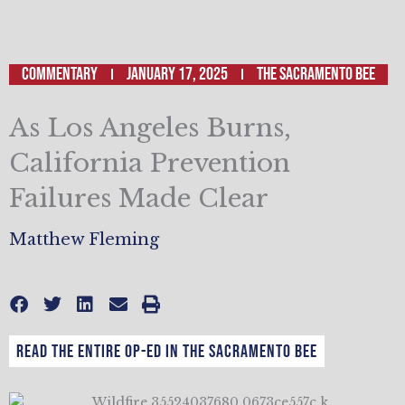
Commentary
January 17, 2025
The Sacramento Bee
As Los Angeles Burns,
California Prevention
Failures Made Clear
Matthew Fleming
Read the entire op-ed in The Sacramento Bee